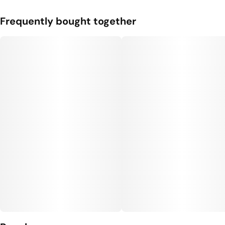
Frequently bought together