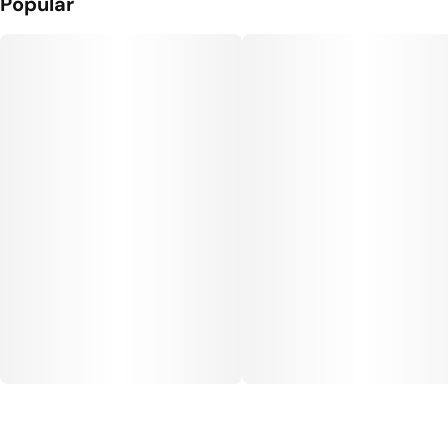
Popular