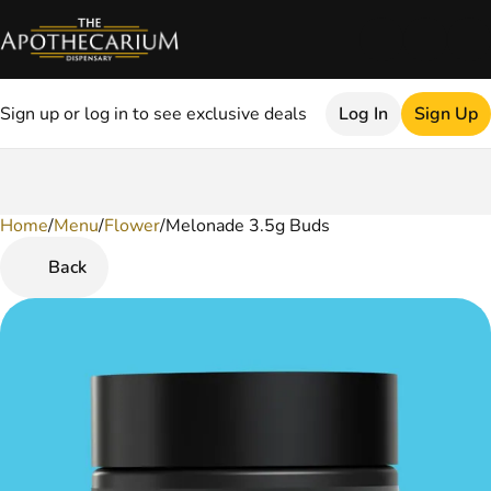
Sign up or log in to see exclusive deals
Log In
Sign Up
Home
0
/
Menu
/
Flower
/
Melonade 3.5g Buds
Back