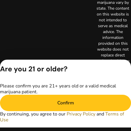
marijuana vary by
state. The content
on this website is
not intended to
serve as medical
advice. The
information
provided on this
website does not
replace direct
patient-healthcare
professional
Are you 21 or older?
relationships.
Always consult
your primary care
Please confirm you are 21+ years old or a valid medical
physician or other
marijuana patient.
healthcare provider
prior to using
Confirm
marijuana products
for treatment of a
By continuing, you agree to our
Privacy Policy
and
Terms of
medical condition.
Use
Privacy Policy