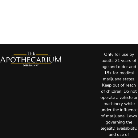
Only for use by
adults 21 years of
age and older and
18+ for medical
marijuana states.
Keep out of reach
of children. Do not
operate a vehicle or
machinery while
under the influence
of marijuana. Laws
governing the
legality, availability,
and use of