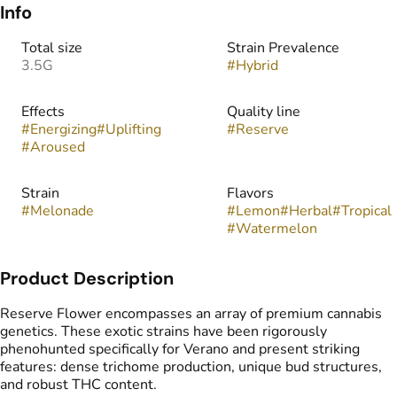
Info
Total size
Strain Prevalence
3.5G
#
Hybrid
Effects
Quality line
#
Energizing
#
Uplifting
#
Reserve
#
Aroused
Strain
Flavors
#
Melonade
#
Lemon
#
Herbal
#
Tropical
#
Watermelon
Product Description
Reserve Flower encompasses an array of premium cannabis
genetics. These exotic strains have been rigorously
phenohunted specifically for Verano and present striking
features: dense trichome production, unique bud structures,
and robust THC content.