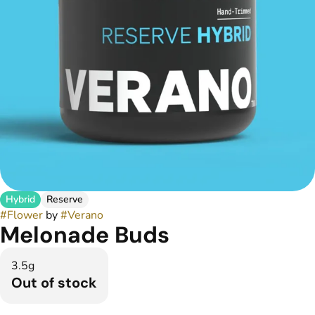
Hybrid
Reserve
#
Flower
by
#
Verano
Melonade Buds
3.5g
Out of stock