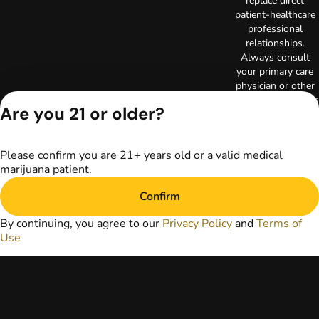
replace direct
patient-healthcare
professional
relationships.
Always consult
your primary care
physician or other
healthcare provider
Are you 21 or older?
prior to using
marijuana products
for treatment of a
Please confirm you are 21+ years old or a valid medical
medical condition.
marijuana patient.
Privacy Policy
Terms of Use
Confirm
License number(s):
RE000003
By continuing, you agree to our
Privacy Policy
and
Terms of
Copyright © 2026
Use
TerrAscend. Not for
use without
permission.