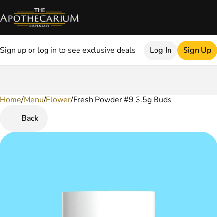
Sign up or log in to see exclusive deals
Log In
Sign Up
Home
0
/
Menu
/
Flower
/
Fresh Powder #9 3.5g Buds
Back