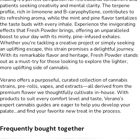
patients seeking creativity and mental clarity. The terpene
profile, rich in limonene and B-caryophyllene, contributes to
its refreshing aroma, while the mint and pine flavor tantalizes
the taste buds with every inhale. Experience the invigorating
effects that Fresh Powder brings, offering an unparalleled
boost to your day with its minty, pine-infused exhales.
Whether you're tackling a creative project or simply seeking
an uplifting escape, this strain promises a delightful journey.
With its remarkable flavor and heritage, Fresh Powder stands
out as a must-try for those looking to explore the lighter,
more uplifting side of cannabis.
Verano offers a purposeful, curated collection of cannabis
strains, pre-rolls, vapes, and extracts—all derived from the
premium flower we thoughtfully cultivate in-house. With
products to suit every comfort level and taste, Verano’s
expert cannabis guides are eager to help you develop your
palate…and find your favorite new treat in the process.
Frequently bought together