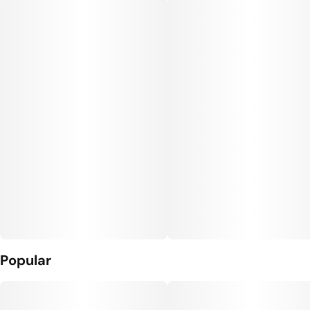
Popular