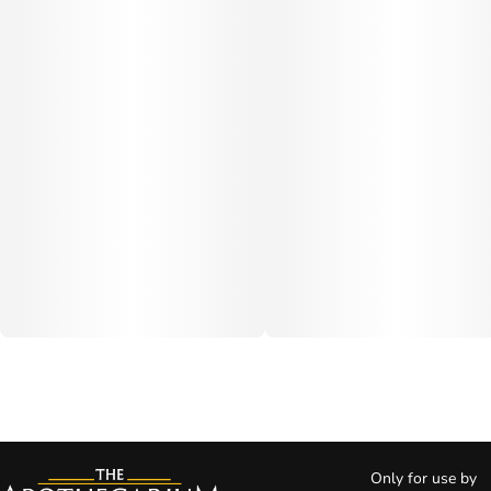
Only for use by