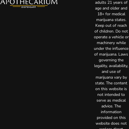
adults 21 years of
age and older and
18+ for medical
marijuana states.
Keep out of reach
of children. Do not
operate a vehicle or
machinery while
under the influence
of marijuana. Laws
governing the
legality, availability,
and use of
marijuana vary by
state. The content
on this website is
not intended to
serve as medical
advice. The
information
provided on this
website does not