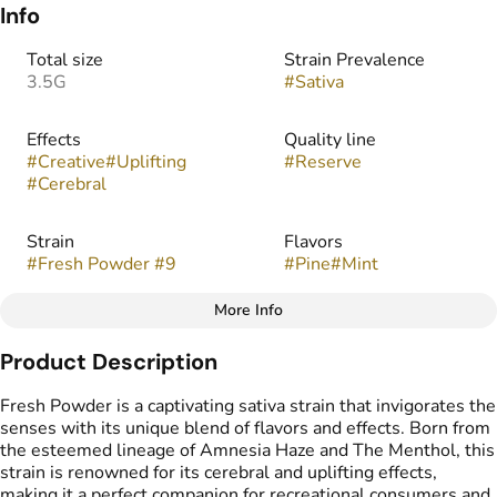
Info
Total size
Strain Prevalence
3.5G
#
Sativa
Effects
Quality line
#
Creative
#
Uplifting
#
Reserve
#
Cerebral
Strain
Flavors
#
Fresh Powder #9
#
Pine
#
Mint
More Info
Other
Product Description
Tags
#
indoor
Fresh Powder is a captivating sativa strain that invigorates the
senses with its unique blend of flavors and effects. Born from
the esteemed lineage of Amnesia Haze and The Menthol, this
strain is renowned for its cerebral and uplifting effects,
making it a perfect companion for recreational consumers and