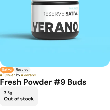
Sativa
Reserve
#
Flower
by
#
Verano
Fresh Powder #9 Buds
3.5g
Out of stock