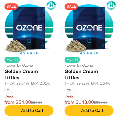
SALE
SALE
Hybrid
Hybrid
Flower by Ozone
Flower by Ozone
Golden Cream
Golden Cream
Littles
Littles
THCA: 29.64%
TERP: 2.01%
THCA: 29.22%
TERP: 1.54%
7g
28g
Deals
Deals
from $54.00
from $143.00
$90.00
$220.00
Add to Cart
Add to Cart