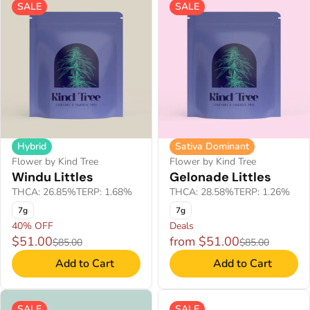
SALE
SALE
Hybrid
Sativa Dominant
Flower by Kind Tree
Flower by Kind Tree
Windu Littles
Gelonade Littles
THCA: 26.85%
TERP: 1.68%
THCA: 28.58%
TERP: 1.26%
7g
7g
40% OFF
Deals
$51.00
from $51.00
$85.00
$85.00
Add to Cart
Add to Cart
SALE
SALE