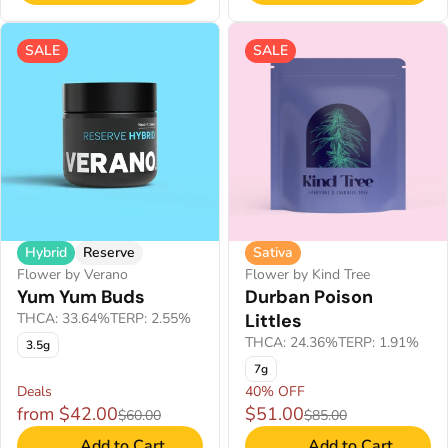
SALE
SALE
Hybrid
Reserve
Sativa
Flower by Verano
Flower by Kind Tree
Yum Yum Buds
Durban Poison
THCA: 33.64%
TERP: 2.55%
Littles
THCA: 24.36%
TERP: 1.91%
3.5g
7g
Deals
40% OFF
from $42.00
$51.00
$60.00
$85.00
Add to Cart
Add to Cart