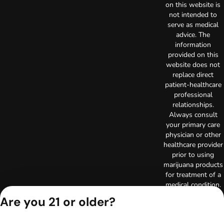
on this website is
not intended to
serve as medical
advice. The
information
provided on this
website does not
replace direct
patient-healthcare
professional
relationships.
Always consult
your primary care
physician or other
healthcare provider
prior to using
marijuana products
for treatment of a
medical condition.
Privacy Policy
Are you 21 or older?
Terms of Use
License number(s):