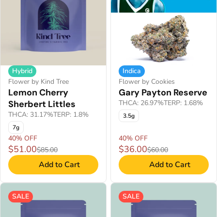
Hybrid
Indica
Flower by Kind Tree
Flower by Cookies
Lemon Cherry
Gary Payton Reserve
Sherbert Littles
THCA: 26.97%
TERP: 1.68%
THCA: 31.17%
TERP: 1.8%
3.5g
7g
40% OFF
40% OFF
$51.00
$36.00
$85.00
$60.00
Add to Cart
Add to Cart
SALE
SALE