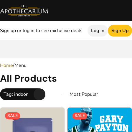
Sign up or log in to see exclusive deals
Log In
Sign Up
0
Home
/
Menu
All Products
Tag: indoor
SALE
SALE