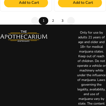
Add to Cart
Add to Cart
1
2
3
Only for use by
adults 21 years of
age and older and
18+ for medical
marijuana states.
Keep out of reach
of children. Do not
operate a vehicle or
machinery while
under the influence
of marijuana. Laws
governing the
legality, availability,
and use of
marijuana vary by
state. The content