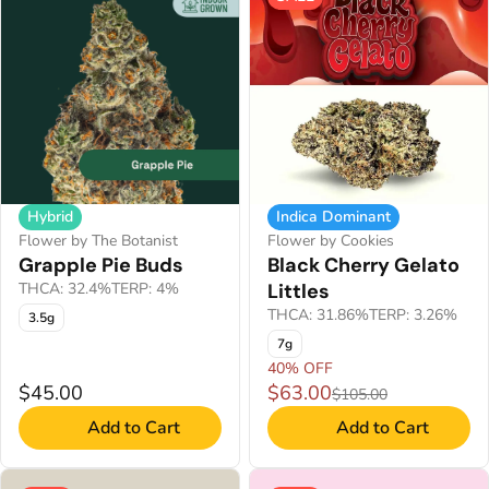
Hybrid
Indica Dominant
Flower by The Botanist
Flower by Cookies
Grapple Pie Buds
Black Cherry Gelato
THCA: 32.4%
TERP: 4%
Littles
THCA: 31.86%
TERP: 3.26%
3.5g
7g
40% OFF
$45.00
$63.00
$105.00
Add to Cart
Add to Cart