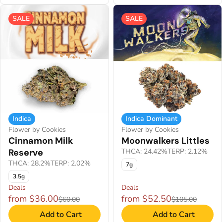
SALE
SALE
Indica
Indica Dominant
Flower by Cookies
Flower by Cookies
Cinnamon Milk
Moonwalkers Littles
Reserve
THCA: 24.42%
TERP: 2.12%
THCA: 28.2%
TERP: 2.02%
7g
3.5g
Deals
Deals
from $36.00
from $52.50
$60.00
$105.00
Add to Cart
Add to Cart