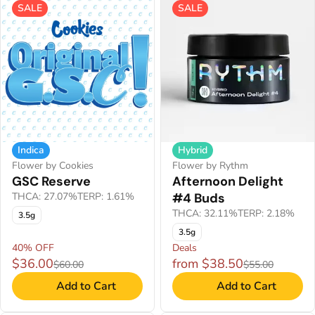
SALE
SALE
Indica
Hybrid
Flower by Cookies
Flower by Rythm
GSC Reserve
Afternoon Delight
THCA: 27.07%
TERP: 1.61%
#4 Buds
THCA: 32.11%
TERP: 2.18%
3.5g
3.5g
40% OFF
Deals
$36.00
from $38.50
$60.00
$55.00
Add to Cart
Add to Cart