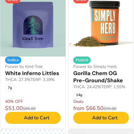
Indica
Hybrid
Flower by Kind Tree
Flower by Simply Herb
White Inferno Littles
Gorilla Chem OG
THCA: 27.3%
TERP: 3.39%
Pre-Ground/Shake
THCA: 24.42%
TERP: 1.55%
7g
14g
40% OFF
Deals
$51.00
from $66.50
$85.00
$95.00
Add to Cart
Add to Cart