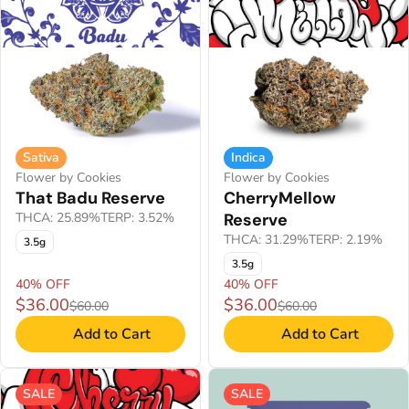
Sativa
Indica
Flower by Cookies
Flower by Cookies
That Badu Reserve
CherryMellow
THCA: 25.89%
TERP: 3.52%
Reserve
THCA: 31.29%
TERP: 2.19%
3.5g
3.5g
40% OFF
40% OFF
$36.00
$36.00
$60.00
$60.00
Add to Cart
Add to Cart
SALE
SALE