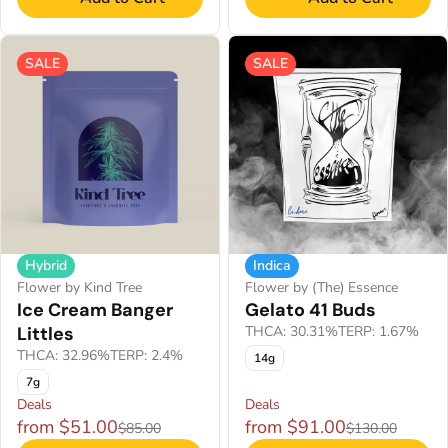
SALE
SALE
Indica
Hybrid
Flower by (The) Essence
Flower by Kind Tree
Gelato 41 Buds
Ice Cream Banger
THCA: 30.31%
TERP: 1.67%
Littles
THCA: 32.96%
TERP: 2.4%
14g
7g
Deals
Deals
from $51.00
from $91.00
$85.00
$130.00