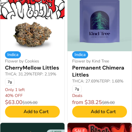
Indica
Indica
Flower by Cookies
Flower by Kind Tree
CherryMellow Littles
Permanent Chimera
THCA: 31.29%
TERP: 2.19%
Littles
THCA: 27.69%
TERP: 1.68%
7g
7g
Only 1 left
40% OFF
Deals
$63.00
from $38.25
$105.00
$85.00
Add to Cart
Add to Cart
SALE