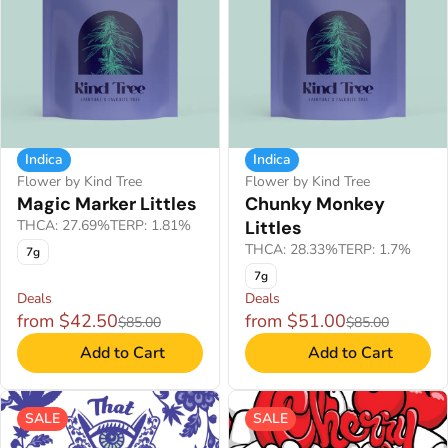
Indica
Indica
Flower by Kind Tree
Flower by Kind Tree
Magic Marker Littles
Chunky Monkey
THCA: 27.69%
TERP: 1.81%
Littles
THCA: 28.33%
TERP: 1.7%
7g
7g
Deals
Deals
from $42.50
from $51.00
$85.00
$85.00
Add to Cart
Add to Cart
SALE
SALE