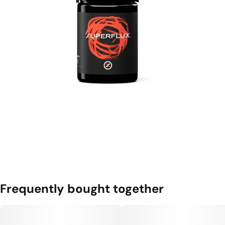
Frequently bought together