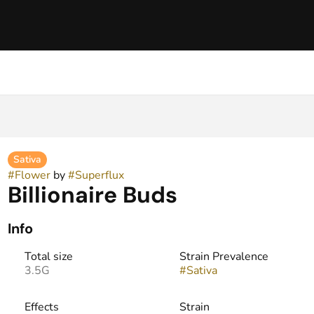
Sativa
#
Flower
by
#
Superflux
Billionaire Buds
Info
Total size
Strain Prevalence
3.5G
#
Sativa
Effects
Strain