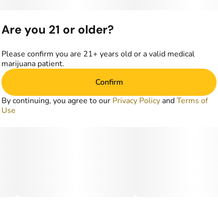
Are you 21 or older?
Please confirm you are 21+ years old or a valid medical
marijuana patient.
Confirm
By continuing, you agree to our
Privacy Policy
and
Terms of
Use