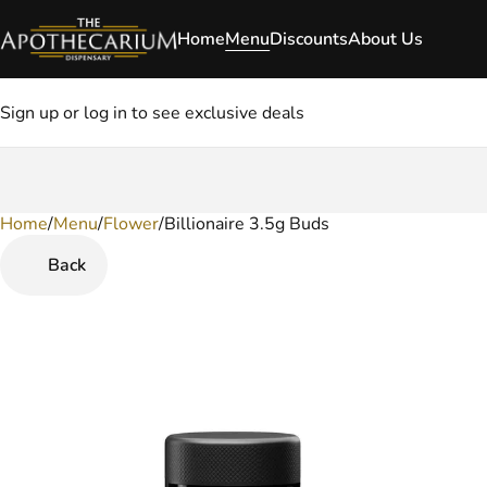
Home
Menu
Discounts
About Us
Sign up or log in to see exclusive deals
Home
0
/
Menu
/
Flower
/
Billionaire 3.5g Buds
Back