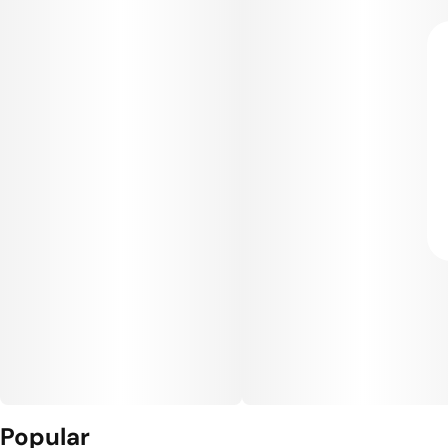
Popular