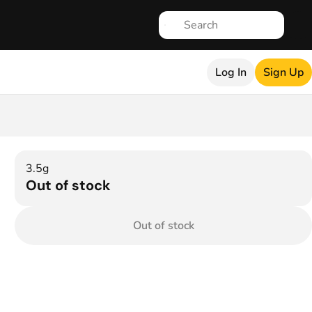
Log In
Sign Up
3.5g
Out of stock
Out of stock