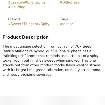
#
Creative
#
Energizing
#
Billionaire
#
Uplifting
Flavors
Tags
#
Sweet
#
Pungent
#
Spicy
#
indoor
Product Description
The most unique selection from our run of 707 Seed
Bank’s Millionaire hybrid, our Billionaire pheno has a
“stinking rich” aroma that reminds us a little bit of a spicy
locker room but finishes sweet when smoked. This one
stands out from other modern foodie flavor-centric strains
with its bright lime green coloration, uniquely acrid aroma,
and heavy trichome coverage.