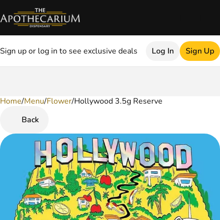
Sign up or log in to see exclusive deals
Log In
Sign Up
Home
0
/
Menu
/
Flower
/
Hollywood 3.5g Reserve
Back