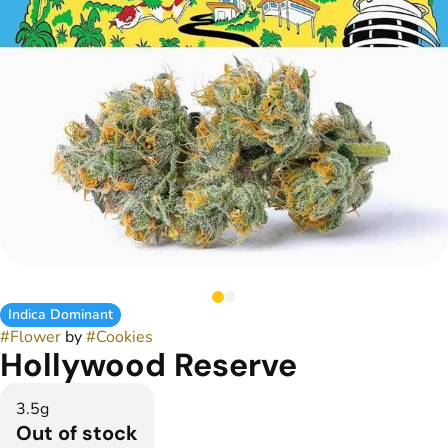
Indica Dominant
#
Flower
by
#
Cookies
Hollywood Reserve
3.5g
Out of stock