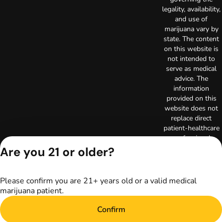
legality, availability,
and use of
marijuana vary by
state. The content
on this website is
not intended to
serve as medical
advice. The
information
provided on this
website does not
replace direct
patient-healthcare
professional
relationships.
Are you 21 or older?
Always consult
your primary care
physician or other
Please confirm you are 21+ years old or a valid medical
healthcare provider
marijuana patient.
prior to using
marijuana products
Confirm
for treatment of a