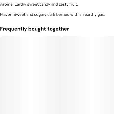
Aroma: Earthy sweet candy and zesty fruit.
Flavor: Sweet and sugary dark berries with an earthy gas.
Frequently bought together