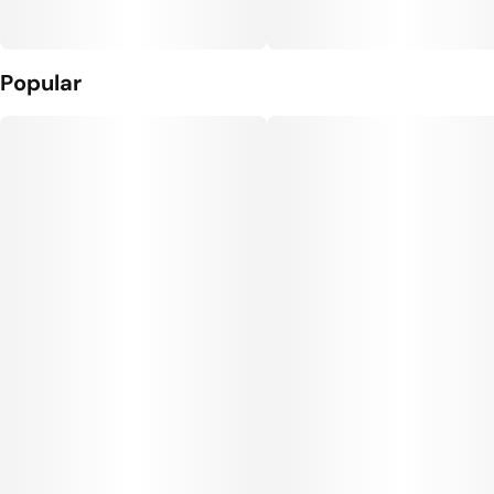
Popular