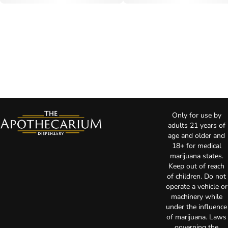
Only for use by
adults 21 years of
age and older and
18+ for medical
marijuana states.
Keep out of reach
of children. Do not
operate a vehicle or
machinery while
under the influence
of marijuana. Laws
governing the