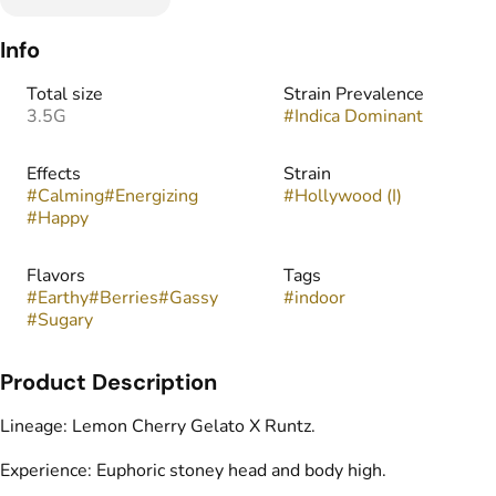
Info
Total size
Strain Prevalence
3.5G
#
Indica Dominant
Effects
Strain
#
Calming
#
Energizing
#
Hollywood (I)
#
Happy
Flavors
Tags
#
Earthy
#
Berries
#
Gassy
#
indoor
#
Sugary
Product Description
Lineage: Lemon Cherry Gelato X Runtz.
Experience: Euphoric stoney head and body high.