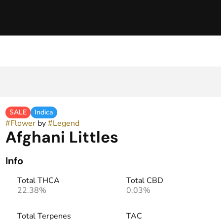
SALE
Indica
#
Flower
by
#
Legend
Afghani Littles
Info
Total THCA
Total CBD
22.38%
0.03%
Total Terpenes
TAC