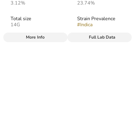
3.12%
23.74%
Total size
Strain Prevalence
14G
#
Indica
More Info
Full Lab Data
Other
Strain
Flavors
#
Afghani
#
Earthy
#
Sweet
#
Herbal