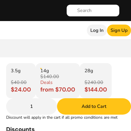
Log In
Sign Up
3.5g
14g
28g
$140.00
$40.00
Deals
$240.00
$24.00
from $70.00
$144.00
1
Add to Cart
Discount will apply in the cart if all promo conditions are met
Discounts