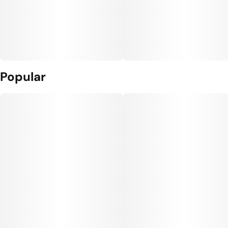
Popular