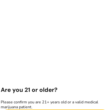
Are you 21 or older?
Please confirm you are 21+ years old or a valid medical
marijuana patient.