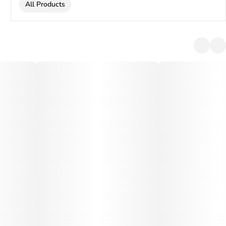
All Products