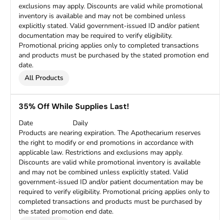
exclusions may apply. Discounts are valid while promotional
inventory is available and may not be combined unless
explicitly stated. Valid government-issued ID and/or patient
documentation may be required to verify eligibility.
Promotional pricing applies only to completed transactions
and products must be purchased by the stated promotion end
date.
All Products
35% Off While Supplies Last!
Date
Daily
Products are nearing expiration. The Apothecarium reserves
the right to modify or end promotions in accordance with
applicable law. Restrictions and exclusions may apply.
Discounts are valid while promotional inventory is available
and may not be combined unless explicitly stated. Valid
government-issued ID and/or patient documentation may be
required to verify eligibility. Promotional pricing applies only to
completed transactions and products must be purchased by
the stated promotion end date.