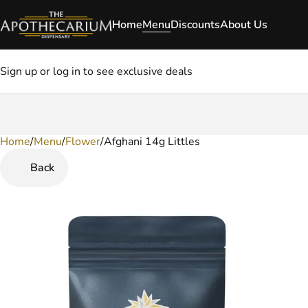
Home
Menu
Discounts
About Us
Sign up or log in to see exclusive deals
Home
0
/
Menu
/
Flower
/
Afghani 14g Littles
Back