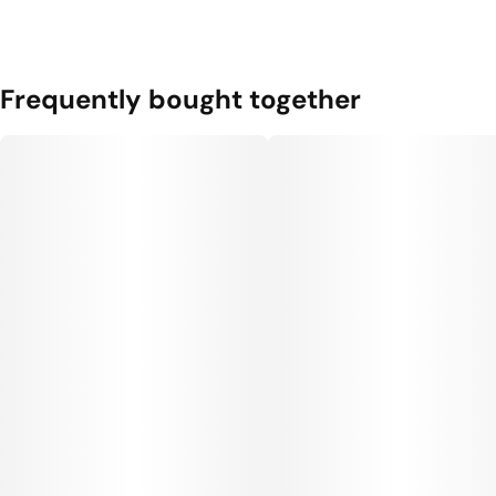
Frequently bought together