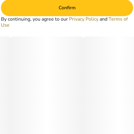
Confirm
By continuing, you agree to our
Privacy Policy
and
Terms of
Use