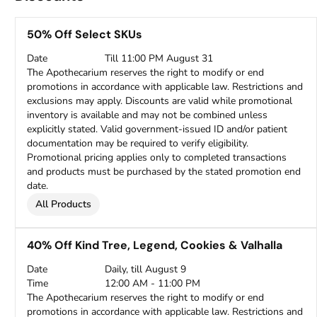
50% Off Select SKUs
Date
Till 11:00 PM August 31
The Apothecarium reserves the right to modify or end
promotions in accordance with applicable law. Restrictions and
exclusions may apply. Discounts are valid while promotional
inventory is available and may not be combined unless
explicitly stated. Valid government-issued ID and/or patient
documentation may be required to verify eligibility.
Promotional pricing applies only to completed transactions
and products must be purchased by the stated promotion end
date.
All Products
40% Off Kind Tree, Legend, Cookies & Valhalla
Date
Daily, till August 9
Time
12:00 AM - 11:00 PM
The Apothecarium reserves the right to modify or end
promotions in accordance with applicable law. Restrictions and