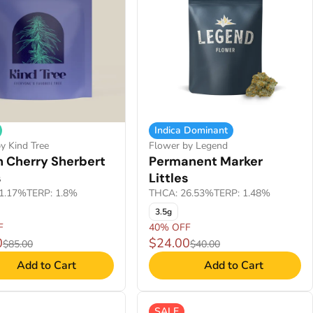
Indica Dominant
y Kind Tree
Flower by Legend
 Cherry Sherbert
Permanent Marker
s
Littles
1.17%
TERP: 1.8%
THCA: 26.53%
TERP: 1.48%
3.5g
F
40% OFF
0
$24.00
$85.00
$40.00
Add to Cart
Add to Cart
SALE