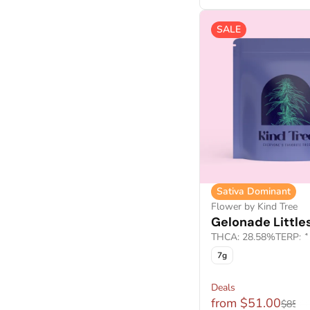
Show more
SALE
Sativa Dominant
Flower by Kind Tree
Gelonade Little
THCA: 28.58%
TERP: 
7g
Deals
from $51.00
$85.0