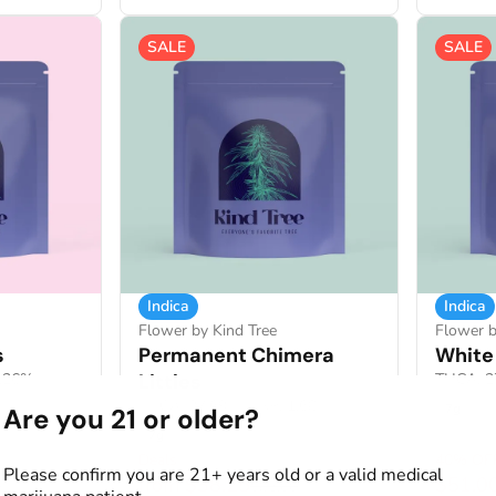
SALE
SALE
Indica
Indica
Flower by Kind Tree
Flower b
s
Permanent Chimera
White 
1.26%
Littles
THCA: 2
THCA: 27.69%
TERP: 1.68%
7g
Are you 21 or older?
7g
Deals
40% OF
Please confirm you are 21+ years old or a valid medical
from $38.25
$51.0
0
$85.00