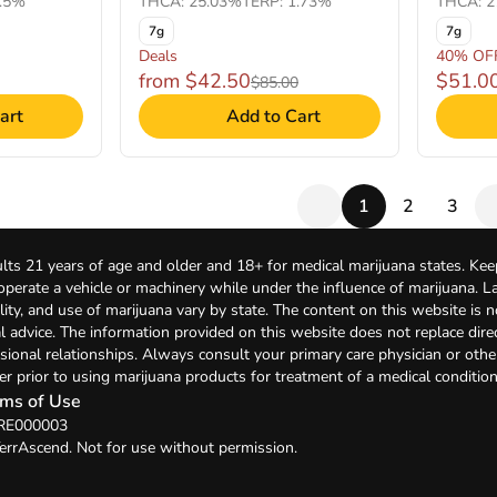
1.5%
THCA: 25.03%
TERP: 1.73%
THCA: 2
7g
7g
Deals
40% OF
from $42.50
$51.0
$85.00
art
Add to Cart
1
2
3
lts 21 years of age and older and 18+ for medical marijuana states. Kee
 operate a vehicle or machinery while under the influence of marijuana. 
bility, and use of marijuana vary by state. The content on this website is 
l advice. The information provided on this website does not replace direc
sional relationships. Always consult your primary care physician or othe
er prior to using marijuana products for treatment of a medical condition
ms of Use
 RE000003
errAscend. Not for use without permission.