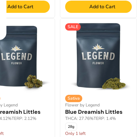
Add to Cart
Add to Cart
SALE
Sativa
by Legend
Flower by Legend
reamish Littles
Blue Dreamish Littles
4.12%
TERP: 2.12%
THCA: 27.76%
TERP: 1.4%
28g
ft
Only 1 left