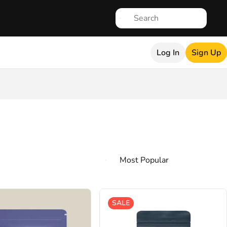
Log In
Sign Up
SALE