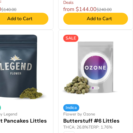
F
Deals
0
from $144.00
$140.00
$240.00
Add to Cart
Add to Cart
SALE
Indica
by Legend
Flower by Ozone
t Pancakes Littles
Butterstuff #6 Littles
THCA: 26.8%
TERP: 1.76%