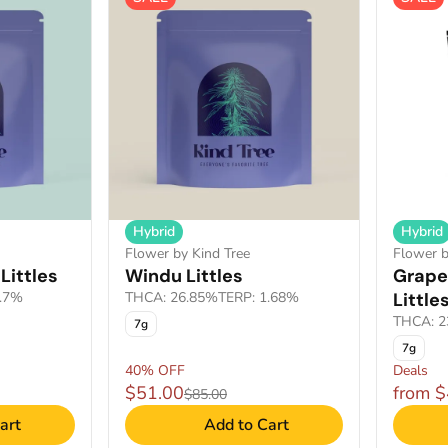
Hybrid
Hybrid
Flower by Kind Tree
Flower 
Littles
Windu Littles
Grape
1.7%
THCA: 26.85%
TERP: 1.68%
Little
THCA: 2
7g
7g
40% OFF
Deals
$51.00
from 
$85.00
art
Add to Cart