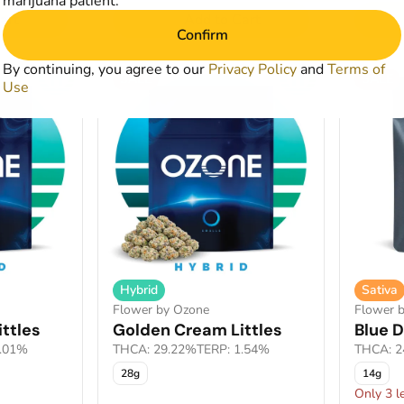
marijuana patient.
art
Add to Cart
Confirm
By continuing, you agree to our
Privacy Policy
and
Terms of
SALE
SALE
Use
Hybrid
Sativa
Flower by Ozone
Flower 
ttles
Golden Cream Littles
Blue D
2.01%
THCA: 29.22%
TERP: 1.54%
THCA: 2
28g
14g
Only 3 le