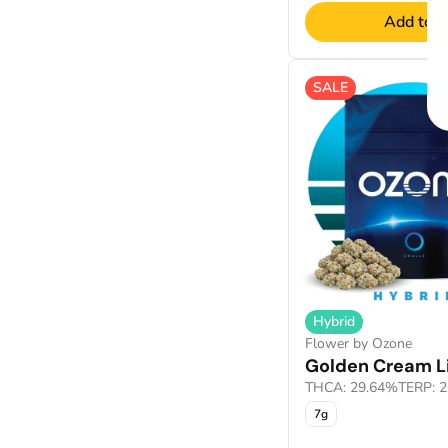
Add to C
SALE
Hybrid
Flower by Ozone
Golden Cream Li
THCA: 29.64%
TERP: 
7g