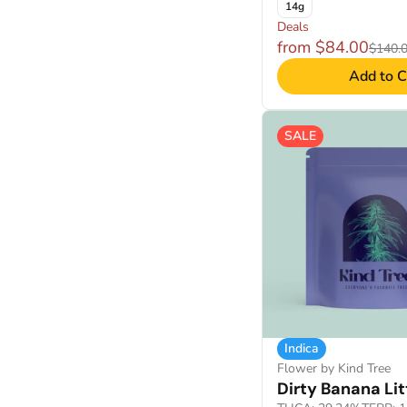
14g
Deals
from $84.00
$140.
Add to C
SALE
Indica
Flower by Kind Tree
Dirty Banana Lit