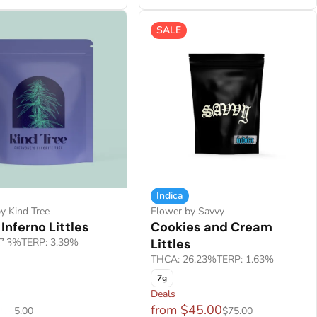
SALE
Indica
y Kind Tree
Flower by Savvy
Inferno Littles
Cookies and Cream
7.3%
TERP: 3.39%
Littles
THCA: 26.23%
TERP: 1.63%
7g
F
Deals
0
from $45.00
$85.00
$75.00