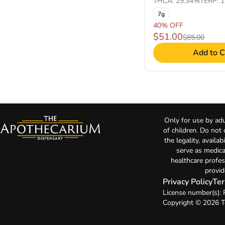
THCA: 29.34%
TERP: 
7g
40% OFF
$51.00
$85.00
Add to C
Only for use by adu
of children. Do not
the legality, availa
serve as medica
healthcare profes
provid
Privacy Policy
Ter
License number(s):
Copyright © 2026 T