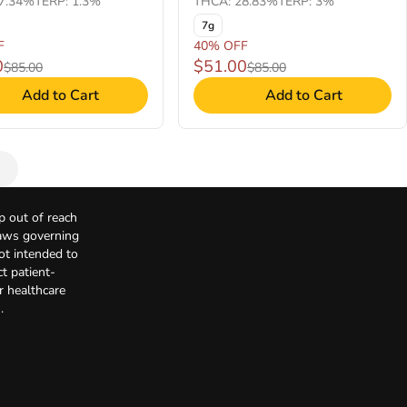
7.34%
TERP: 1.3%
THCA: 28.83%
TERP: 3%
7g
F
40% OFF
0
$51.00
$85.00
$85.00
Add to Cart
Add to Cart
p out of reach
Laws governing
not intended to
t patient-
r healthcare
.