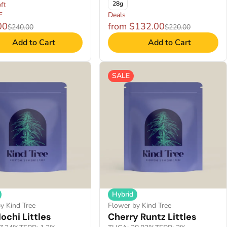
28g
ft
F
Deals
00
from $132.00
$240.00
$220.00
Add to Cart
Add to Cart
SALE
Hybrid
y Kind Tree
Flower by Kind Tree
ochi Littles
Cherry Runtz Littles