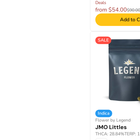
Deals
from $54.00
$90.0
Add to C
SALE
Indica
Flower by Legend
JMO Littles
THCA: 28.84%
TERP: 