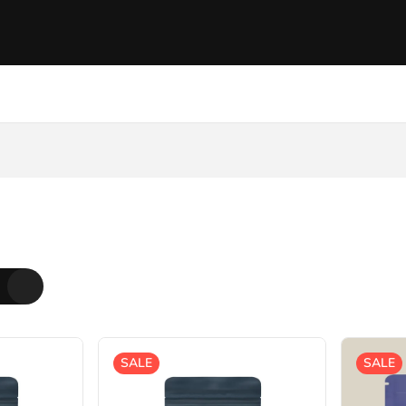
SALE
SALE