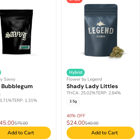
Hybrid
by Savvy
Flower by Legend
 Bubblegum
Shady Lady Littles
s
THCA: 25.02%
TERP: 2.84%
3.71%
TERP: 1.31%
3.5g
40% OFF
$45.00
$24.00
$75.00
$40.00
Add to Cart
Add to Cart