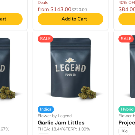
Deals
40% OF
from $143.00
$84.0
0
$220.00
art
Add to Cart
SALE
SALE
Indica
Hybrid
Flower by Legend
Flower 
Garlic Jam Littles
Projec
1.67%
THCA: 18.44%
TERP: 1.09%
28g