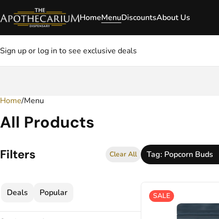
Home
Menu
Discounts
About Us
Sign up or log in to see exclusive deals
Home
0
/
Menu
All Products
Filters
Tag: Popcorn Buds
Clear All
Deals
Popular
SALE