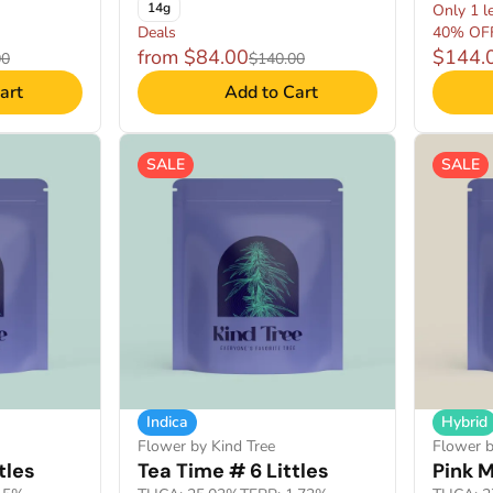
14g
Only 1 le
Deals
40% OF
from $84.00
$144.
00
$140.00
art
Add to Cart
SALE
SALE
Indica
Hybrid
Flower by Kind Tree
Flower b
tles
Tea Time # 6 Littles
Pink M