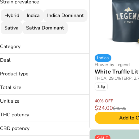
Strain prevalence
Hybrid
Indica
Indica Dominant
Sativa
Sativa Dominant
Category
Flower
Indica
Deal
Flower by Legend
25% OFF
White Truffle Lit
Product type
30% OFF
THCA: 29.1%
TERP: 2
Littles
30% OFF
Total size
3.5g
35% OFF
14g
Unit size
40% OFF
28g
Show more
$24.00
$40.00
14g
3.5g
THC potency
Add to C
28g
7g
3.5g
CBD potency
7g
SALE