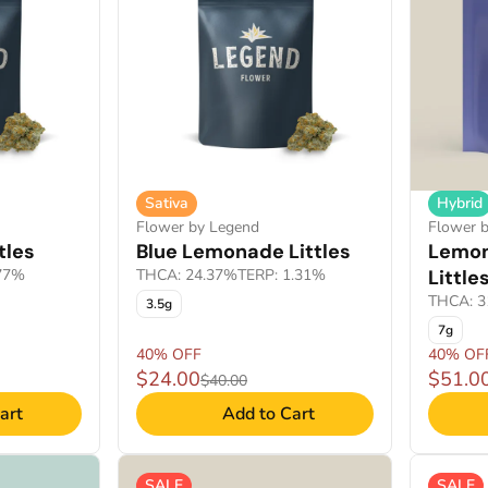
Sativa
Hybrid
Flower by Legend
Flower b
tles
Blue Lemonade Littles
Lemon
.77%
THCA: 24.37%
TERP: 1.31%
Little
THCA: 3
3.5g
7g
40% OFF
40% OF
$24.00
$51.0
$40.00
art
Add to Cart
SALE
SALE