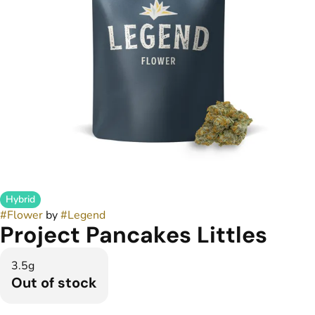
Hybrid
#
Flower
by
#
Legend
Project Pancakes Littles
3.5g
Out of stock