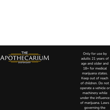
Only for use by
adults 21 years of
age and older and
18+ for medical
marijuana states.
Keep out of reach
of children. Do not
operate a vehicle or
machinery while
under the influence
of marijuana. Laws
governing the