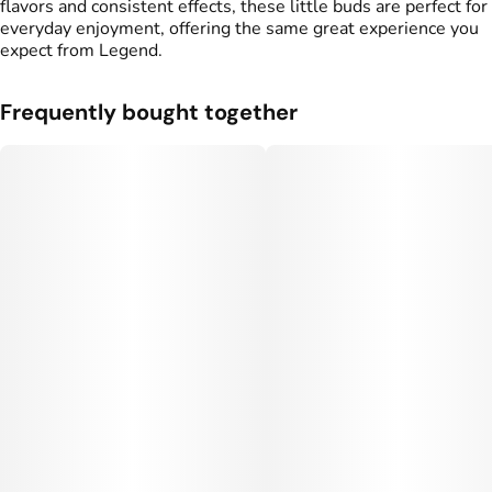
flavors and consistent effects, these little buds are perfect for
everyday enjoyment, offering the same great experience you
expect from Legend.
Frequently bought together