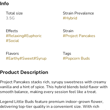
Info
Total size
Strain Prevalence
3.5G
#
Hybrid
Effects
Strain
#
Relaxing
#
Euphoric
#
Project Pancakes
#
Social
Flavors
Tags
#
Earthy
#
Sweet
#
Syrup
#
Popcorn Buds
Product Description
Project Pancakes stacks rich, syrupy sweetness with creamy
vanilla and a hint of spice. This hybrid blends bold flavor with
smooth balance, making every session feel like a treat.
Legend Little Buds feature premium indoor-grown flower,
delivering top-tier quality in a convenient size. With rich