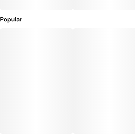
Popular