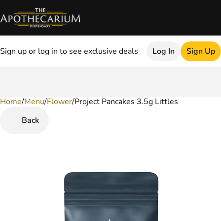
Sign up or log in to see exclusive deals
Log In
Sign Up
Home
0
/
Menu
/
Flower
/
Project Pancakes 3.5g Littles
Back