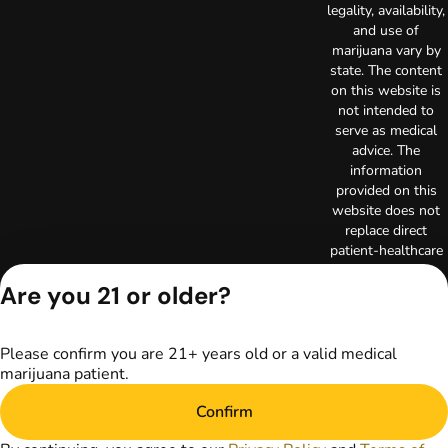
legality, availability,
and use of
marijuana vary by
state. The content
on this website is
not intended to
serve as medical
advice. The
information
provided on this
website does not
replace direct
patient-healthcare
professional
Are you 21 or older?
relationships.
Always consult
your primary care
physician or other
Please confirm you are 21+ years old or a valid medical
healthcare provider
marijuana patient.
prior to using
marijuana products
Confirm
for treatment of a