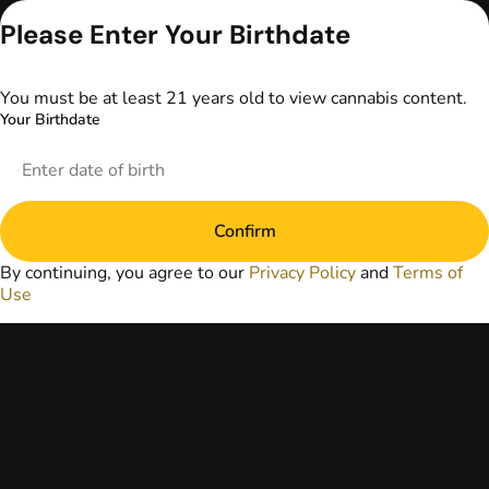
advice. The
Please Enter Your Birthdate
information
provided on this
website does not
You must be at least 21 years old to view cannabis content.
replace direct
Your Birthdate
patient-healthcare
professional
relationships.
Always consult
your primary care
physician or other
Confirm
healthcare provider
By continuing, you agree to our
Privacy Policy
and
Terms of
prior to using
Use
marijuana products
for treatment of a
medical condition.
Privacy Policy
Terms of Use
License number(s):
DA-23-00097
Copyright © 2026
TerrAscend. Not for