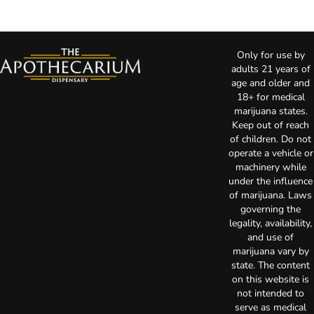
Only for use by
adults 21 years of
age and older and
18+ for medical
marijuana states.
Keep out of reach
of children. Do not
operate a vehicle or
machinery while
under the influence
of marijuana. Laws
governing the
legality, availability,
and use of
marijuana vary by
state. The content
on this website is
not intended to
serve as medical