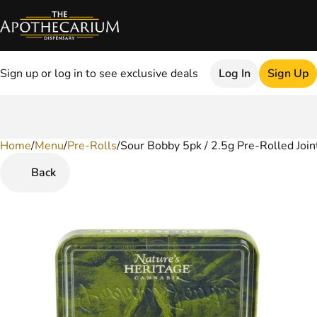
Sign up or log in to see exclusive deals
Log In
Sign Up
Home
0
/
Menu
/
Pre-Rolls
/
Sour Bobby 5pk / 2.5g Pre-Rolled Join
Back