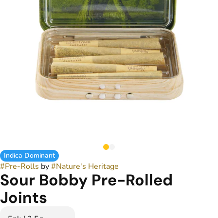
Indica Dominant
#
Pre-Rolls
by
#
Nature's Heritage
Sour Bobby Pre-Rolled
Joints