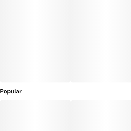
Popular