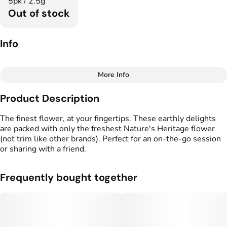
5pk / 2.5g
Out of stock
Info
More Info
Other
Product Description
Total size
Strain Prevalence
2.5G
#
Indica Dominant
The finest flower, at your fingertips. These earthly delights
are packed with only the freshest Nature's Heritage flower
(not trim like other brands). Perfect for an on-the-go session
Effects
Strain
or sharing with a friend.
#
Relaxed
#
Calm
#
Uplifted
#
Sour Bobby
Flavors
Tags
Frequently bought together
#
Diesel
#
Herbal
#
Sour
#
Preroll
Units in package
Unit size
5
0.5G