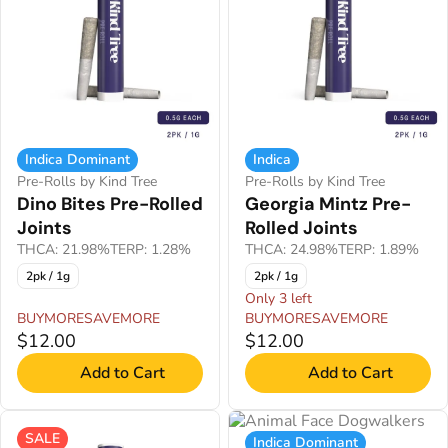
Indica Dominant
Indica
Pre-Rolls by Kind Tree
Pre-Rolls by Kind Tree
Dino Bites Pre-Rolled
Georgia Mintz Pre-
Joints
Rolled Joints
THCA: 21.98%
TERP: 1.28%
THCA: 24.98%
TERP: 1.89%
2pk / 1g
2pk / 1g
Only 3 left
BUYMORESAVEMORE
BUYMORESAVEMORE
$12.00
$12.00
Add to Cart
Add to Cart
SALE
Indica Dominant