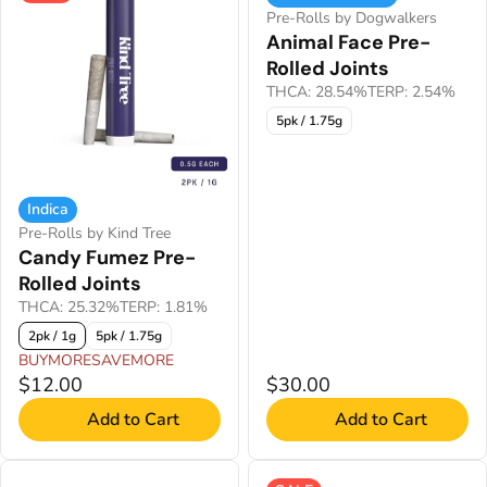
Pre-Rolls by Dogwalkers
Animal Face Pre-
Rolled Joints
THCA: 28.54%
TERP: 2.54%
5pk / 1.75g
Indica
Pre-Rolls by Kind Tree
Candy Fumez Pre-
Rolled Joints
THCA: 25.32%
TERP: 1.81%
2pk / 1g
5pk / 1.75g
BUYMORESAVEMORE
$12.00
$30.00
Add to Cart
Add to Cart