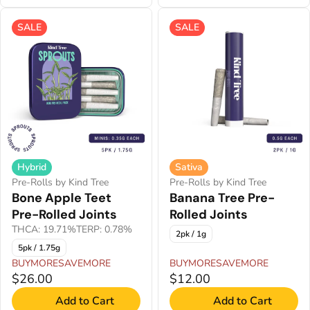
SALE
SALE
Hybrid
Sativa
Pre-Rolls by Kind Tree
Pre-Rolls by Kind Tree
Bone Apple Teet
Banana Tree Pre-
Pre-Rolled Joints
Rolled Joints
THCA: 19.71%
TERP: 0.78%
2pk / 1g
5pk / 1.75g
BUYMORESAVEMORE
BUYMORESAVEMORE
$26.00
$12.00
Add to Cart
Add to Cart