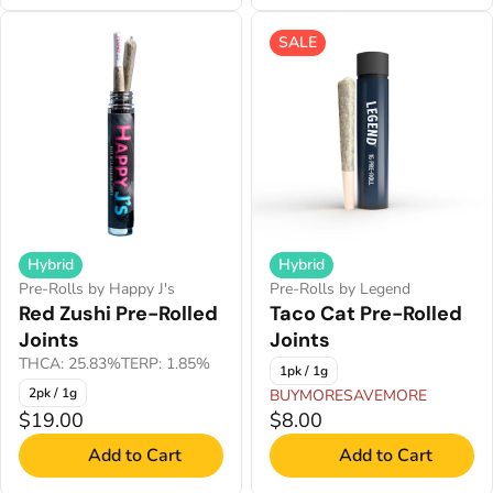
SALE
Hybrid
Hybrid
Pre-Rolls by Happy J's
Pre-Rolls by Legend
Red Zushi Pre-Rolled
Taco Cat Pre-Rolled
Joints
Joints
THCA: 25.83%
TERP: 1.85%
1pk / 1g
2pk / 1g
BUYMORESAVEMORE
$19.00
$8.00
Add to Cart
Add to Cart