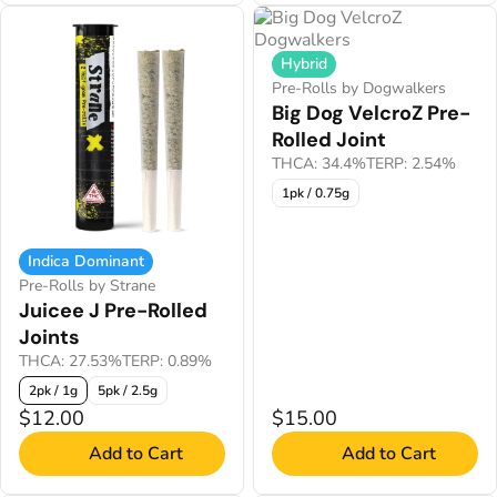
Hybrid
Pre-Rolls by Dogwalkers
Big Dog VelcroZ Pre-
Rolled Joint
THCA: 34.4%
TERP: 2.54%
1pk / 0.75g
Indica Dominant
Pre-Rolls by Strane
Juicee J Pre-Rolled
Joints
THCA: 27.53%
TERP: 0.89%
2pk / 1g
5pk / 2.5g
$12.00
$15.00
Add to Cart
Add to Cart