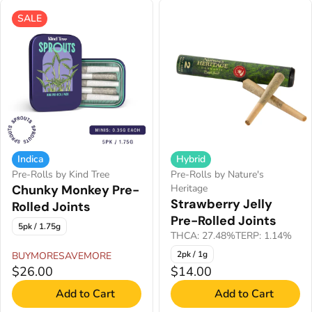
SALE
Indica
Hybrid
Pre-Rolls by Kind Tree
Pre-Rolls by Nature's
Chunky Monkey Pre-
Heritage
Strawberry Jelly
Rolled Joints
Pre-Rolled Joints
5pk / 1.75g
THCA: 27.48%
TERP: 1.14%
2pk / 1g
BUYMORESAVEMORE
$26.00
$14.00
Add to Cart
Add to Cart