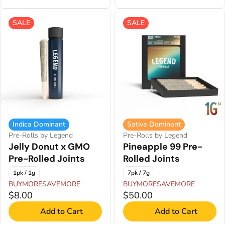
SALE
SALE
Indica Dominant
Sativa Dominant
Pre-Rolls by Legend
Pre-Rolls by Legend
Jelly Donut x GMO
Pineapple 99 Pre-
Pre-Rolled Joints
Rolled Joints
1pk / 1g
7pk / 7g
BUYMORESAVEMORE
BUYMORESAVEMORE
$8.00
$50.00
Add to Cart
Add to Cart