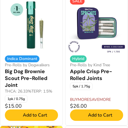
SALE
Indica Dominant
Hybrid
Pre-Rolls by Dogwalkers
Pre-Rolls by Kind Tree
Big Dog Brownie
Apple Crisp Pre-
Scout Pre-Rolled
Rolled Joints
Joint
5pk / 1.75g
THCA: 26.33%
TERP: 1.5%
1pk / 0.75g
BUYMORESAVEMORE
$15.00
$26.00
Add to Cart
Add to Cart