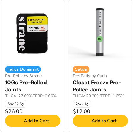
Indica Dominant
Sativa
Pre-Rolls by Strane
Pre-Rolls by Curio
10Gs Pre-Rolled
Closet Freeze Pre-
Joints
Rolled Joints
THCA: 27.69%
TERP: 0.66%
THCA: 23.38%
TERP: 1.65%
5pk / 2.5g
2pk / 1g
$26.00
$12.00
Add to Cart
Add to Cart