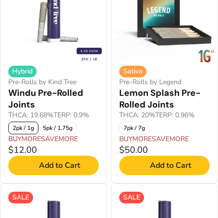
Hybrid
Sativa
Pre-Rolls by Kind Tree
Pre-Rolls by Legend
Windu Pre-Rolled
Lemon Splash Pre-
Joints
Rolled Joints
THCA: 19.68%
TERP: 0.9%
THCA: 20%
TERP: 0.96%
2pk / 1g
5pk / 1.75g
7pk / 7g
BUYMORESAVEMORE
BUYMORESAVEMORE
$12.00
$50.00
Add to Cart
Add to Cart
SALE
SALE