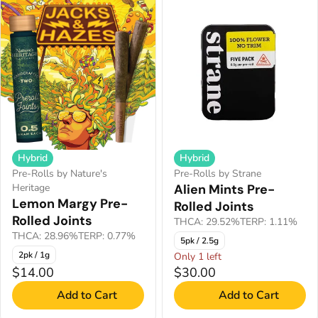
Hybrid
Hybrid
Pre-Rolls by Nature's
Pre-Rolls by Strane
Heritage
Alien Mints Pre-
Lemon Margy Pre-
Rolled Joints
Rolled Joints
THCA: 29.52%
TERP: 1.11%
THCA: 28.96%
TERP: 0.77%
5pk / 2.5g
2pk / 1g
Only 1 left
$14.00
$30.00
Add to Cart
Add to Cart