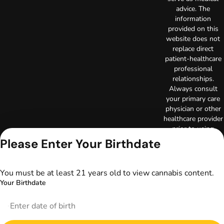
advice. The
information
provided on this
website does not
replace direct
patient-healthcare
professional
relationships.
Always consult
your primary care
physician or other
healthcare provider
prior to using
marijuana products
Please Enter Your Birthdate
for treatment of a
medical condition.
Privacy Policy
You must be at least 21 years old to view cannabis content.
Terms of Use
Your Birthdate
License number(s):
DA-23-00097
Copyright © 2026
TerrAscend. Not for