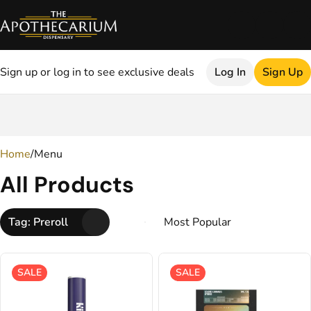
Sign up or log in to see exclusive deals
Log In
Sign Up
0
Home
/
Menu
All Products
Tag: Preroll
SALE
SALE