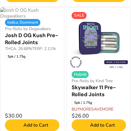
SALE
Indica Dominant
Pre-Rolls by Dogwalkers
Josh D OG Kush Pre-
Rolled Joints
THCA: 26.68%
TERP: 2.11%
5pk / 1.75g
Hybrid
Pre-Rolls by Kind Tree
Skywalker 11 Pre-
Rolled Joints
5pk / 1.75g
BUYMORESAVEMORE
$30.00
$26.00
Add to Cart
Add to Cart