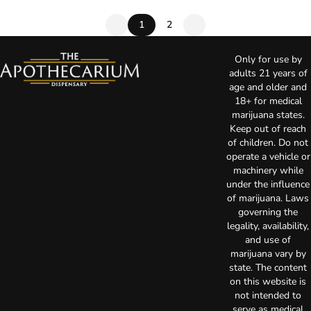
1
2
Only for use by
adults 21 years of
age and older and
18+ for medical
marijuana states.
Keep out of reach
of children. Do not
operate a vehicle or
machinery while
under the influence
of marijuana. Laws
governing the
legality, availability,
and use of
marijuana vary by
state. The content
on this website is
not intended to
serve as medical