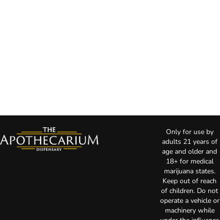
Only for use by
adults 21 years of
age and older and
18+ for medical
marijuana states.
Keep out of reach
of children. Do not
operate a vehicle or
machinery while