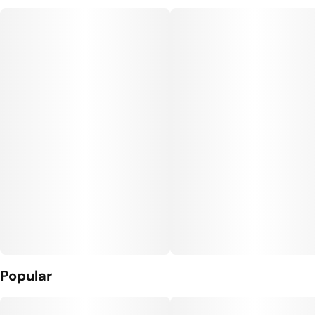
Units in package
Unit size
5
0.5G
Popular