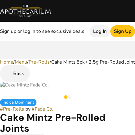
Sign up or log in to see exclusive deals
Log In
Sign Up
Home
0
/
Menu
/
Pre-Rolls
/
Cake Mintz 5pk / 2.5g Pre-Rolled Join
Back
Indica Dominant
#
Pre-Rolls
by
#
Fade Co.
Cake Mintz Pre-Rolled
Joints