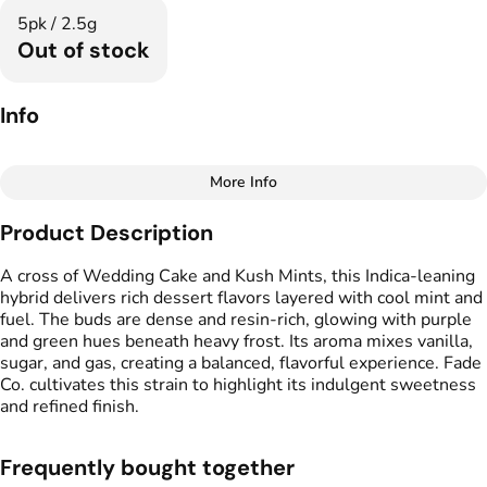
5pk / 2.5g
Out of stock
Info
More Info
Other
Product Description
Total size
Strain Prevalence
2.5G
#
Indica Dominant
A cross of Wedding Cake and Kush Mints, this Indica-leaning
hybrid delivers rich dessert flavors layered with cool mint and
fuel. The buds are dense and resin-rich, glowing with purple
Effects
Strain
and green hues beneath heavy frost. Its aroma mixes vanilla,
#
Relaxed
#
Potent
#
Cake Mintz
sugar, and gas, creating a balanced, flavorful experience. Fade
#
Mood Boost
Co. cultivates this strain to highlight its indulgent sweetness
and refined finish.
Flavors
Tags
#
Earthy
#
Mint
#
Vanilla
#
Preroll
#
Sugary
Frequently bought together