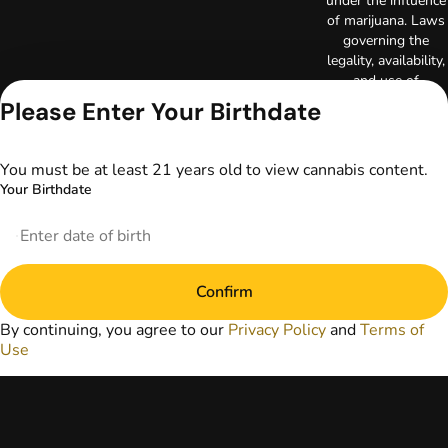
under the influence
of marijuana. Laws
governing the
legality, availability,
and use of
marijuana vary by
Please Enter Your Birthdate
state. The content
on this website is
not intended to
You must be at least 21 years old to view cannabis content.
serve as medical
Your Birthdate
advice. The
information
provided on this
website does not
replace direct
Confirm
patient-healthcare
professional
By continuing, you agree to our
Privacy Policy
and
Terms of
relationships.
Use
Always consult
your primary care
physician or other
healthcare provider
prior to using