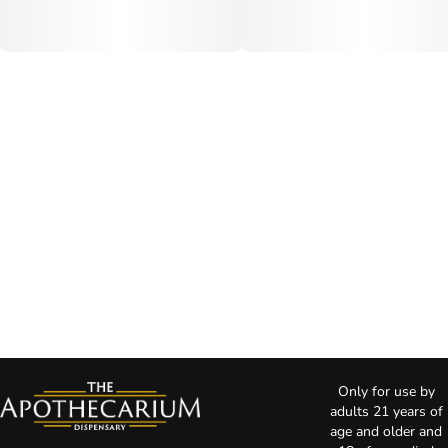
Only for use by
adults 21 years of
age and older and