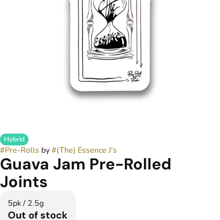
Hybrid
#
Pre-Rolls
by
#
(The) Essence J's
Guava Jam Pre-Rolled
Joints
5pk / 2.5g
Out of stock