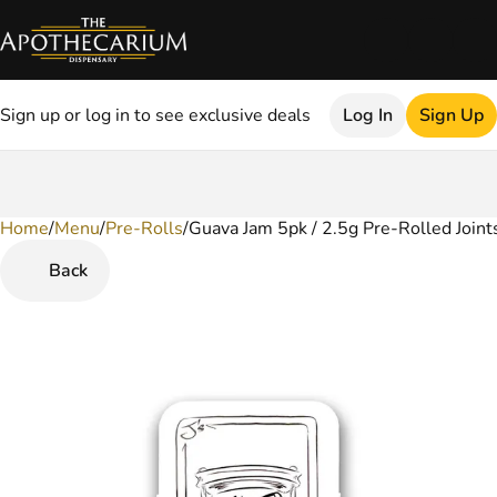
Sign up or log in to see exclusive deals
Log In
Sign Up
Home
0
/
Menu
/
Pre-Rolls
/
Guava Jam 5pk / 2.5g Pre-Rolled Joint
Back