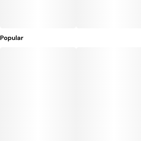
Popular