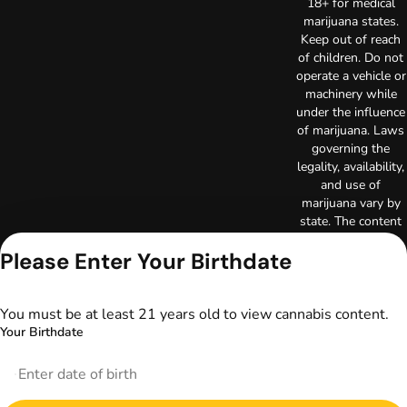
18+ for medical
marijuana states.
Keep out of reach
of children. Do not
operate a vehicle or
machinery while
under the influence
of marijuana. Laws
governing the
legality, availability,
and use of
marijuana vary by
state. The content
on this website is
Please Enter Your Birthdate
not intended to
serve as medical
advice. The
information
You must be at least 21 years old to view cannabis content.
provided on this
Your Birthdate
website does not
replace direct
patient-healthcare
professional