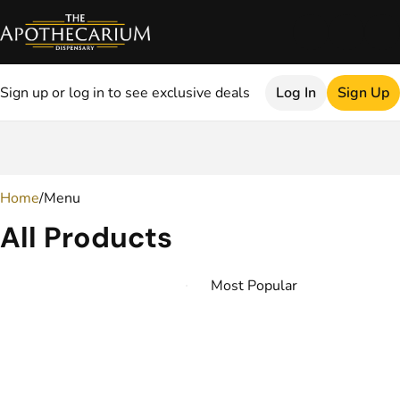
Sign up or log in to see exclusive deals
Log In
Sign Up
0
Home
/
Menu
All Products