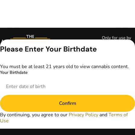
Only for use by
adults 21 years of
Please Enter Your Birthdate
age and older and
18+ for medical
marijuana states.
You must be at least 21 years old to view cannabis content.
Keep out of reach
Your Birthdate
of children. Do not
operate a vehicle or
machinery while
under the influence
of marijuana. Laws
Confirm
governing the
legality, availability,
By continuing, you agree to our
Privacy Policy
and
Terms of
and use of
Use
marijuana vary by
state. The content
on this website is