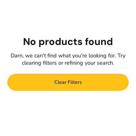
No products found
Darn, we can't find what you're looking for. Try
clearing filters or refining your search.
Clear Filters