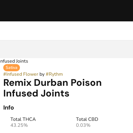
nfused Joints
Sativa
#
Infused Flower
by
#
Rythm
Remix Durban Poison
Infused Joints
Info
Total THCA
Total CBD
43.25%
0.03%