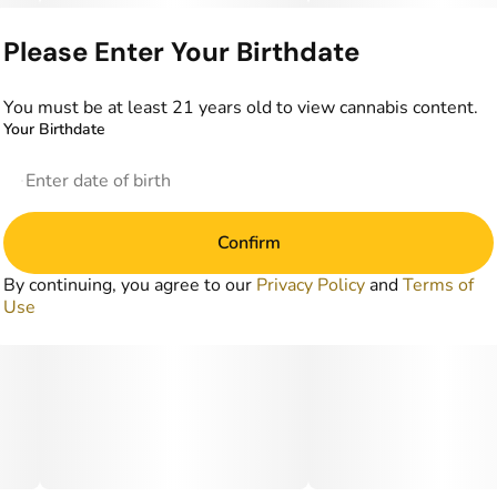
Please Enter Your Birthdate
You must be at least 21 years old to view cannabis content.
Your Birthdate
Confirm
By continuing, you agree to our
Privacy Policy
and
Terms of
Use