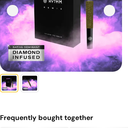
Frequently bought together