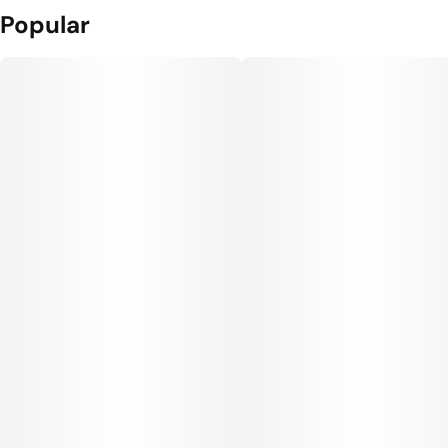
Popular