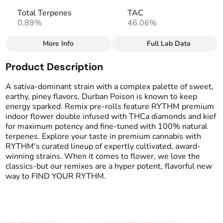
Total Terpenes
TAC
0.89%
46.06%
More Info
Full Lab Data
Other
Product Description
Total size
Strain Prevalence
2.5G
#
Sativa
A sativa-dominant strain with a complex palette of sweet,
earthy, piney flavors, Durban Poison is known to keep
energy sparked. Remix pre-rolls feature RYTHM premium
Effects
Strain
indoor flower double infused with THCa diamonds and kief
#
Uplifted
#
Durban Poison
for maximum potency and fine-tuned with 100% natural
terpenes. Explore your taste in premium cannabis with
Flavors
Tags
RYTHM's curated lineup of expertly cultivated, award-
#
Earthy
#
Herbal
#
Pine
#
Infused Preroll
winning strains. When it comes to flower, we love the
#
Sweet
classics-but our remixes are a hyper potent, flavorful new
way to FIND YOUR RYTHM.
Units in package
Unit size
5
0.5G