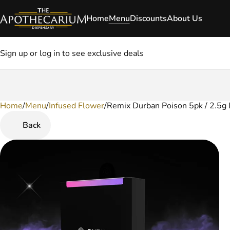
Home
Menu
Discounts
About Us
Sign up or log in to see exclusive deals
Home
0
/
Menu
/
Infused Flower
/
Remix Durban Poison 5pk / 2.5g I
Back