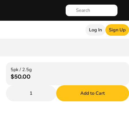
Log In
Sign Up
5pk / 2.5g
$50.00
1
Add to Cart