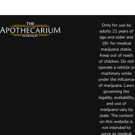
Only for use by
adults 21 years of
age and older and
18+ for medical
marijuana states.
Keep out of reach
of children. Do not
operate a vehicle or
machinery while
under the influence
of marijuana. Laws
governing the
legality, availability,
and use of
marijuana vary by
state. The content
on this website is
not intended to
serve as medical