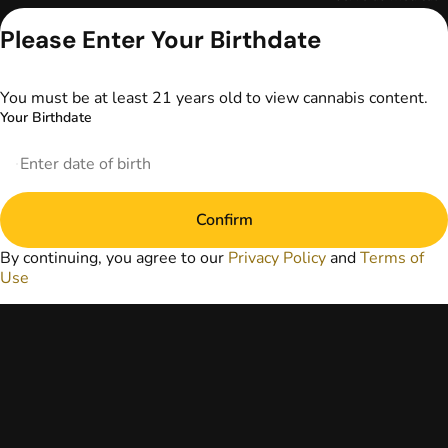
advice. The
Please Enter Your Birthdate
information
provided on this
website does not
replace direct
You must be at least 21 years old to view cannabis content.
patient-healthcare
Your Birthdate
professional
relationships.
Always consult
your primary care
physician or other
Confirm
healthcare provider
prior to using
By continuing, you agree to our
Privacy Policy
and
Terms of
marijuana products
Use
for treatment of a
medical condition.
Privacy Policy
Terms of Use
License number(s):
DA-23-00097
Copyright © 2026
TerrAscend. Not for