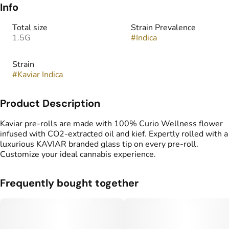
Info
Total size
Strain Prevalence
1.5G
#
Indica
Strain
#
Kaviar Indica
Product Description
Kaviar pre-rolls are made with 100% Curio Wellness flower
infused with CO2-extracted oil and kief. Expertly rolled with a
luxurious KAVIAR branded glass tip on every pre-roll.
Customize your ideal cannabis experience.
Frequently bought together