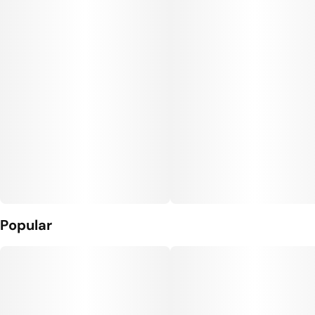
Popular