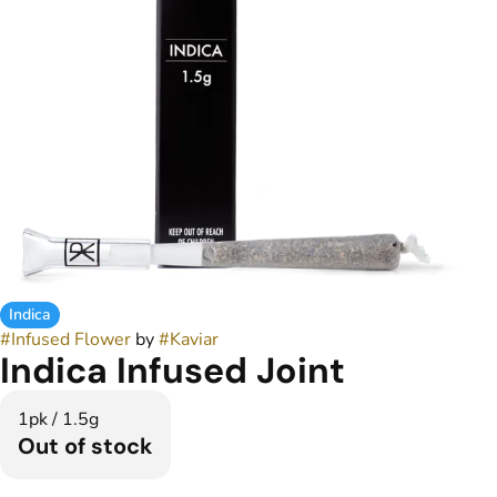
Indica
#
Infused Flower
by
#
Kaviar
Indica Infused Joint
1pk / 1.5g
Out of stock