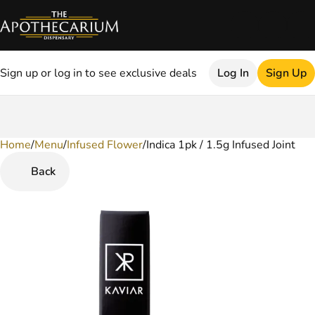
Sign up or log in to see exclusive deals
Log In
Sign Up
Home
0
/
Menu
/
Infused Flower
/
Indica 1pk / 1.5g Infused Joint
Back