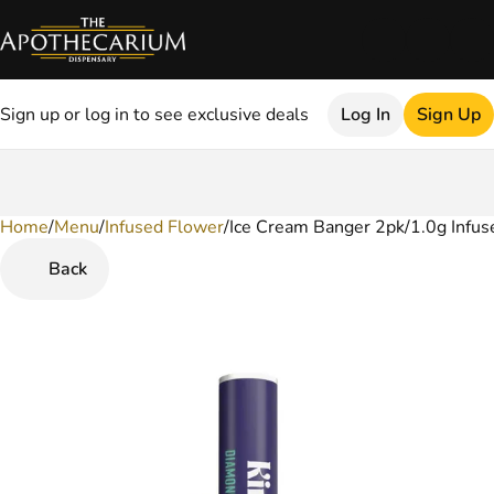
Sign up or log in to see exclusive deals
Log In
Sign Up
Home
0
/
Menu
/
Infused Flower
/
Ice Cream Banger 2pk/1.0g Infuse
Back