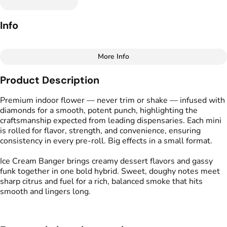
Info
More Info
Other
Product Description
Total size
Strain Prevalence
1G
#
Hybrid
Premium indoor flower — never trim or shake — infused with
diamonds for a smooth, potent punch, highlighting the
craftsmanship expected from leading dispensaries. Each mini
Effects
Strain
is rolled for flavor, strength, and convenience, ensuring
#
Relaxed
#
Uplifted
#
Ice Cream Banger
consistency in every pre-roll. Big effects in a small format.
#
Cerebral
Ice Cream Banger brings creamy dessert flavors and gassy
Flavors
Tags
funk together in one bold hybrid. Sweet, doughy notes meet
#
Cake
#
Creamy
#
Gassy
#
Kind Tree Infused
sharp citrus and fuel for a rich, balanced smoke that hits
Sprouts
smooth and lingers long.
#
Infused Flower
Units in package
Unit size