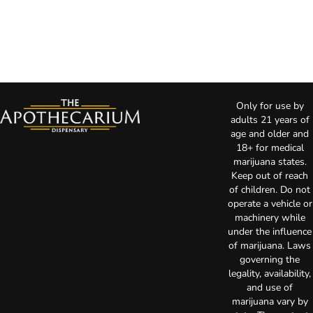
Only for use by
adults 21 years of
age and older and
18+ for medical
marijuana states.
Keep out of reach
of children. Do not
operate a vehicle or
machinery while
under the influence
of marijuana. Laws
governing the
legality, availability,
and use of
marijuana vary by