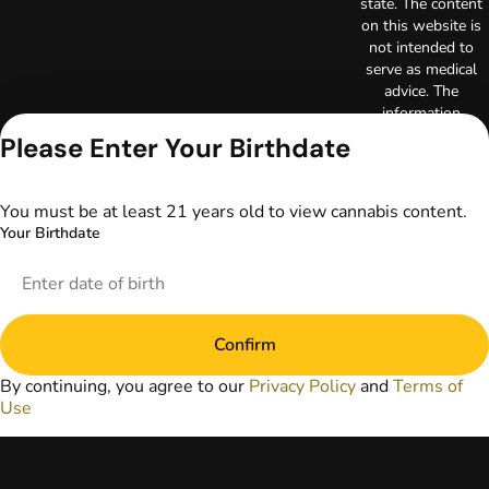
state. The content
on this website is
not intended to
serve as medical
advice. The
information
provided on this
Please Enter Your Birthdate
website does not
replace direct
patient-healthcare
You must be at least 21 years old to view cannabis content.
professional
Your Birthdate
relationships.
Always consult
your primary care
physician or other
healthcare provider
Confirm
prior to using
marijuana products
By continuing, you agree to our
Privacy Policy
and
Terms of
for treatment of a
Use
medical condition.
Privacy Policy
Terms of Use