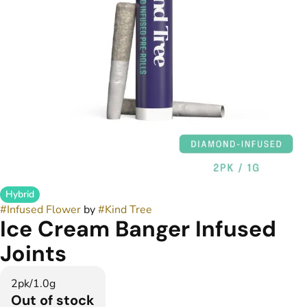
Hybrid
#
Infused Flower
by
#
Kind Tree
Ice Cream Banger Infused
Joints
2pk/1.0g
Out of stock