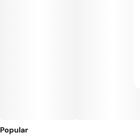
Popular