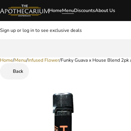
Home
Menu
Discounts
About Us
Sign up or log in to see exclusive deals
Home
0
/
Menu
/
Infused Flower
/
Funky Guava x House Blend 2pk / 
Back