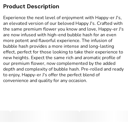
Product Description
Total size
Strain Prevalence
1G
#
Hybrid
Experience the next level of enjoyment with Happy-er J's,
an elevated version of our beloved Happy J's. Crafted with
the same premium flower you know and love, Happy-er J's
Effects
Strain
are now infused with high-end bubble hash for an even
#
Euphoric
#
Relaxed
#
Funky Guava x House
more potent and flavorful experience. The infusion of
#
Calm
Blend
bubble hash provides a more intense and long-lasting
effect, perfect for those looking to take their experience to
Flavors
Tags
new heights. Expect the same rich and aromatic profile of
#
Garlicy
#
Pungent
#
Infused Preroll
our premium flower, now complemented by the added
#
Tropical
depth and complexity of bubble hash. Pre-rolled and ready
to enjoy, Happy-er J's offer the perfect blend of
convenience and quality for any occasion.
Units in package
Unit size
2
0.5G