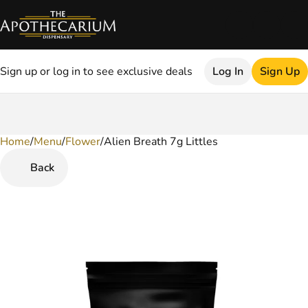
Sign up or log in to see exclusive deals
Log In
Sign Up
Home
0
/
Menu
/
Flower
/
Alien Breath 7g Littles
Back