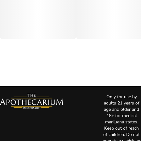
Only for use by
adults 21 years of
age and older and
18+ for medical
marijuana states.
Keep out of reach
of children. Do not
operate a vehicle or