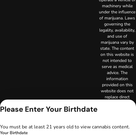
machinery while
under the influence
of marijuana. Laws
governing the
legality, availability,
and use of
marijuana vary by
state. The content
on this website is
not intended to
serve as medical
advice. The
information
provided on this
website does not
replace direct
patient-healthcare
Please Enter Your Birthdate
professional
relationships.
Always consult
You must be at least 21 years old to view cannabis content.
your primary care
Your Birthdate
physician or other