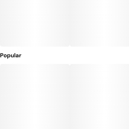
Popular