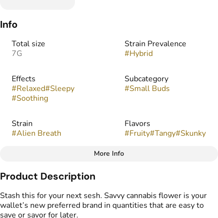
Info
Total size
Strain Prevalence
7G
#
Hybrid
Effects
Subcategory
#
Relaxed
#
Sleepy
#
Small Buds
#
Soothing
Strain
Flavors
#
Alien Breath
#
Fruity
#
Tangy
#
Skunky
More Info
Other
Product Description
Tags
#
Popcorn Buds
Stash this for your next sesh. Savvy cannabis flower is your
wallet’s new preferred brand in quantities that are easy to
save or savor for later.