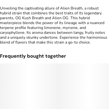
Unveiling the captivating allure of Alien Breath, a robust
hybrid strain that combines the best traits of its legendary
parents, OG Kush Breath and Alien OG. This hybrid
masterpiece blends the power of its lineage with a nuanced
terpene profile featuring limonene, myrcene, and
caryophyllene. Its aroma dances between tangy, fruity notes
and a uniquely skunky undertone. Experience the harmonious
blend of flavors that make this strain a go-to choice.
Frequently bought together