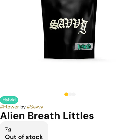
Hybrid
#
Flower
by
#
Savvy
Alien Breath Littles
7g
Out of stock