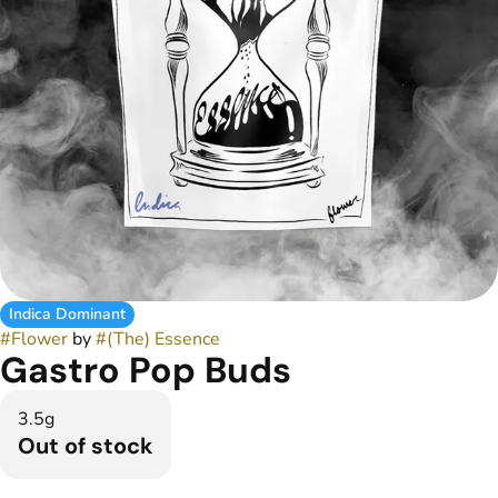
Indica Dominant
#
Flower
by
#
(The) Essence
Gastro Pop Buds
3.5g
Out of stock