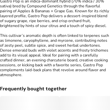
Gastro Pop is an indica-dominant hybrid (70% indica / 30%
sativa) bred by Compound Genetics through the flavorful
pairing of Apples & Bananas × Grape Gas. Known for its richly
layered profile, Gastro Pop delivers a dessert-inspired blend
of sugary grape, ripe berries, and crisp orchard fruit,
brightened by hints of sour citrus and a touch of spicy diesel.
This cultivar’s aromatic depth is often linked to terpenes such
as limonene, caryophyllene, and myrcene, contributing notes
of zesty peel, subtle spice, and sweet herbal undertones.
Dense emerald buds with violet accents and frosty trichomes
add to its visual appeal. Ideal for pairing with a carefully
crafted dinner, an evening charcuterie board, creative cooking
sessions, or kicking back with a favorite series, Gastro Pop
complements laid-back plans that revolve around flavor and
atmosphere.
Frequently bought together