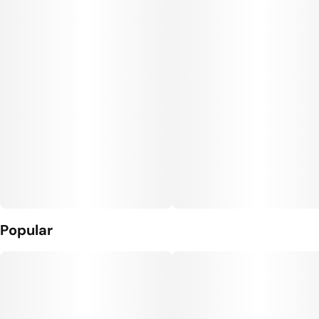
Popular