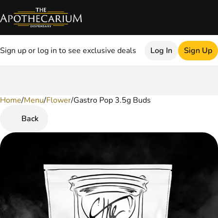
Sign up or log in to see exclusive deals
Log In
Sign Up
Home
0
/
Menu
/
Flower
/
Gastro Pop 3.5g Buds
Back