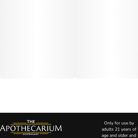
Only for use by
adults 21 years of
age and older and