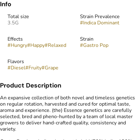
Info
Total size
Strain Prevalence
3.5G
#
Indica Dominant
Effects
Strain
#
Hungry
#
Happy
#
Relaxed
#
Gastro Pop
Flavors
#
Diesel
#
Fruity
#
Grape
Product Description
An expansive collection of both novel and timeless genetics
on regular rotation, harvested and cured for optimal taste,
aroma and experience. (the) Essence genetics are carefully
selected, bred and pheno-hunted by a team of local master
growers to deliver hand-crafted quality, consistency and
variety.