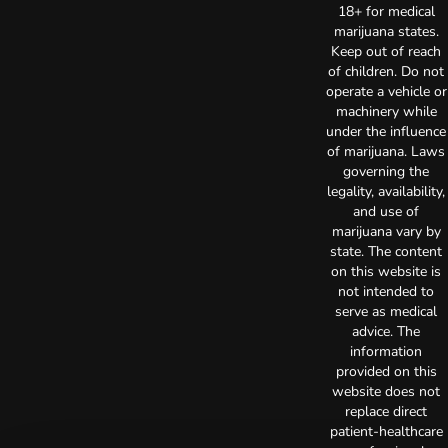
18+ for medical
marijuana states.
Keep out of reach
of children. Do not
operate a vehicle or
machinery while
under the influence
of marijuana. Laws
governing the
legality, availability,
and use of
marijuana vary by
state. The content
on this website is
not intended to
serve as medical
advice. The
information
provided on this
website does not
replace direct
patient-healthcare