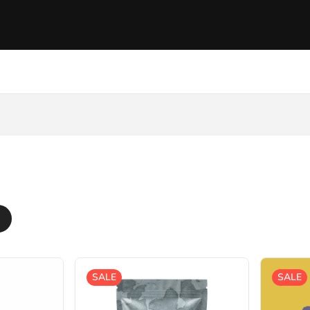
SALE
SALE