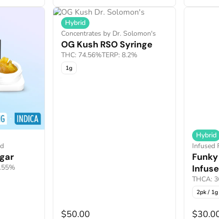
Hybrid
Concentrates by Dr. Solomon's
OG Kush RSO Syringe
THC: 74.56%
TERP: 8.2%
1g
Hybrid
nd
Infused 
gar
Funky
7.55%
Infuse
THCA: 3
2pk / 1g
$50.00
$30.0