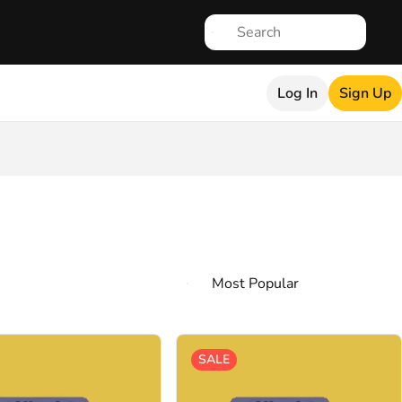
Log In
Sign Up
SALE