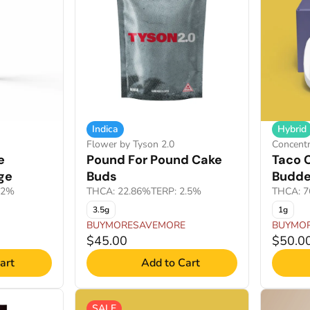
Indica
Hybrid
Flower by Tyson 2.0
Concentr
e
Pound For Pound Cake
Taco C
ge
Buds
Budde
92%
THCA: 22.86%
TERP: 2.5%
THCA: 7
3.5g
1g
BUYMORESAVEMORE
BUYMO
$45.00
$50.0
art
Add to Cart
SALE