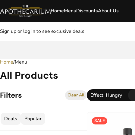
Home
Menu
Discounts
About Us
Sign up or log in to see exclusive deals
Home
0
/
Menu
All Products
Filters
Effect: Hungry
Clear All
Deals
Popular
SALE