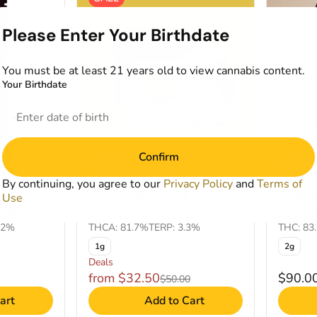
Please Enter Your Birthdate
You must be at least 21 years old to view cannabis content.
Your Birthdate
Confirm
Indica Dominant
Indica
0
Concentrates by Kind Tree
Cartridg
By continuing, you agree to our
Privacy Policy
and
Terms of
es
OG x Bubba Live Resin
Grape
Use
ble
Sugar
Dispo
02%
THCA: 81.7%
TERP: 3.3%
THC: 83
1g
2g
Deals
from $32.50
$90.0
$50.00
art
Add to Cart