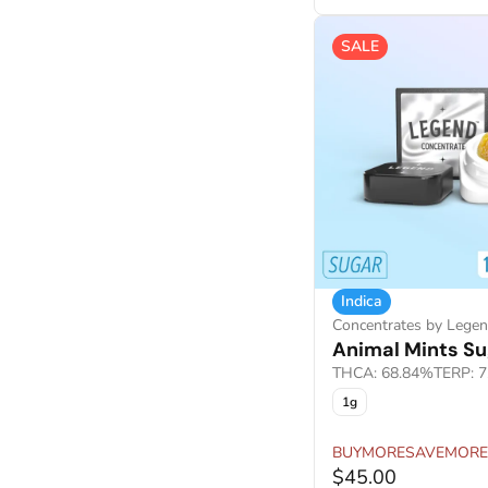
SALE
Indica
Concentrates by Lege
Animal Mints Su
THCA: 68.84%
TERP: 
1g
BUYMORESAVEMORE
$45.00