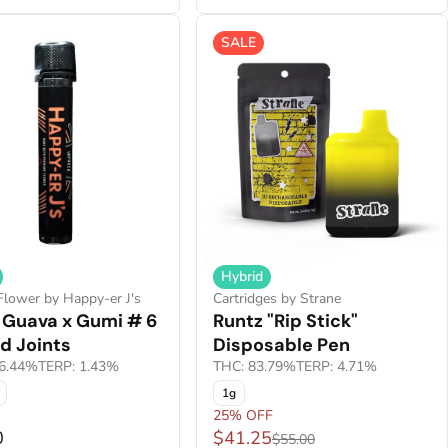
SALE
Hybrid
Flower by Happy-er J's
Cartridges by Strane
 Guava x Gumi # 6
Runtz "Rip Stick"
d Joints
Disposable Pen
6.44%
TERP: 1.43%
THC: 83.79%
TERP: 4.71%
1g
25% OFF
0
$41.25
$55.00