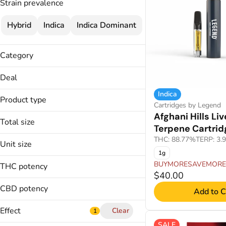
Strain prevalence
Hybrid
Indica
Indica Dominant
Category
Flower
Deal
Infused Flower
Indica
25% OFF
Cartridges
Product type
Cartridges by Legend
35% OFF
Concentrates
Afghani Hills Liv
BRIQ2 Disposable
BUYMORESAVEMORE
Total size
Terpene Cartrid
Buds
1g
THC: 88.77%
TERP: 3.
Disposable Pen
Unit size
2g
Infused Joints
1g
0.5g
3.5g
BUYMORESAVEMORE
THC potency
1g
$40.00
Show more
2g
CBD potency
Add to C
3.5g
Effect
Clear
1
SALE