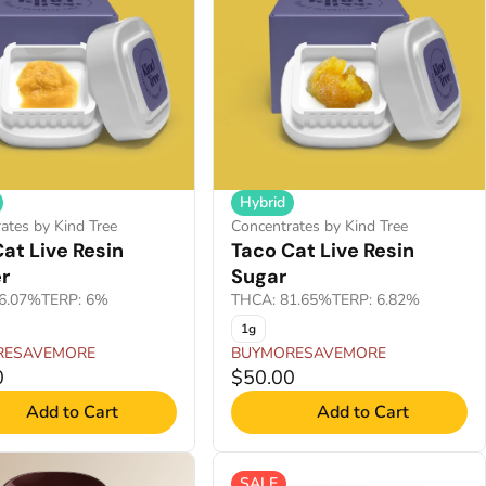
Hybrid
ates by Kind Tree
Concentrates by Kind Tree
at Live Resin
Taco Cat Live Resin
r
Sugar
6.07%
TERP: 6%
THCA: 81.65%
TERP: 6.82%
1g
RESAVEMORE
BUYMORESAVEMORE
0
$50.00
Add to Cart
Add to Cart
SALE