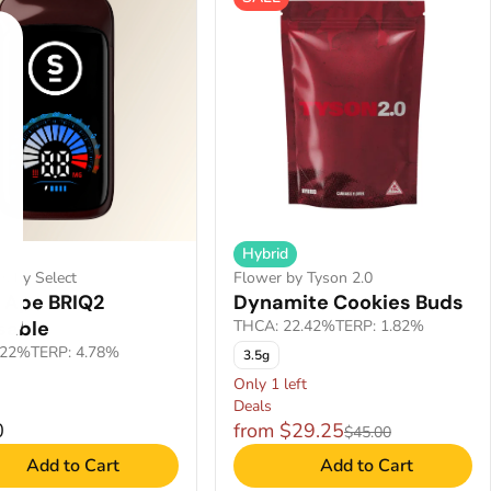
Hybrid
es by Select
Flower by Tyson 2.0
 Ape BRIQ2
Dynamite Cookies Buds
sable
THCA: 22.42%
TERP: 1.82%
.22%
TERP: 4.78%
3.5g
Only 1 left
Deals
0
from $29.25
$45.00
Add to Cart
Add to Cart