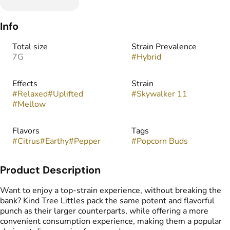
Info
Total size
Strain Prevalence
7G
#
Hybrid
Effects
Strain
#
Relaxed
#
Uplifted
#
Skywalker 11
#
Mellow
Flavors
Tags
#
Citrus
#
Earthy
#
Pepper
#
Popcorn Buds
Product Description
Want to enjoy a top-strain experience, without breaking the
bank? Kind Tree Littles pack the same potent and flavorful
punch as their larger counterparts, while offering a more
convenient consumption experience, making them a popular