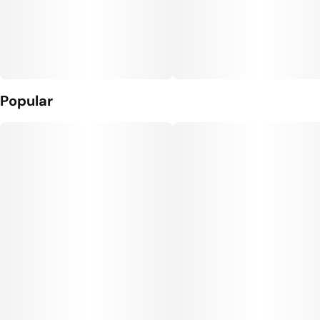
Popular