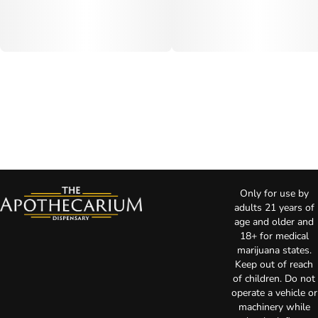
Only for use by
adults 21 years of
age and older and
18+ for medical
marijuana states.
Keep out of reach
of children. Do not
operate a vehicle or
machinery while