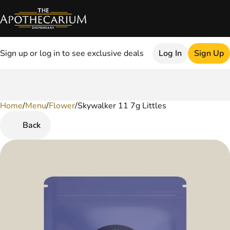
Sign up or log in to see exclusive deals
Log In
Sign Up
Home
0
/
Menu
/
Flower
/
Skywalker 11 7g Littles
Back