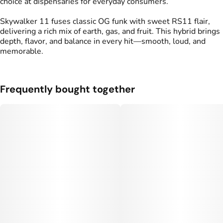
choice at dispensaries for everyday consumers.
Skywalker 11 fuses classic OG funk with sweet RS11 flair,
delivering a rich mix of earth, gas, and fruit. This hybrid brings
depth, flavor, and balance in every hit—smooth, loud, and
memorable.
Frequently bought together