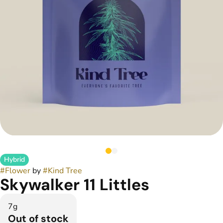
Hybrid
#
Flower
by
#
Kind Tree
Skywalker 11 Littles
7g
Out of stock