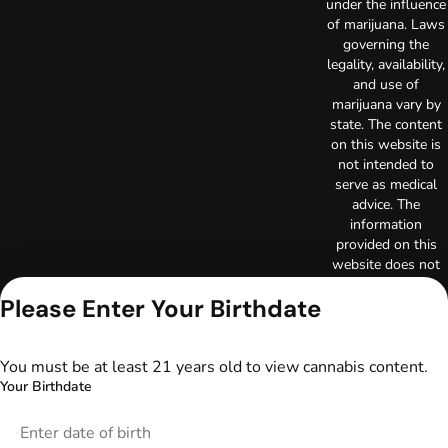
under the influence
of marijuana. Laws
governing the
legality, availability,
and use of
marijuana vary by
state. The content
on this website is
not intended to
serve as medical
advice. The
information
provided on this
website does not
replace direct
Please Enter Your Birthdate
patient-healthcare
professional
relationships.
Always consult
You must be at least 21 years old to view cannabis content.
your primary care
Your Birthdate
physician or other
healthcare provider
prior to using