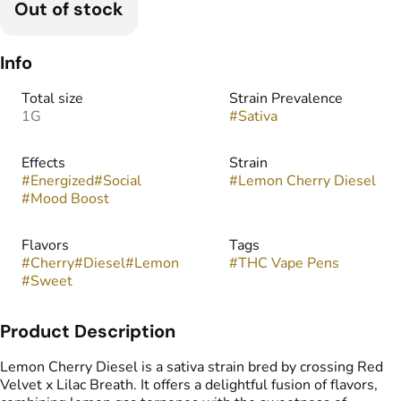
Out of stock
Info
Total size
Strain Prevalence
1G
#
Sativa
Effects
Strain
#
Energized
#
Social
#
Lemon Cherry Diesel
#
Mood Boost
Flavors
Tags
#
Cherry
#
Diesel
#
Lemon
#
THC Vape Pens
#
Sweet
Product Description
Lemon Cherry Diesel is a sativa strain bred by crossing Red
Velvet x Lilac Breath. It offers a delightful fusion of flavors,