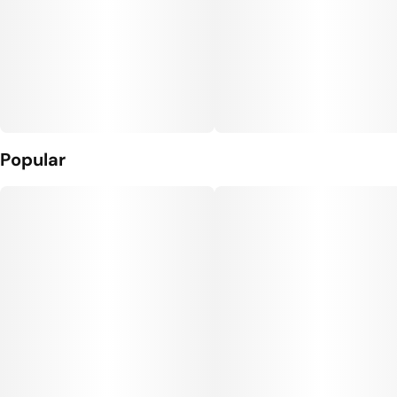
Popular