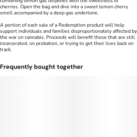
combining lemon gas terpenes with the sweetness of
cherries. Open the bag and dive into a sweet lemon cherry
smell accompanied by a deep gas undertone.
A portion of each sale of a Redemption product will help
support individuals and families disproportionately affected by
the war on cannabis. Proceeds will benefit those that are still
incarcerated, on probation, or trying to get their lives back on
track.
Frequently bought together