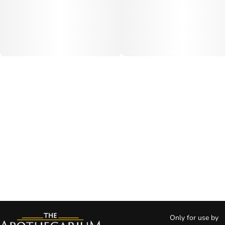
Only for use by