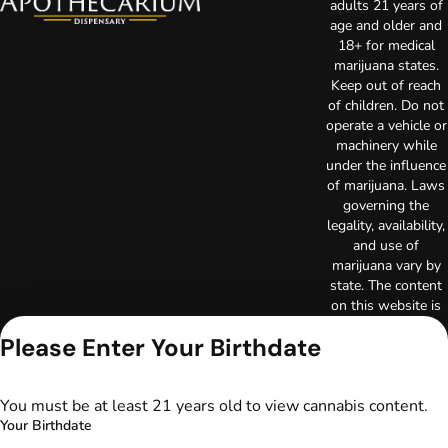
adults 21 years of
age and older and
18+ for medical
marijuana states.
Keep out of reach
of children. Do not
operate a vehicle or
machinery while
under the influence
of marijuana. Laws
governing the
legality, availability,
and use of
marijuana vary by
state. The content
on this website is
not intended to
Please Enter Your Birthdate
serve as medical
advice. The
information
You must be at least 21 years old to view cannabis content.
provided on this
Your Birthdate
website does not
replace direct