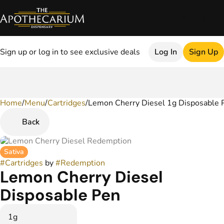
Sign up or log in to see exclusive deals
Log In
Sign Up
Home
0
/
Menu
/
Cartridges
/
Lemon Cherry Diesel 1g Disposable 
Back
Sativa
#
Cartridges
by
#
Redemption
Lemon Cherry Diesel
Disposable Pen
1g