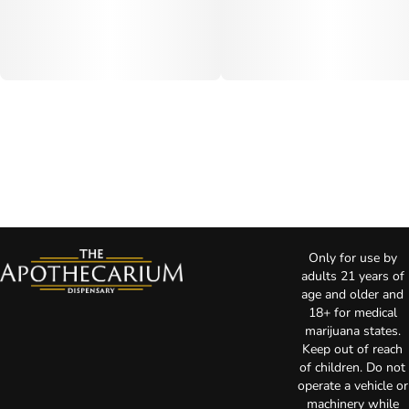
Only for use by
adults 21 years of
age and older and
18+ for medical
marijuana states.
Keep out of reach
of children. Do not
operate a vehicle or
machinery while