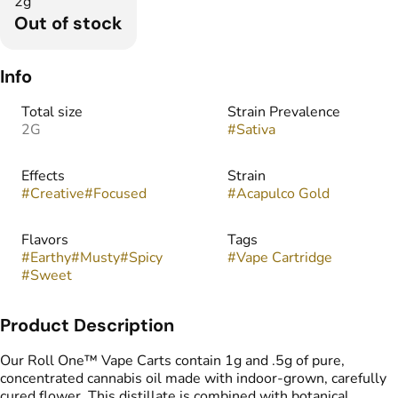
2g
Out of stock
Info
Total size
Strain Prevalence
2G
#
Sativa
Effects
Strain
#
Creative
#
Focused
#
Acapulco Gold
Flavors
Tags
#
Earthy
#
Musty
#
Spicy
#
Vape Cartridge
#
Sweet
Product Description
Our Roll One™ Vape Carts contain 1g and .5g of pure,
concentrated cannabis oil made with indoor-grown, carefully
cured flower. This distillate is combined with botanical