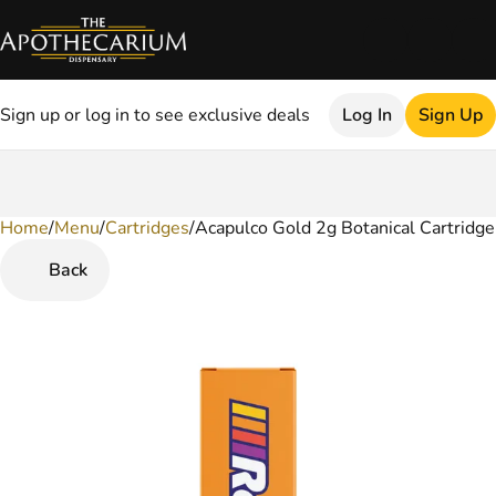
Sign up or log in to see exclusive deals
Log In
Sign Up
Home
0
/
Menu
/
Cartridges
/
Acapulco Gold 2g Botanical Cartridge
Back