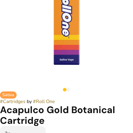
Sativa
#
Cartridges
by
#
Roll One
Acapulco Gold Botanical
Cartridge