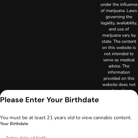
under the influence
of marijuana. Laws
governing the
legality, availability,
and use of
marijuana vary by
state. The content
on this website is
not intended to
serve as medical
advice. The
information
provided on this
website does not
replace direct
patient-healthcare
Please Enter Your Birthdate
professional
relationships.
Always consult
You must be at least 21 years old to view cannabis content.
your primary care
Your Birthdate
physician or other
healthcare provider