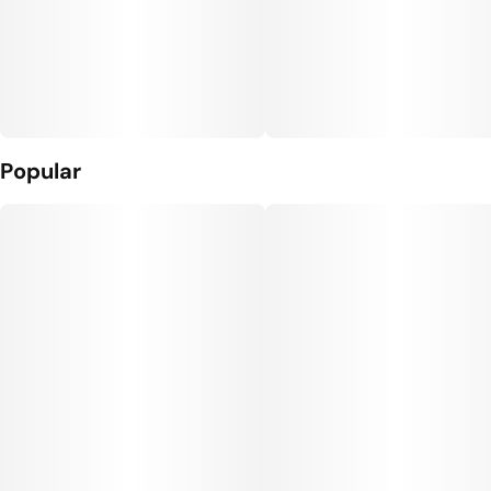
Popular