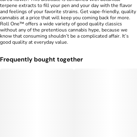
terpene extracts to fill your pen and your day with the flavor
and feelings of your favorite strains. Get vape-friendly, quality
cannabis at a price that will keep you coming back for more.
Roll One™ offers a wide variety of good quality classics
without any of the pretentious cannabis hype, because we
know that consuming shouldn’t be a complicated affair. It’s
good quality at everyday value.
Frequently bought together