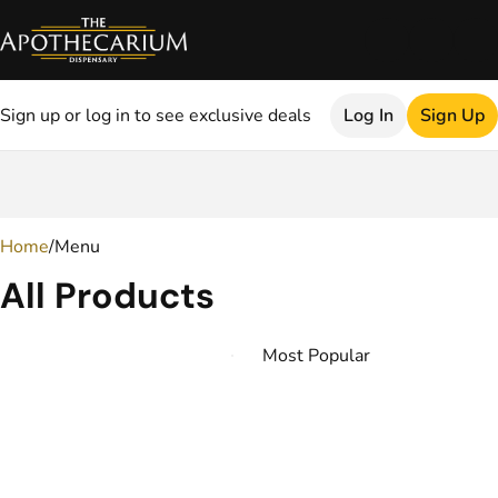
Sign up or log in to see exclusive deals
Log In
Sign Up
0
Home
/
Menu
All Products