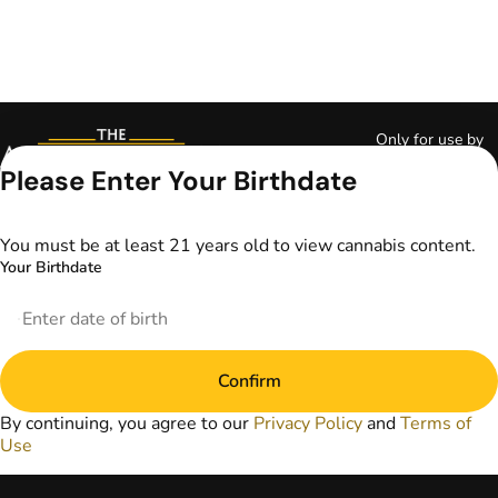
Only for use by
adults 21 years of
Please Enter Your Birthdate
age and older and
18+ for medical
marijuana states.
You must be at least 21 years old to view cannabis content.
Keep out of reach
Your Birthdate
of children. Do not
operate a vehicle or
machinery while
under the influence
of marijuana. Laws
Confirm
governing the
legality, availability,
By continuing, you agree to our
Privacy Policy
and
Terms of
and use of
Use
marijuana vary by
state. The content
on this website is