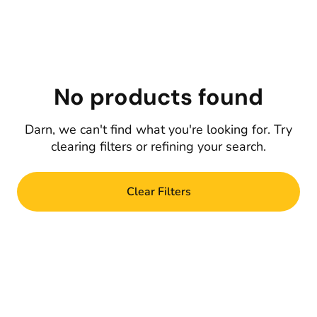
No products found
Darn, we can't find what you're looking for. Try
clearing filters or refining your search.
Clear Filters