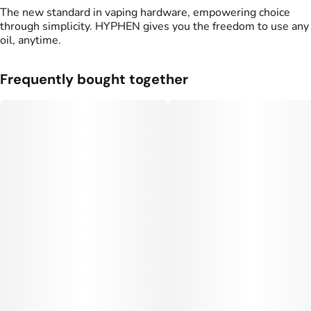
The new standard in vaping hardware, empowering choice
through simplicity. HYPHEN gives you the freedom to use any
oil, anytime.
Frequently bought together