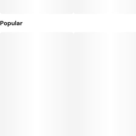
Popular