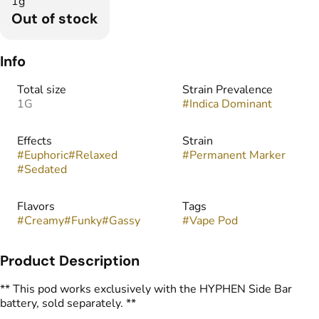
1g
Out of stock
Info
Total size
Strain Prevalence
1G
#
Indica Dominant
Effects
Strain
#
Euphoric
#
Relaxed
#
Permanent Marker
#
Sedated
Flavors
Tags
#
Creamy
#
Funky
#
Gassy
#
Vape Pod
Product Description
** This pod works exclusively with the HYPHEN Side Bar
battery, sold separately. **