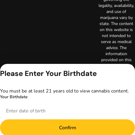
legality, availability,
and use of
marijuana vary by
state. The content
on this website is
not intended to
serve as medical
advice. The
information
provided on this
website does not
Please Enter Your Birthdate
replace direct
patient-healthcare
professional
relationships.
You must be at least 21 years old to view cannabis content.
Always consult
Your Birthdate
your primary care
physician or other
healthcare provider
prior to using
marijuana products
Confirm
for treatment of a