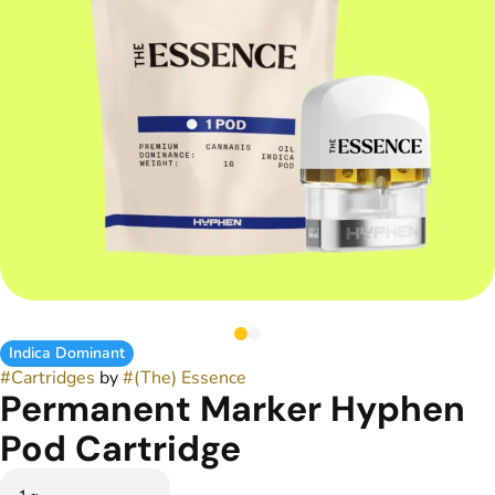
Indica Dominant
#
Cartridges
by
#
(The) Essence
Permanent Marker Hyphen
Pod Cartridge