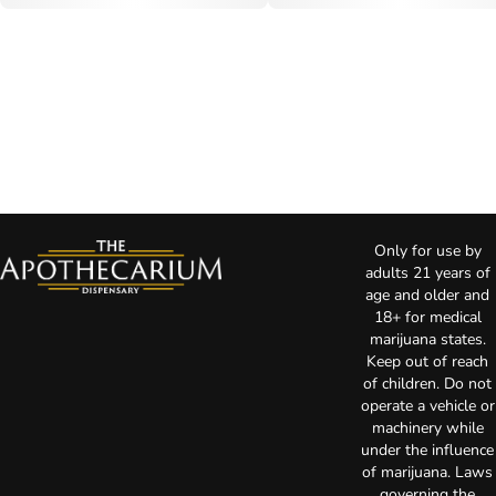
Only for use by
adults 21 years of
age and older and
18+ for medical
marijuana states.
Keep out of reach
of children. Do not
operate a vehicle or
machinery while
under the influence
of marijuana. Laws
governing the