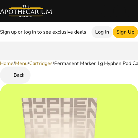
Sign up or log in to see exclusive deals
Log In
Sign Up
Home
0
/
Menu
/
Cartridges
/
Permanent Marker 1g Hyphen Pod Ca
Back