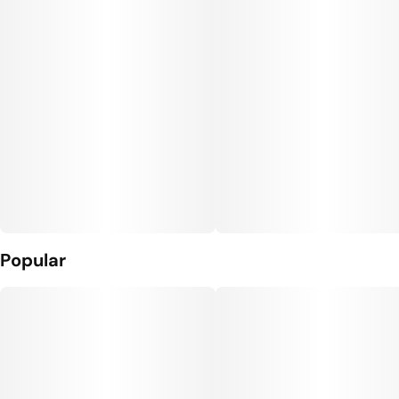
Popular