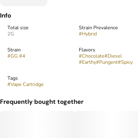
Info
Total size
Strain Prevalence
2G
#
Hybrid
Strain
Flavors
#
GG #4
#
Chocolate
#
Diesel
#
Earthy
#
Pungent
#
Spicy
Tags
#
Vape Cartridge
Frequently bought together