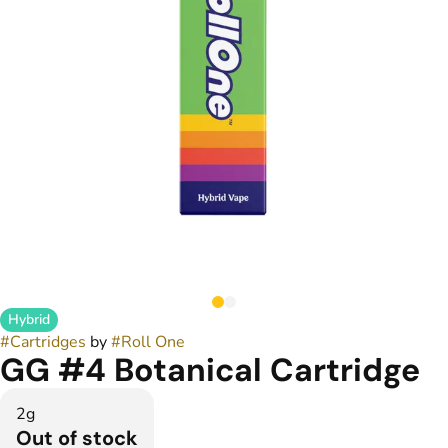
Hybrid
#
Cartridges
by
#
Roll One
GG #4 Botanical Cartridge
2g
Out of stock