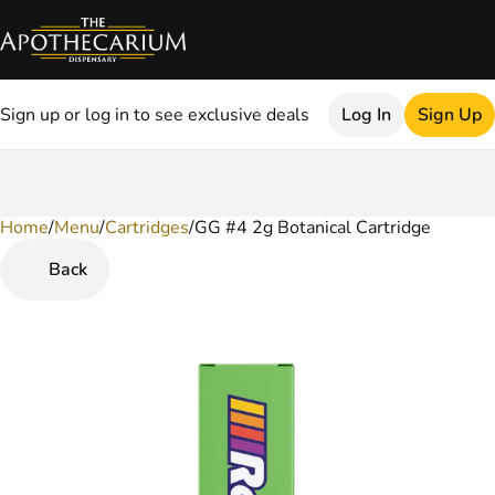
Sign up or log in to see exclusive deals
Log In
Sign Up
Home
0
/
Menu
/
Cartridges
/
GG #4 2g Botanical Cartridge
Back