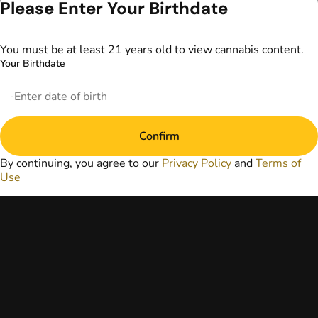
Please Enter Your Birthdate
information
provided on this
website does not
You must be at least 21 years old to view cannabis content.
replace direct
Your Birthdate
patient-healthcare
professional
relationships.
Always consult
your primary care
Confirm
physician or other
healthcare provider
By continuing, you agree to our
Privacy Policy
and
Terms of
prior to using
Use
marijuana products
for treatment of a
medical condition.
Privacy Policy
Terms of Use
License number(s):
DA-23-00097
Copyright © 2026
TerrAscend. Not for
use without