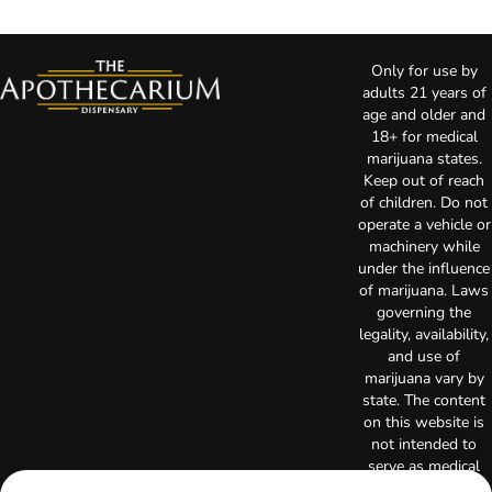
Only for use by
adults 21 years of
age and older and
18+ for medical
marijuana states.
Keep out of reach
of children. Do not
operate a vehicle or
machinery while
under the influence
of marijuana. Laws
governing the
legality, availability,
and use of
marijuana vary by
state. The content
on this website is
not intended to
serve as medical
advice. The