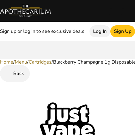
Sign up or log in to see exclusive deals
Log In
Sign Up
Home
0
/
Menu
/
Cartridges
/
Blackberry Champagne 1g Disposabl
Back