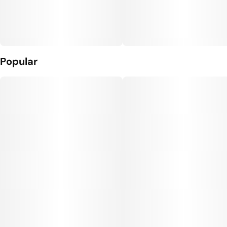
Popular