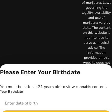
of marijuana. Laws
governing the
legality, availability,
and use of
marijuana vary by
state. The content
on this website is
not intended to
serve as medical
advice. The
information
provided on this
website does not
replace direct
Please Enter Your Birthdate
patient-healthcare
professional
relationships.
You must be at least 21 years old to view cannabis content.
Always consult
Your Birthdate
your primary care
physician or other
healthcare provider
prior to using