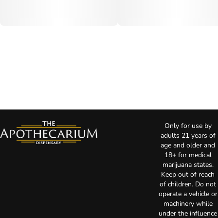
Only for use by
adults 21 years of
age and older and
18+ for medical
marijuana states.
Keep out of reach
of children. Do not
operate a vehicle or
machinery while
under the influence