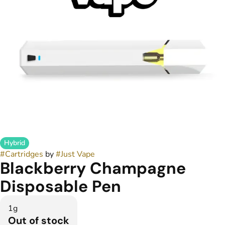
Hybrid
#
Cartridges
by
#
Just Vape
Blackberry Champagne
Disposable Pen
1g
Out of stock