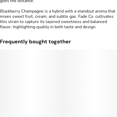
goes the distance.
Blackberry Champagne is a hybrid with a standout aroma that
mixes sweet fruit, cream, and subtle gas. Fade Co. cultivates
this strain to capture its layered sweetness and balanced
flavor, highlighting quality in both taste and design.
Frequently bought together