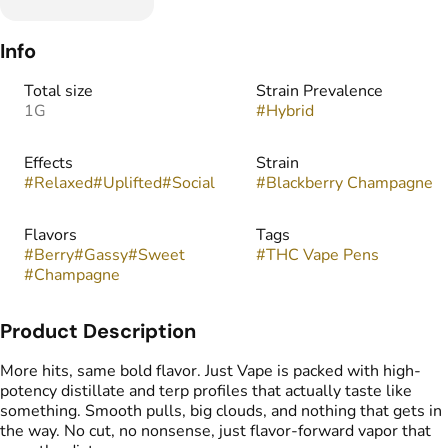
Info
Total size
Strain Prevalence
1G
#
Hybrid
Effects
Strain
#
Relaxed
#
Uplifted
#
Social
#
Blackberry Champagne
Flavors
Tags
#
Berry
#
Gassy
#
Sweet
#
THC Vape Pens
#
Champagne
Product Description
More hits, same bold flavor. Just Vape is packed with high-
potency distillate and terp profiles that actually taste like
something. Smooth pulls, big clouds, and nothing that gets in
the way. No cut, no nonsense, just flavor-forward vapor that