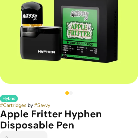
Hybrid
#
Cartridges
by
#
Savvy
Apple Fritter Hyphen
Disposable Pen