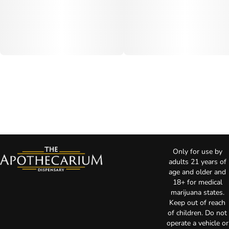
Only for use by
adults 21 years of
age and older and
18+ for medical
marijuana states.
Keep out of reach
of children. Do not
operate a vehicle or