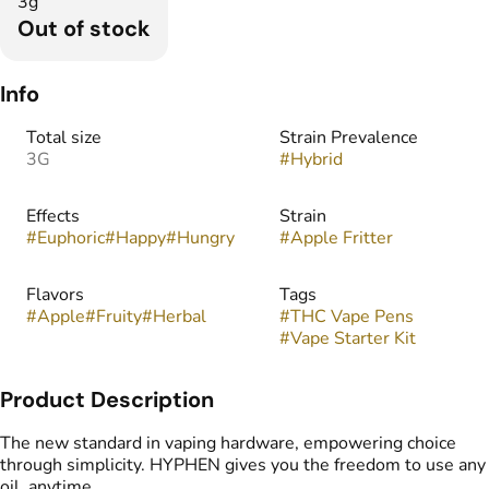
3g
Out of stock
Info
Total size
Strain Prevalence
3G
#
Hybrid
Effects
Strain
#
Euphoric
#
Happy
#
Hungry
#
Apple Fritter
Flavors
Tags
#
Apple
#
Fruity
#
Herbal
#
THC Vape Pens
#
Vape Starter Kit
Product Description
The new standard in vaping hardware, empowering choice
through simplicity. HYPHEN gives you the freedom to use any
oil, anytime.