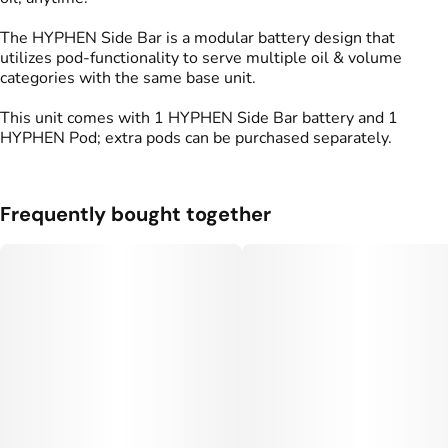
The HYPHEN Side Bar is a modular battery design that
utilizes pod-functionality to serve multiple oil & volume
categories with the same base unit.
This unit comes with 1 HYPHEN Side Bar battery and 1
HYPHEN Pod; extra pods can be purchased separately.
Frequently bought together