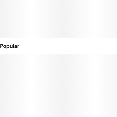
Popular