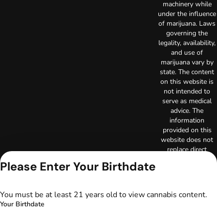
machinery while
under the influence
of marijuana. Laws
governing the
legality, availability,
and use of
marijuana vary by
state. The content
on this website is
not intended to
serve as medical
advice. The
information
provided on this
website does not
replace direct
patient-healthcare
Please Enter Your Birthdate
professional
relationships.
Always consult
You must be at least 21 years old to view cannabis content.
your primary care
Your Birthdate
physician or other