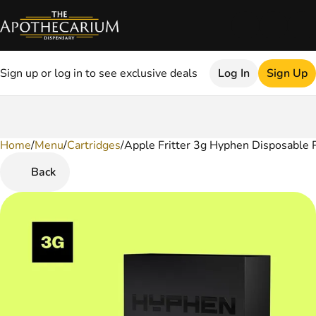
Sign up or log in to see exclusive deals
Log In
Sign Up
Home
0
/
Menu
/
Cartridges
/
Apple Fritter 3g Hyphen Disposable 
Back