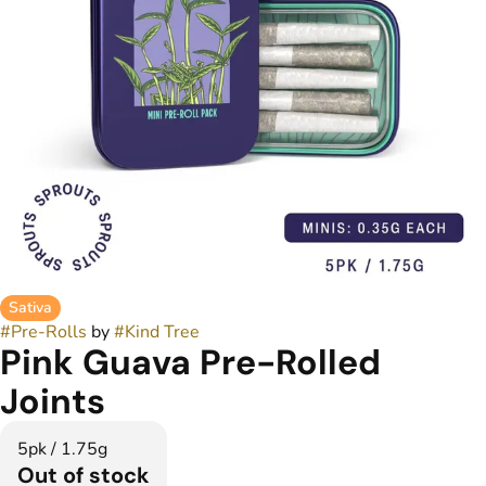
Sativa
#
Pre-Rolls
by
#
Kind Tree
Pink Guava Pre-Rolled
Joints
5pk / 1.75g
Out of stock