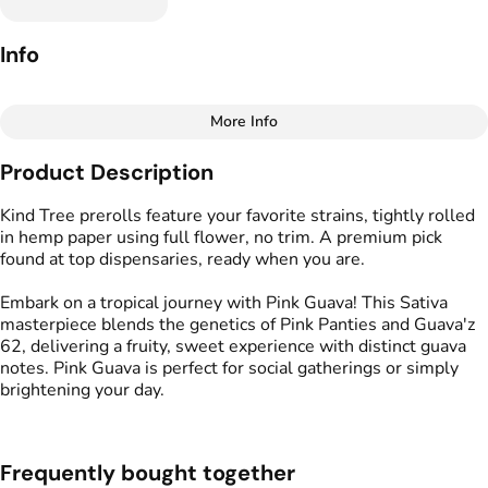
Info
More Info
Other
Product Description
Total size
Strain Prevalence
1.75G
#
Sativa
Kind Tree prerolls feature your favorite strains, tightly rolled
in hemp paper using full flower, no trim. A premium pick
found at top dispensaries, ready when you are.
Effects
Strain
#
Happy
#
Uplifted
#
Social
#
Pink Guava
Embark on a tropical journey with Pink Guava! This Sativa
masterpiece blends the genetics of Pink Panties and Guava'z
Flavors
Tags
62, delivering a fruity, sweet experience with distinct guava
#
Fruity
#
Sweet
#
Guava
#
Kind Tree Sprouts
notes. Pink Guava is perfect for social gatherings or simply
#
Preroll
brightening your day.
Units in package
Unit size
5
0.35G
Frequently bought together