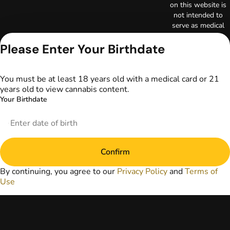
on this website is
not intended to
serve as medical
advice. The
information
Please Enter Your Birthdate
provided on this
website does not
replace direct
You must be at least 18 years old with a medical card or 21
patient-healthcare
years old to view cannabis content.
professional
Your Birthdate
relationships.
Always consult
your primary care
physician or other
healthcare provider
Confirm
prior to using
marijuana products
By continuing, you agree to our
Privacy Policy
and
Terms of
for treatment of a
Use
medical condition.
Privacy Policy
Terms of Use
License number(s):