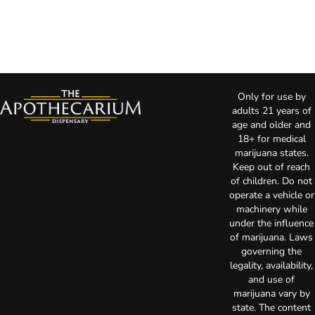
Only for use by
adults 21 years of
age and older and
18+ for medical
marijuana states.
Keep out of reach
of children. Do not
operate a vehicle or
machinery while
under the influence
of marijuana. Laws
governing the
legality, availability,
and use of
marijuana vary by
state. The content