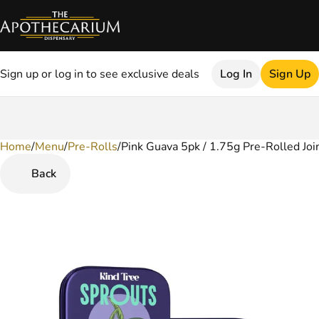
Sign up or log in to see exclusive deals
Log In
Sign Up
Home
0
/
Menu
/
Pre-Rolls
/
Pink Guava 5pk / 1.75g Pre-Rolled Joi
Back