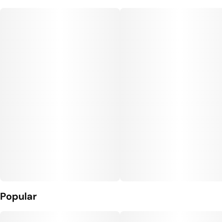
Popular