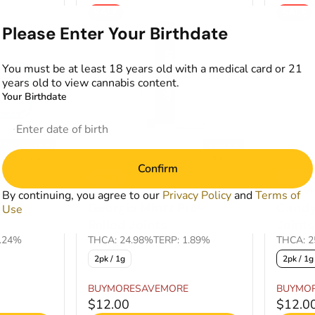
SALE
SALE
Please Enter Your Birthdate
You must be at least 18 years old with a medical card or 21
years old to view cannabis content.
Your Birthdate
Confirm
Indica
Indica
Pre-Rolls by Kind Tree
Pre-Roll
By continuing, you agree to our
Privacy Policy
and
Terms of
lled
Georgia Mintz Pre-
Candy
Use
Rolled Joints
Joints
1.24%
THCA: 24.98%
TERP: 1.89%
THCA: 2
2pk / 1g
2pk / 1g
BUYMORESAVEMORE
BUYMO
$12.00
$12.0