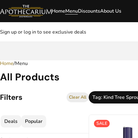
Home
Menu
Discounts
About Us
Sign up or log in to see exclusive deals
Home
0
/
Menu
All Products
Filters
Tag: Kind Tree Spro
Clear All
Deals
Popular
SALE