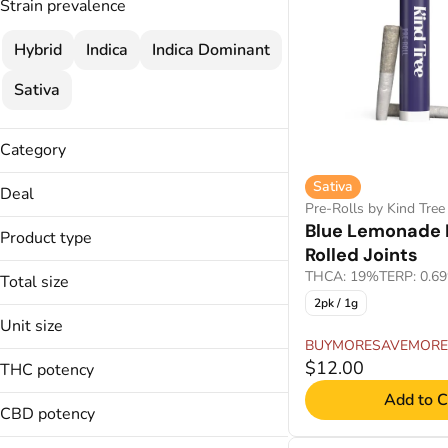
Strain prevalence
Hybrid
Indica
Indica Dominant
Sativa
Category
Pre-Rolls
Sativa
Deal
Pre-Rolls by Kind Tree
BUYMORESAVEMORE
Blue Lemonade 
Product type
Rolled Joints
Pre-Rolled Joints
THCA: 19%
TERP: 0.6
Total size
2pk / 1g
1.75g
Unit size
1g
BUYMORESAVEMORE
0.35g
$12.00
THC potency
0.5g
Add to C
CBD potency