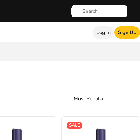
Log In
Sign Up
SALE