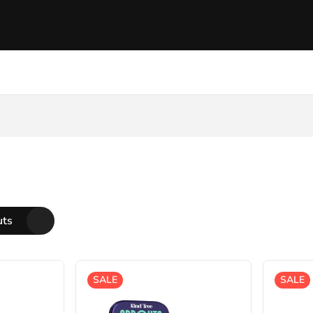
uts
SALE
SALE