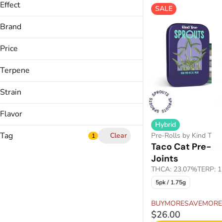
Effect
SALE
Calm
Brand
Creative
Kind Tree
Energized
Price
Euphoric
Terpene
Show more
B Pinene
Strain
Bisabolol
Apple Crisp (H)
Caryophyllene
Flavor
Blue Lemonade
Humulene
Hybrid
Bone Apple Teet
Tag
Clear
Pre-Rolls by Kind Tree
1
Show more
Candy Fumez
Taco Cat Pre-Ro
Joints
Berry
Show more
THCA: 23.07%
TERP: 
Blueberry
5pk / 1.75g
Bubble Hash
Candy
Cannabis Drink
Citrus
BUYMORESAVEMORE
Cannabis Shatter
$26.00
Show more
CBC THC Gummies