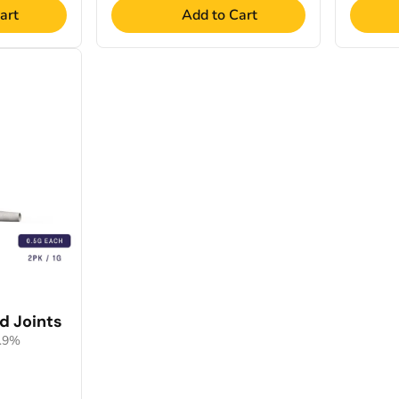
art
Add to Cart
d Joints
0.9%