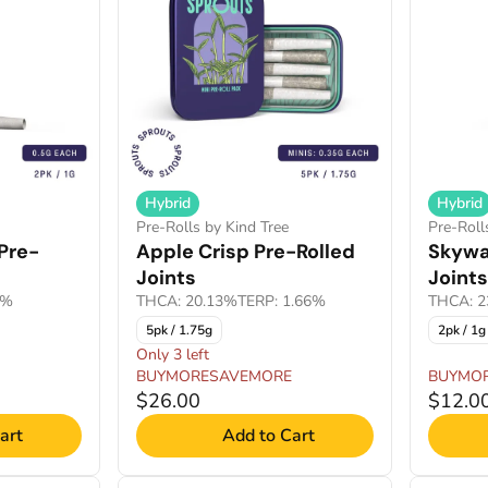
Hybrid
Hybrid
Pre-Rolls by Kind Tree
Pre-Roll
Pre-
Apple Crisp Pre-Rolled
Skywal
Joints
Joints
9%
THCA: 20.13%
TERP: 1.66%
THCA: 2
5pk / 1.75g
2pk / 1g
Only 3 left
BUYMORESAVEMORE
BUYMO
$26.00
$12.0
art
Add to Cart