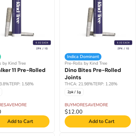
Indica Dominant
s by Kind Tree
Pre-Rolls by Kind Tree
ker 11 Pre-Rolled
Dino Bites Pre-Rolled
Joints
3.8%
TERP: 1.58%
THCA: 21.98%
TERP: 1.28%
2pk / 1g
RESAVEMORE
BUYMORESAVEMORE
0
$12.00
Add to Cart
Add to Cart