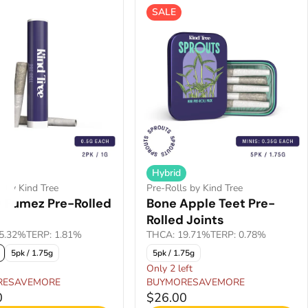
SALE
Hybrid
s by Kind Tree
Pre-Rolls by Kind Tree
 Fumez Pre-Rolled
Bone Apple Teet Pre-
Rolled Joints
5.32%
TERP: 1.81%
THCA: 19.71%
TERP: 0.78%
5pk / 1.75g
5pk / 1.75g
Only 2 left
RESAVEMORE
BUYMORESAVEMORE
0
$26.00