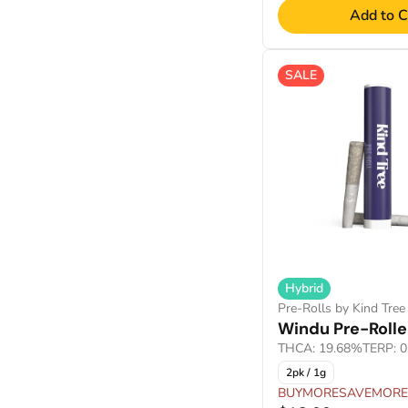
Add to C
Show more
SALE
Hybrid
Pre-Rolls by Kind Tree
Windu Pre-Rolle
THCA: 19.68%
TERP: 
2pk / 1g
BUYMORESAVEMORE