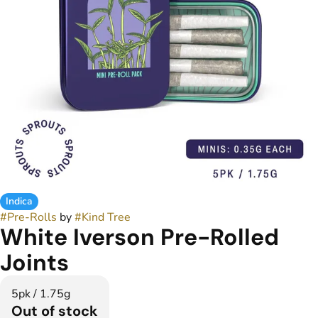
Indica
#
Pre-Rolls
by
#
Kind Tree
White Iverson Pre-Rolled
Joints
5pk / 1.75g
Out of stock