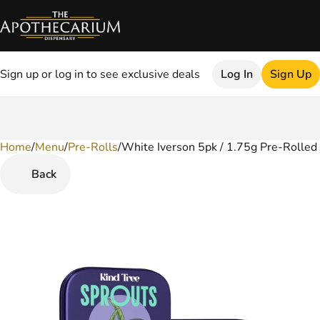
Sign up or log in to see exclusive deals
Log In
Sign Up
Home
0
/
Menu
/
Pre-Rolls
/
White Iverson 5pk / 1.75g Pre-Rolled 
Back