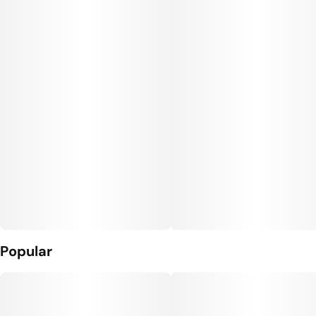
Popular