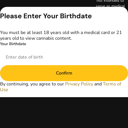
not intended to
serve as medical
advice. The
Please Enter Your Birthdate
information
provided on this
website does not
You must be at least 18 years old with a medical card or 21
replace direct
years old to view cannabis content.
patient-healthcare
Your Birthdate
professional
relationships.
Always consult
your primary care
physician or other
Confirm
healthcare provider
prior to using
By continuing, you agree to our
Privacy Policy
and
Terms of
marijuana products
Use
for treatment of a
medical condition.
Privacy Policy
Terms of Use
License number(s):
DA-23-00097