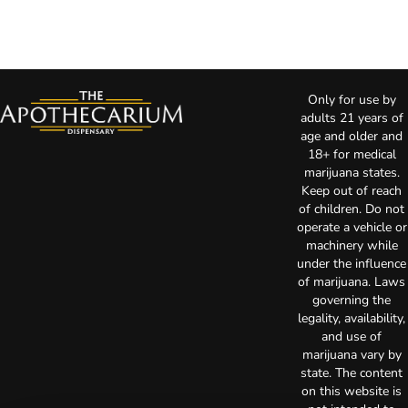
Only for use by
adults 21 years of
age and older and
18+ for medical
marijuana states.
Keep out of reach
of children. Do not
operate a vehicle or
machinery while
under the influence
of marijuana. Laws
governing the
legality, availability,
and use of
marijuana vary by
state. The content
on this website is