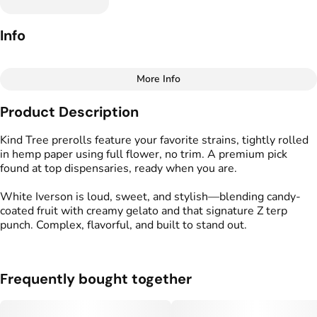
Info
More Info
Other
Product Description
Total size
Strain Prevalence
1.75G
#
Indica
Kind Tree prerolls feature your favorite strains, tightly rolled
in hemp paper using full flower, no trim. A premium pick
found at top dispensaries, ready when you are.
Effects
Strain
#
Relaxed
#
Calm
#
Soothing
#
White Iverson
White Iverson is loud, sweet, and stylish—blending candy-
coated fruit with creamy gelato and that signature Z terp
Flavors
Tags
punch. Complex, flavorful, and built to stand out.
#
Berry
#
Creamy
#
Earthy
#
Kind Tree Sprouts
#
Preroll
Frequently bought together
Units in package
Unit size
5
0.35G