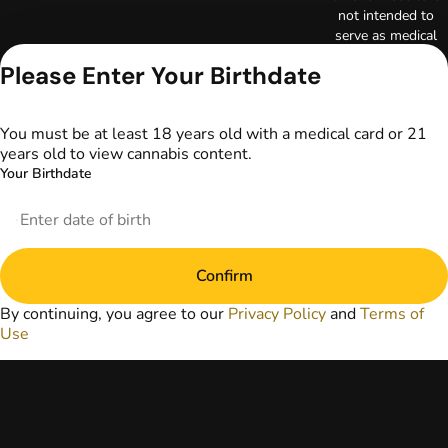
not intended to
serve as medical
advice. The
Please Enter Your Birthdate
information
provided on this
website does not
You must be at least 18 years old with a medical card or 21
replace direct
years old to view cannabis content.
patient-healthcare
Your Birthdate
professional
relationships.
Always consult
your primary care
physician or other
Confirm
healthcare provider
prior to using
By continuing, you agree to our
Privacy Policy
and
Terms of
marijuana products
Use
for treatment of a
medical condition.
Privacy Policy
Terms of Use
License number(s):
DA-23-00097