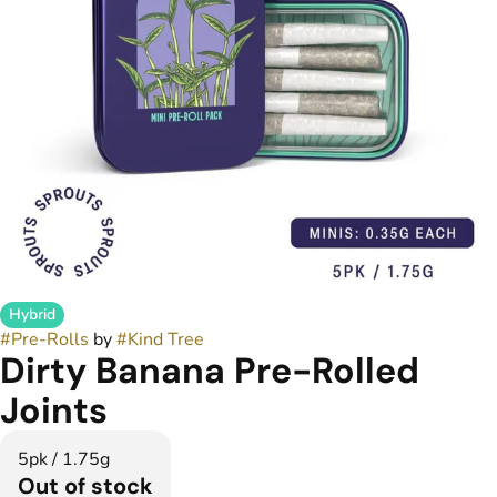
Hybrid
#
Pre-Rolls
by
#
Kind Tree
Dirty Banana Pre-Rolled
Joints
5pk / 1.75g
Out of stock