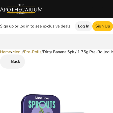
Sign up or log in to see exclusive deals
Log In
Sign Up
Home
0
/
Menu
/
Pre-Rolls
/
Dirty Banana 5pk / 1.75g Pre-Rolled J
Back