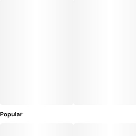
Popular