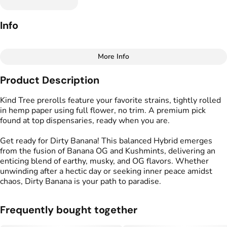
Info
More Info
Other
Product Description
Total size
Strain Prevalence
1.75G
#
Hybrid
Kind Tree prerolls feature your favorite strains, tightly rolled
in hemp paper using full flower, no trim. A premium pick
found at top dispensaries, ready when you are.
Effects
Strain
#
Relaxed
#
Calm
#
Dirty Banana
Get ready for Dirty Banana! This balanced Hybrid emerges
#
Balanced
from the fusion of Banana OG and Kushmints, delivering an
enticing blend of earthy, musky, and OG flavors. Whether
Flavors
Tags
unwinding after a hectic day or seeking inner peace amidst
#
Earthy
#
Musk
#
Kush
#
Kind Tree Sprouts
chaos, Dirty Banana is your path to paradise.
#
Preroll
Frequently bought together
Units in package
Unit size
5
0.35G