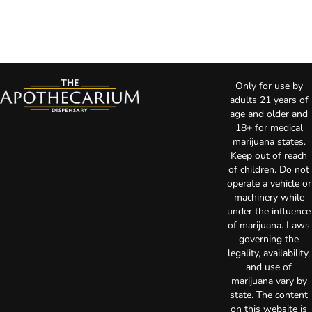
Only for use by
adults 21 years of
age and older and
18+ for medical
marijuana states.
Keep out of reach
of children. Do not
operate a vehicle or
machinery while
under the influence
of marijuana. Laws
governing the
legality, availability,
and use of
marijuana vary by
state. The content
on this website is