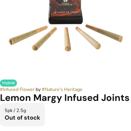
Hybrid
#
Infused Flower
by
#
Nature's Heritage
Lemon Margy Infused Joints
5pk / 2.5g
Out of stock