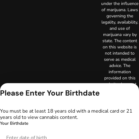
under the influence
of marijuana. Laws
governing the
legality, availability,
and use of
marijuana vary by
state. The content
on this website is
not intended to
serve as medical
advice. The
information
provided on this
website does not
replace direct
Please Enter Your Birthdate
patient-healthcare
professional
relationships.
You must be at least 18 years old with a medical card or 21
Always consult
years old to view cannabis content.
your primary care
Your Birthdate
physician or other
healthcare provider