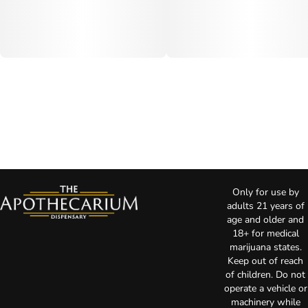
Only for use by
adults 21 years of
age and older and
18+ for medical
marijuana states.
Keep out of reach
of children. Do not
operate a vehicle or
machinery while