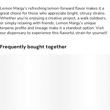
Lemon Margy’s refreshing lemon-forward flavor makes it a
great choice for those who appreciate bright, citrusy strains.
Whether you’re enjoying a creative project, a walk outdoors,
or simply relaxing with friends, Lemon Margy’s unique
terpene profile and lineage make it a standout option. Visit
our dispensary to experience this flavorful strain for yourself.
Frequently bought together