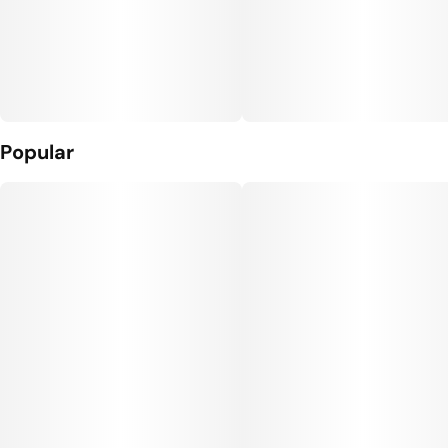
Popular