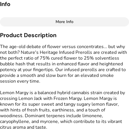
Info
More Info
Other
Product Description
Total size
Strain Prevalence
2.5G
#
Hybrid
The age-old debate of flower versus concentrates... but why
not both? Nature's Heritage Infused Prerolls are created with
the perfect ratio of 75% cured flower to 25% solventless
Effects
Strain
bubble hash that results in enhanced flavor and heightened
#
Creative
#
Energized
#
Lemon Margy
potency at your fingertips. Our infused prerolls are crafted to
#
Uplifted
provide a smooth and slow burn for an elevated smoke
session every time.
Flavors
Tags
#
Lemon
#
Tangy
#
Sugary
#
Infused Preroll
Lemon Margy is a balanced hybrid cannabis strain created by
crossing Lemon Jack with Frozen Margy. Lemon Margy is
known for its super sweet and tangy sugary lemon flavor,
Units in package
Unit size
with hints of fresh fruits, earthiness, and a touch of
5
0.5G
woodiness. Dominant terpenes include limonene,
caryophyllene, and myrcene, which contribute to its vibrant
citrus aroma and taste.