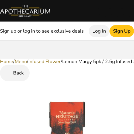
Sign up or log in to see exclusive deals
Log In
Sign Up
Home
0
/
Menu
/
Infused Flower
/
Lemon Margy 5pk / 2.5g Infused 
Back