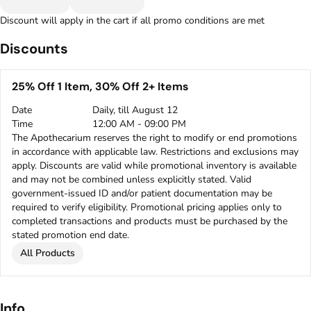
Discount will apply in the cart if all promo conditions are met
Discounts
25% Off 1 Item, 30% Off 2+ Items
Date
Daily, till August 12
Time
12:00 AM - 09:00 PM
The Apothecarium reserves the right to modify or end promotions
in accordance with applicable law. Restrictions and exclusions may
apply. Discounts are valid while promotional inventory is available
and may not be combined unless explicitly stated. Valid
government-issued ID and/or patient documentation may be
required to verify eligibility. Promotional pricing applies only to
completed transactions and products must be purchased by the
stated promotion end date.
All Products
Info