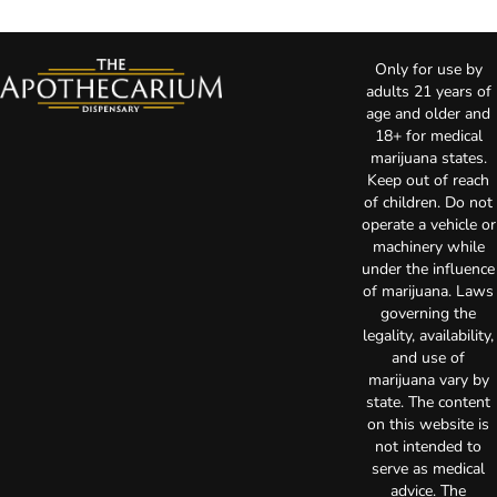
Only for use by
adults 21 years of
age and older and
18+ for medical
marijuana states.
Keep out of reach
of children. Do not
operate a vehicle or
machinery while
under the influence
of marijuana. Laws
governing the
legality, availability,
and use of
marijuana vary by
state. The content
on this website is
not intended to
serve as medical
advice. The