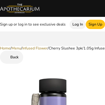
Sign up or log in to see exclusive deals
Log In
Sign Up
Home
0
/
Menu
/
Infused Flower
/
Cherry Slushee 3pk/1.05g Infuse
Back