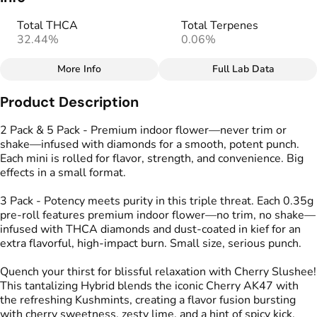
Total THCA
Total Terpenes
32.44%
0.06%
More Info
Full Lab Data
Other
Product Description
Total size
Strain Prevalence
1.0499999999999998G
#
Hybrid
2 Pack & 5 Pack - Premium indoor flower—never trim or
shake—infused with diamonds for a smooth, potent punch.
Each mini is rolled for flavor, strength, and convenience. Big
Effects
Strain
effects in a small format.
#
Calm
#
Energized
#
Cherry Slushee
#
Uplifted
3 Pack - Potency meets purity in this triple threat. Each 0.35g
pre-roll features premium indoor flower—no trim, no shake—
Flavors
Tags
infused with THCA diamonds and dust-coated in kief for an
#
Cherry
#
Lime
#
Spicy
#
Kind Tree Infused
extra flavorful, high-impact burn. Small size, serious punch.
Sprouts
#
Infused Preroll
Quench your thirst for blissful relaxation with Cherry Slushee!
This tantalizing Hybrid blends the iconic Cherry AK47 with
the refreshing Kushmints, creating a flavor fusion bursting
Units in package
Unit size
with cherry sweetness, zesty lime, and a hint of spicy kick.