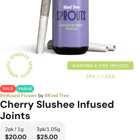
SALE
Hybrid
#
Infused Flower
by
#
Kind Tree
Cherry Slushee Infused
Joints
2pk / 1g
3pk/1.05g
$20.00
$25.00