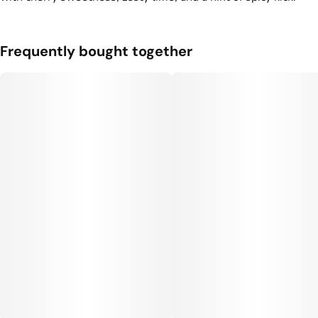
3
0.35G
Frequently bought together