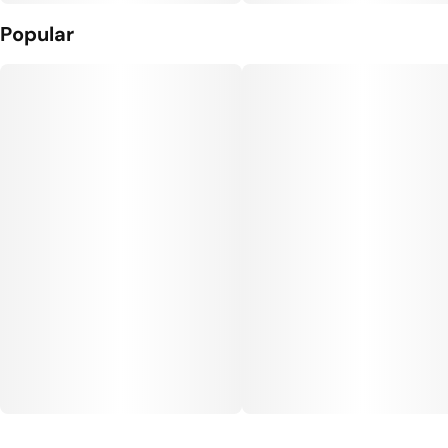
Popular