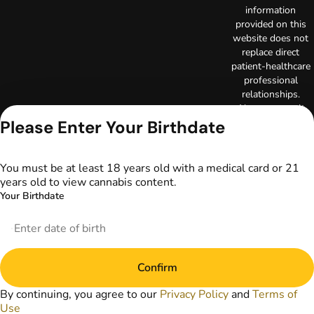
information
provided on this
website does not
replace direct
patient-healthcare
professional
relationships.
Always consult
your primary care
Please Enter Your Birthdate
physician or other
healthcare provider
prior to using
You must be at least 18 years old with a medical card or 21
marijuana products
years old to view cannabis content.
for treatment of a
Your Birthdate
medical condition.
Privacy Policy
Terms of Use
License number(s):
Confirm
DA-23-00097
Copyright © 2026
By continuing, you agree to our
Privacy Policy
and
Terms of
TerrAscend. Not for
Use
use without