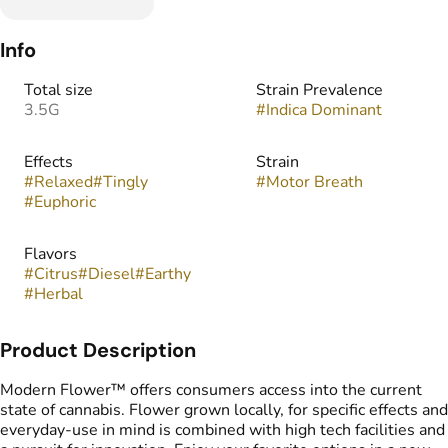
Info
Total size
Strain Prevalence
3.5G
#
Indica Dominant
Effects
Strain
#
Relaxed
#
Tingly
#
Motor Breath
#
Euphoric
Flavors
#
Citrus
#
Diesel
#
Earthy
#
Herbal
Product Description
Modern Flower™ offers consumers access into the current
state of cannabis. Flower grown locally, for specific effects and
everyday-use in mind is combined with high tech facilities and