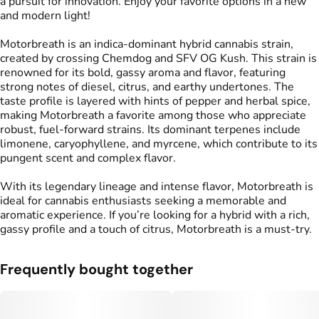
a pursuit for innovation. Enjoy your favorite options in a new
and modern light!
Motorbreath is an indica-dominant hybrid cannabis strain,
created by crossing Chemdog and SFV OG Kush. This strain is
renowned for its bold, gassy aroma and flavor, featuring
strong notes of diesel, citrus, and earthy undertones. The
taste profile is layered with hints of pepper and herbal spice,
making Motorbreath a favorite among those who appreciate
robust, fuel-forward strains. Its dominant terpenes include
limonene, caryophyllene, and myrcene, which contribute to its
pungent scent and complex flavor.
With its legendary lineage and intense flavor, Motorbreath is
ideal for cannabis enthusiasts seeking a memorable and
aromatic experience. If you’re looking for a hybrid with a rich,
gassy profile and a touch of citrus, Motorbreath is a must-try.
Frequently bought together