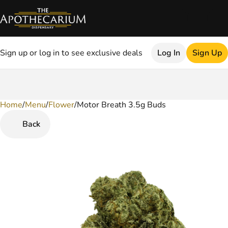
Sign up or log in to see exclusive deals
Log In
Sign Up
Home
0
/
Menu
/
Flower
/
Motor Breath 3.5g Buds
Back