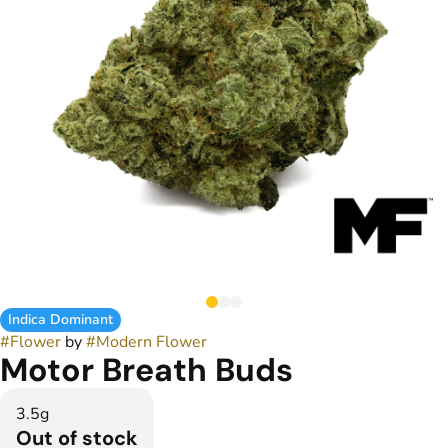
Indica Dominant
#
Flower
by
#
Modern Flower
Motor Breath Buds
3.5g
Out of stock