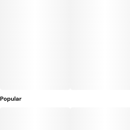
Popular