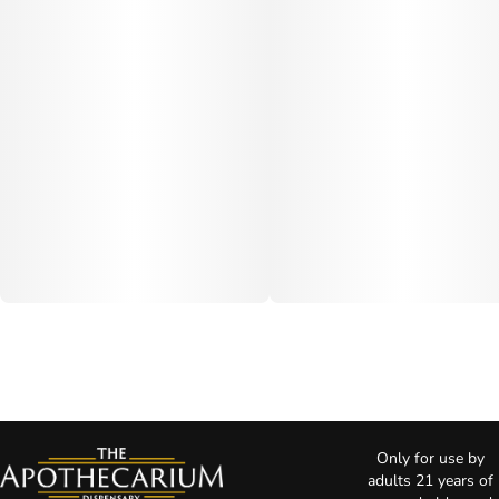
Only for use by
adults 21 years of