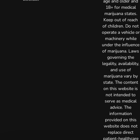
age and older and
18+ for medical
marijuana states.
Keep out of reach
of children. Do not
operate a vehicle or
machinery while
under the influence
of marijuana. Laws
governing the
legality, availability,
and use of
marijuana vary by
state. The content
on this website is
not intended to
serve as medical
advice. The
information
provided on this
website does not
replace direct
patient-healthcare