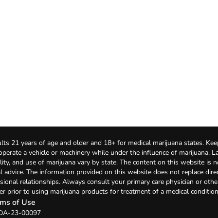
lts 21 years of age and older and 18+ for medical marijuana states. Kee
 operate a vehicle or machinery while under the influence of marijuana. 
bility, and use of marijuana vary by state. The content on this website is 
l advice. The information provided on this website does not replace direc
sional relationships. Always consult your primary care physician or othe
er prior to using marijuana products for treatment of a medical condition
ms of Use
: DA-23-00097