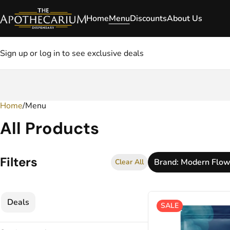
Home
Menu
Discounts
About Us
Sign up or log in to see exclusive deals
Home
0
/
Menu
All Products
Filters
Brand: Modern Flow
Clear All
Deals
SALE