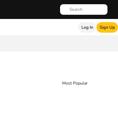
Log In
Sign Up