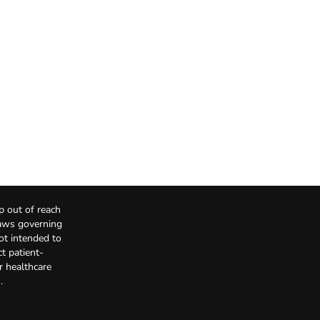
p out of reach
Laws governing
not intended to
t patient-
r healthcare
.