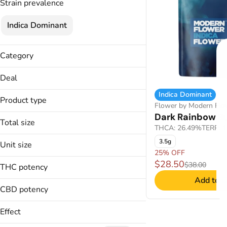
Strain prevalence
Indica Dominant
Category
Flower
Deal
Indica Dominant
25% OFF
Product type
Flower by Modern Flo
Dark Rainbow B
Buds
Total size
THCA: 26.49%
TERP: 
3.5g
3.5g
Unit size
25% OFF
3.5g
$28.50
$38.00
THC potency
Add to C
CBD potency
Effect