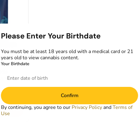
Please Enter Your Birthdate
You must be at least 18 years old with a medical card or 21
years old to view cannabis content.
Your Birthdate
wer
uds
1.87%
Confirm
By continuing, you agree to our
Privacy Policy
and
Terms of
art
Use