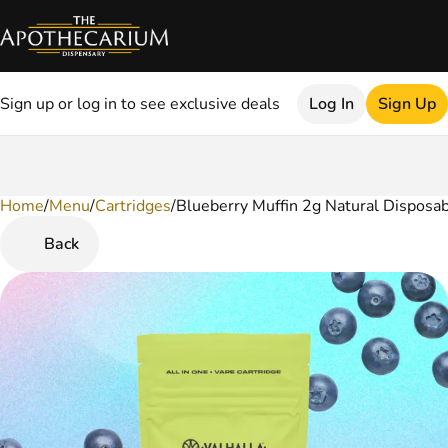
Sign up or log in to see exclusive deals
Log In
Sign Up
Home
0
/
Menu
/
Cartridges
/
Blueberry Muffin 2g Natural Disposa
Back