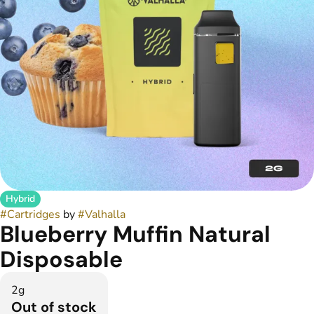
Hybrid
#
Cartridges
by
#
Valhalla
Blueberry Muffin Natural
Disposable
2g
Out of stock