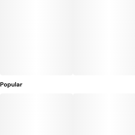
Popular