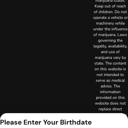
marijuana states.
Keep out of reach
of children. Do not
operate a vehicle or
machinery while
under the influence
of marijuana. Laws
governing the
legality, availability,
and use of
marijuana vary by
state. The content
on this website is
not intended to
serve as medical
advice. The
information
provided on this
website does not
replace direct
patient-healthcare
Please Enter Your Birthdate
professional
relationships.