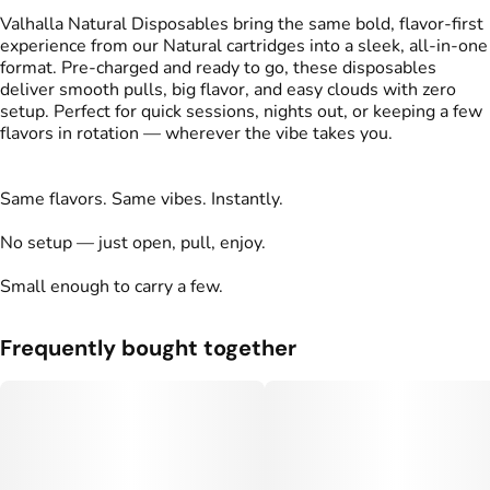
Valhalla Natural Disposables bring the same bold, flavor-first
experience from our Natural cartridges into a sleek, all-in-one
format. Pre-charged and ready to go, these disposables
deliver smooth pulls, big flavor, and easy clouds with zero
setup. Perfect for quick sessions, nights out, or keeping a few
flavors in rotation — wherever the vibe takes you.
Same flavors. Same vibes. Instantly.
No setup — just open, pull, enjoy.
Small enough to carry a few.
Frequently bought together