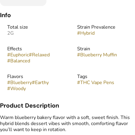
Info
Total size
Strain Prevalence
2G
#
Hybrid
Effects
Strain
#
Euphoric
#
Relaxed
#
Blueberry Muffin
#
Balanced
Flavors
Tags
#
Blueberry
#
Earthy
#
THC Vape Pens
#
Woody
Product Description
Warm blueberry bakery flavor with a soft, sweet finish. This
hybrid blends dessert vibes with smooth, comforting flavor
you’ll want to keep in rotation.