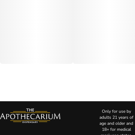
Only for use by
adults 21 years of
age and older and
18+ for medical