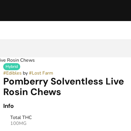
ive Rosin Chews
Hybrid
#
Edibles
by
#
Lost Farm
Pomberry Solventless Live
Rosin Chews
Info
Total THC
100MG