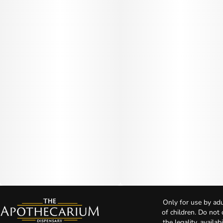
Only for use by adu
of children. Do not
the legality, availa