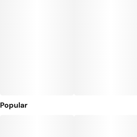
Popular