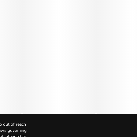
p out of reach
Laws governing
not intended to