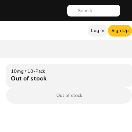
Log In
Sign Up
10mg / 10-Pack
Out of stock
Out of stock