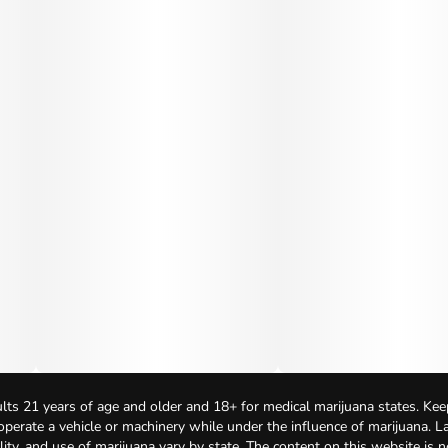
lts 21 years of age and older and 18+ for medical marijuana states. Kee
 operate a vehicle or machinery while under the influence of marijuana. 
bility, and use of marijuana vary by state. The content on this website is 