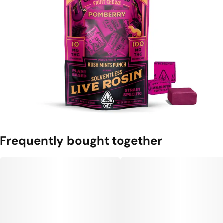
Frequently bought together