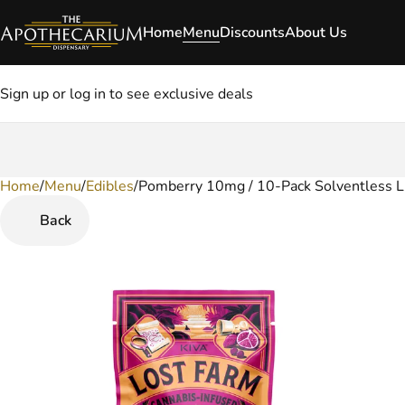
Home
Menu
Discounts
About Us
Sign up or log in to see exclusive deals
Home
0
/
Menu
/
Edibles
/
Pomberry 10mg / 10-Pack Solventless L
Back