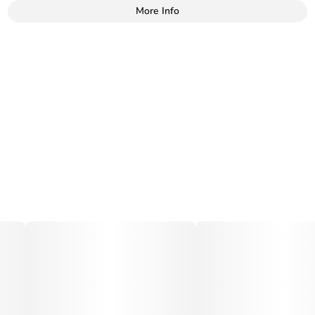
More Info
Other
Total size
Strain Prevalence
100MG
#
Hybrid
Subcategory
Strain
#
Sweets
#
Kush Mints Punch
Tags
Units in package
#
Vegan
10
Unit size
10MG