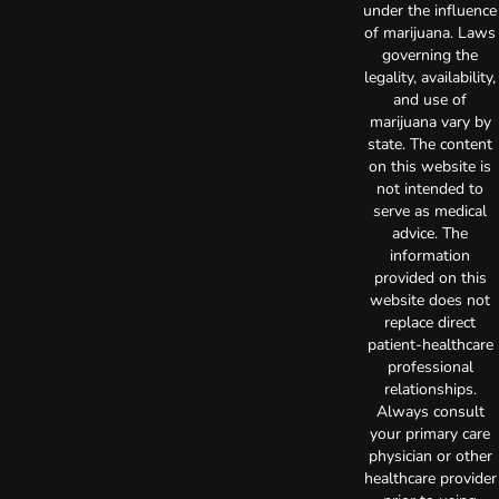
under the influence
of marijuana. Laws
governing the
legality, availability,
and use of
marijuana vary by
state. The content
on this website is
not intended to
serve as medical
advice. The
information
provided on this
website does not
replace direct
patient-healthcare
professional
relationships.
Always consult
your primary care
physician or other
healthcare provider