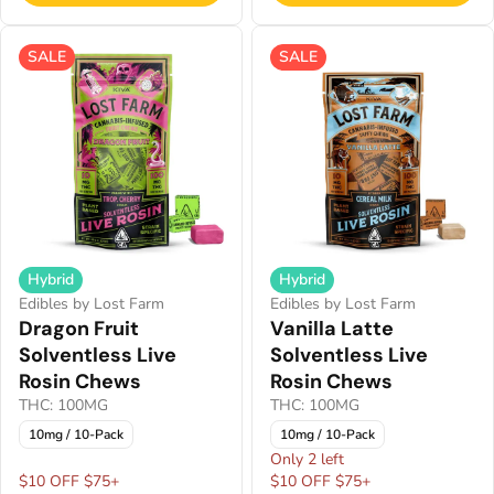
SALE
SALE
Hybrid
Hybrid
Edibles by Lost Farm
Edibles by Lost Farm
Dragon Fruit
Vanilla Latte
Solventless Live
Solventless Live
Rosin Chews
Rosin Chews
THC: 100MG
THC: 100MG
10mg / 10-Pack
10mg / 10-Pack
Only 2 left
$10 OFF $75+
$10 OFF $75+