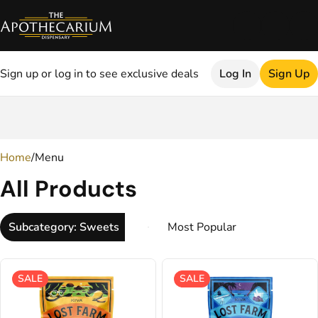
Sign up or log in to see exclusive deals
Log In
Sign Up
0
Home
/
Menu
All Products
Subcategory: Sweets
SALE
SALE