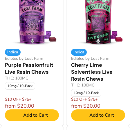
Indica
Indica
Edibles by Lost Farm
Edibles by Lost Farm
Purple Passionfruit
Cherry Lime
Live Resin Chews
Solventless Live
THC: 100MG
Rosin Chews
THC: 100MG
10mg / 10-Pack
10mg / 10-Pack
$10 OFF $75+
$10 OFF $75+
from $20.00
from $20.00
Add to Cart
Add to Cart