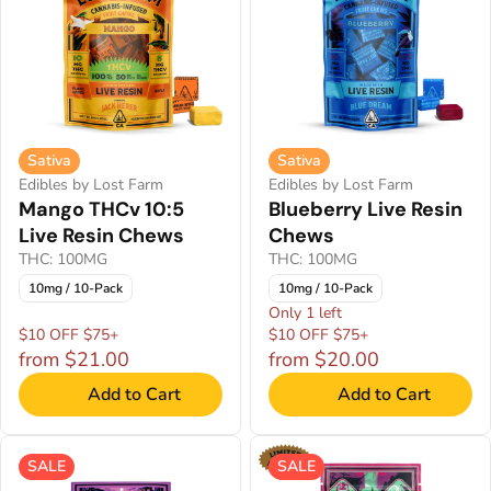
Sativa
Sativa
Edibles by Lost Farm
Edibles by Lost Farm
Mango THCv 10:5
Blueberry Live Resin
Live Resin Chews
Chews
THC: 100MG
THC: 100MG
10mg / 10-Pack
10mg / 10-Pack
Only 1 left
$10 OFF $75+
$10 OFF $75+
from $21.00
from $20.00
Add to Cart
Add to Cart
SALE
SALE