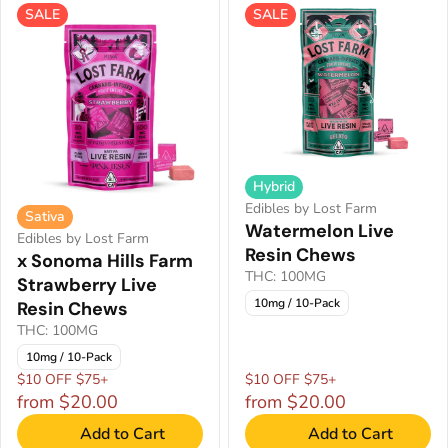
SALE
SALE
Hybrid
Edibles by Lost Farm
Sativa
Watermelon Live
Edibles by Lost Farm
Resin Chews
x Sonoma Hills Farm
THC: 100MG
Strawberry Live
10mg / 10-Pack
Resin Chews
THC: 100MG
10mg / 10-Pack
$10 OFF $75+
$10 OFF $75+
from $20.00
from $20.00
Add to Cart
Add to Cart