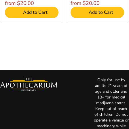
from $20.00
from $20.00
Add to Cart
Add to Cart
Only for use by
adults 21 years of
age and older and
18+ for medical
marijuana states.
Keep out of reach
of children. Do not
operate a vehicle or
machinery while