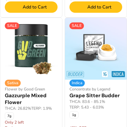
Add to Cart
Add to Cart
SALE
SALE
Sativa
Indica
Flower by Good Green
Concentrate by Legend
Gazzurple Mixed
Grape Sitter Budder
Flower
THCA: 83.6 - 85.1%
TERP: 5.43 - 6.03%
THCA: 26.82%
TERP: 1.9%
1g
7g
Only 2 left