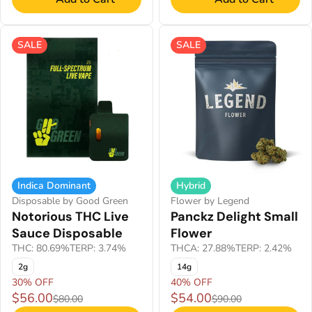
SALE
SALE
Indica Dominant
Hybrid
Disposable by Good Green
Flower by Legend
Notorious THC Live
Panckz Delight Small
Sauce Disposable
Flower
THC: 80.69%
TERP: 3.74%
THCA: 27.88%
TERP: 2.42%
2g
14g
30% OFF
40% OFF
$56.00
$54.00
$80.00
$90.00