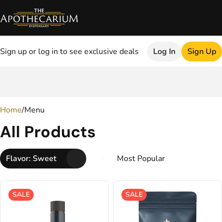
Sign up or log in to see exclusive deals
Log In
Sign Up
0
Home
/
Menu
All Products
Flavor: Sweet
SALE
SALE