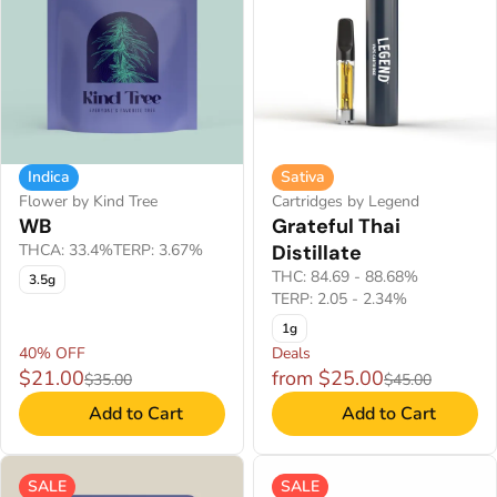
Indica
Sativa
Flower by Kind Tree
Cartridges by Legend
WB
Grateful Thai
THCA: 33.4%
TERP: 3.67%
Distillate
THC: 84.69 - 88.68%
3.5g
TERP: 2.05 - 2.34%
1g
40% OFF
Deals
$21.00
from $25.00
$35.00
$45.00
Add to Cart
Add to Cart
SALE
SALE