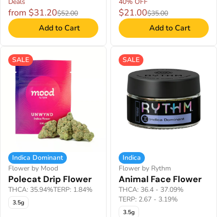
Deals
40% OFF
from $31.20
$21.00
$52.00
$35.00
Add to Cart
Add to Cart
SALE
SALE
Indica Dominant
Indica
Flower by Mood
Flower by Rythm
Polecat Drip Flower
Animal Face Flower
THCA: 35.94%
TERP: 1.84%
THCA: 36.4 - 37.09%
TERP: 2.67 - 3.19%
3.5g
3.5g