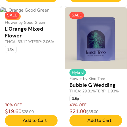
SALE
SALE
Sativa
Flower by Good Green
L'Orange Mixed
Flower
THCA: 33.12%
TERP: 2.06%
3.5g
Hybrid
Flower by Kind Tree
Bubble G Wedding
THCA: 29.81%
TERP: 1.93%
3.5g
30% OFF
40% OFF
$19.60
$21.00
$28.00
$35.00
Add to Cart
Add to Cart