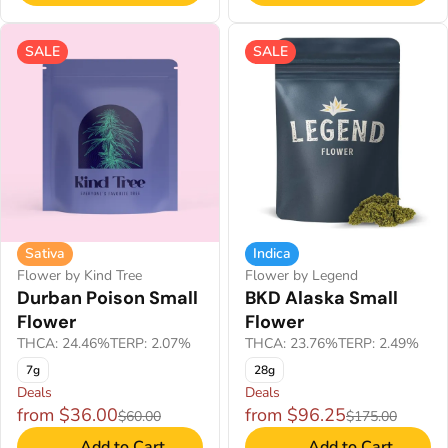
SALE
SALE
Sativa
Indica
Flower by Kind Tree
Flower by Legend
Durban Poison Small
BKD Alaska Small
Flower
Flower
THCA: 24.46%
TERP: 2.07%
THCA: 23.76%
TERP: 2.49%
7g
28g
Deals
Deals
from $36.00
from $96.25
$60.00
$175.00
Add to Cart
Add to Cart