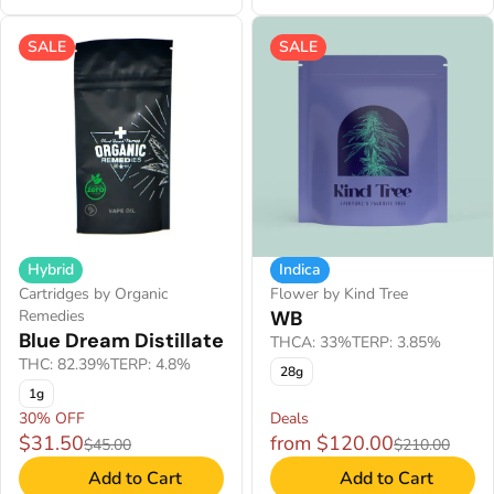
SALE
SALE
Hybrid
Indica
Cartridges by Organic
Flower by Kind Tree
Remedies
WB
Blue Dream Distillate
THCA: 33%
TERP: 3.85%
THC: 82.39%
TERP: 4.8%
28g
1g
30% OFF
Deals
$31.50
from $120.00
$45.00
$210.00
Add to Cart
Add to Cart