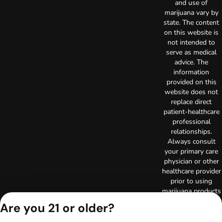
and use of
marijuana vary by
state. The content
on this website is
not intended to
serve as medical
advice. The
information
provided on this
website does not
replace direct
patient-healthcare
professional
relationships.
Always consult
your primary care
physician or other
healthcare provider
prior to using
marijuana products
for treatment of a
Are you 21 or older?
medical condition.