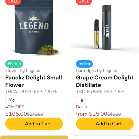
SALE
SALE
Hybrid
Indica
Flower by Legend
Cartridges by Legend
Panckz Delight Small
Grape Cream Delight
Flower
Distillate
THCA: 29.9%
TERP: 1.97%
THC: 85.88%
TERP: 1.9%
28g
1g
40% OFF
Deals
$105.00
from $25.00
$175.00
$45.00
Add to Cart
Add to Cart