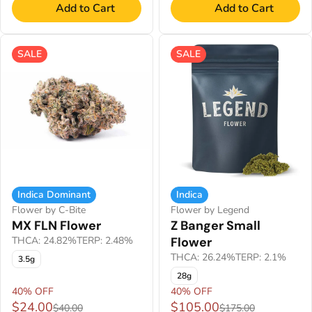
Add to Cart
Add to Cart
SALE
SALE
Indica Dominant
Indica
Flower by C-Bite
Flower by Legend
MX FLN Flower
Z Banger Small
THCA: 24.82%
TERP: 2.48%
Flower
THCA: 26.24%
TERP: 2.1%
3.5g
28g
40% OFF
40% OFF
$24.00
$105.00
$40.00
$175.00