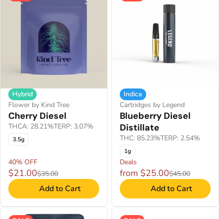
Hybrid
Indica
Flower by Kind Tree
Cartridges by Legend
Cherry Diesel
Blueberry Diesel
THCA: 28.21%
TERP: 3.07%
Distillate
THC: 85.23%
TERP: 2.54%
3.5g
1g
40% OFF
Deals
$21.00
from $25.00
$35.00
$45.00
Add to Cart
Add to Cart