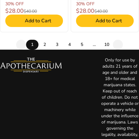
30% OFF
30% OFF
$28.00
$28.00
$40.00
$40.00
Add to Cart
Add to Cart
1
2
3
4
5
…
10
Only for use by
adults 21 years of
age and older and
18+ for medical
marijuana states.
Keep out of reach
of children. Do not
operate a vehicle or
machinery while
under the influence
of marijuana. Laws
governing the
legality, availability,