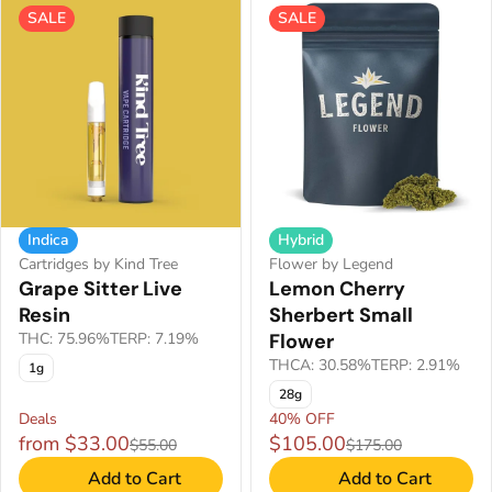
SALE
SALE
Indica
Hybrid
Cartridges by Kind Tree
Flower by Legend
Grape Sitter Live
Lemon Cherry
Resin
Sherbert Small
THC: 75.96%
TERP: 7.19%
Flower
THCA: 30.58%
TERP: 2.91%
1g
28g
Deals
40% OFF
from $33.00
$105.00
$55.00
$175.00
Add to Cart
Add to Cart