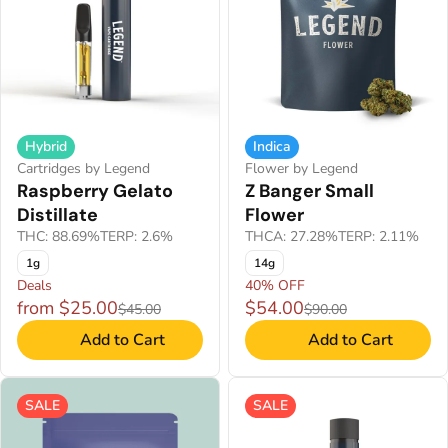
Hybrid
Indica
Cartridges by Legend
Flower by Legend
Raspberry Gelato
Z Banger Small
Distillate
Flower
THC: 88.69%
TERP: 2.6%
THCA: 27.28%
TERP: 2.11%
1g
14g
Deals
40% OFF
from $25.00
$54.00
$45.00
$90.00
Add to Cart
Add to Cart
SALE
SALE