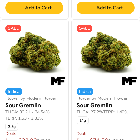
Add to Cart
Add to Cart
SALE
SALE
Indica
Indica
Flower by Modern Flower
Flower by Modern Flower
Sour Gremlin
Sour Gremlin
THCA: 30.21 - 34.54%
THCA: 27.2%
TERP: 1.49%
TERP: 1.63 - 2.33%
14g
3.5g
Deals
Deals