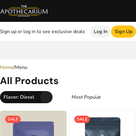
Sign up or log in to see exclusive deals
Log In
Sign Up
0
Home
/
Menu
All Products
Flavor: Diesel
SALE
SALE