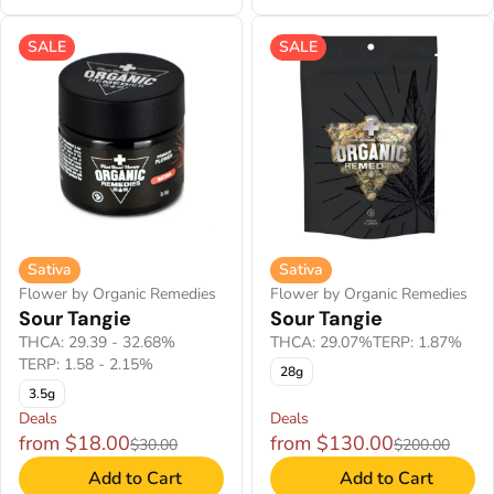
SALE
SALE
Sativa
Sativa
Flower by Organic Remedies
Flower by Organic Remedies
Sour Tangie
Sour Tangie
THCA: 29.39 - 32.68%
THCA: 29.07%
TERP: 1.87%
TERP: 1.58 - 2.15%
28g
3.5g
Deals
Deals
from $18.00
from $130.00
$30.00
$200.00
Add to Cart
Add to Cart