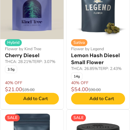
Hybrid
Sativa
Flower by Kind Tree
Flower by Legend
Cherry Diesel
Lemon Hash Diesel
THCA: 28.21%
TERP: 3.07%
Small Flower
THCA: 26.85%
TERP: 2.43%
3.5g
14g
40% OFF
40% OFF
$21.00
$54.00
$35.00
$90.00
Add to Cart
Add to Cart
SALE
SALE