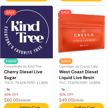
SALE
SALE
Hybrid
Sativa
Concentrate by Kind Tree
Cartridges by Cresco Labs
Cherry Diesel Live
West Coast Diesel
Sugar
Liquid Live Resin
THCA: 79.42%
TERP: 11.68%
THC: 73.87%
TERP: 14.89%
3g
1g
40% OFF
30% OFF
$60.00
$49.00
$100.00
$70.00
Add to Cart
Add to Cart