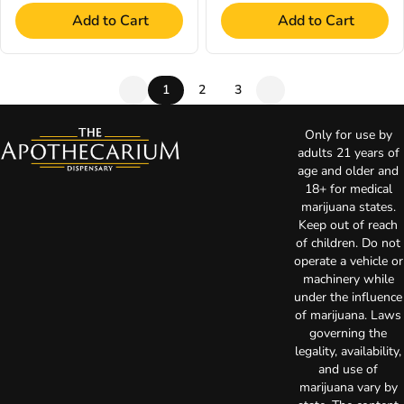
Add to Cart
Add to Cart
1
2
3
Only for use by
adults 21 years of
age and older and
18+ for medical
marijuana states.
Keep out of reach
of children. Do not
operate a vehicle or
machinery while
under the influence
of marijuana. Laws
governing the
legality, availability,
and use of
marijuana vary by