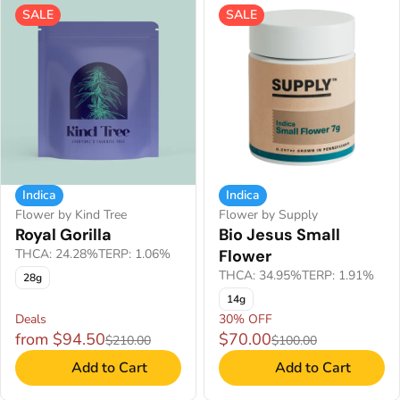
SALE
SALE
Indica
Indica
Flower by Kind Tree
Flower by Supply
Royal Gorilla
Bio Jesus Small
THCA: 24.28%
TERP: 1.06%
Flower
THCA: 34.95%
TERP: 1.91%
28g
14g
Deals
30% OFF
from $94.50
$70.00
$210.00
$100.00
Add to Cart
Add to Cart