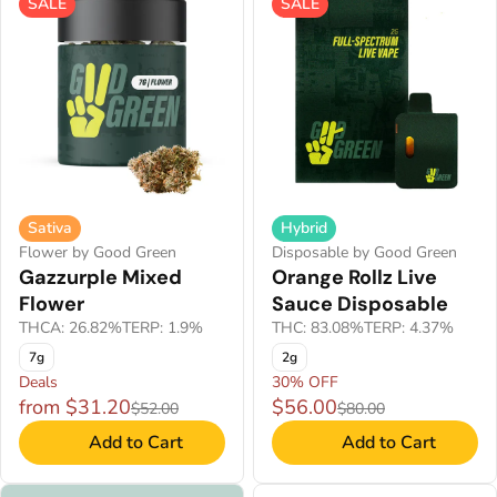
SALE
SALE
Sativa
Hybrid
Flower by Good Green
Disposable by Good Green
Gazzurple Mixed
Orange Rollz Live
Flower
Sauce Disposable
THCA: 26.82%
TERP: 1.9%
THC: 83.08%
TERP: 4.37%
7g
2g
Deals
30% OFF
from $31.20
$56.00
$52.00
$80.00
Add to Cart
Add to Cart