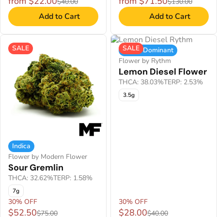
from $22.00
from $71.50
$40.00
$130.00
Add to Cart
Add to Cart
SALE
SALE
Indica Dominant
Flower by Rythm
Lemon Diesel Flower
THCA: 38.03%
TERP: 2.53%
3.5g
Indica
Flower by Modern Flower
Sour Gremlin
THCA: 32.62%
TERP: 1.58%
7g
30% OFF
30% OFF
$52.50
$28.00
$75.00
$40.00