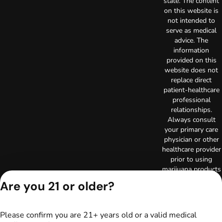
state. The content
on this website is
not intended to
serve as medical
advice. The
information
provided on this
website does not
replace direct
patient-healthcare
professional
relationships.
Always consult
your primary care
physician or other
healthcare provider
prior to using
marijuana products
for treatment of a
Are you 21 or older?
medical condition.
Privacy Policy
Terms of Use
Please confirm you are 21+ years old or a valid medical