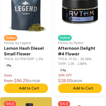
Sativa
Hybrid
Flower by Legend
Flower by Rythm
Lemon Hash Diesel
Afternoon Delight
Small Flower
#4 Flower
THCA: 22.75%
TERP: 1.3%
THCA: 37.51 - 39.38%
TERP: 2.36 - 2.88%
28g
3.5g
Deals
30% OFF
from $96.25
$28.00
$175.00
$40.00
Add to Cart
Add to Cart
SALE
SALE