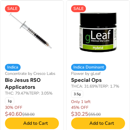
SALE
SALE
Indica
Indica Dominant
Concentrate by Cresco Labs
Flower by gLeaf
Bio Jesus RSO
Special Ops
Applicators
THCA: 31.69%
TERP: 1.7%
THC: 79.47%
TERP: 3.05%
3.5g
1g
Only 1 left
30% OFF
45% OFF
$40.60
$30.25
$58.00
$55.00
Add to Cart
Add to Cart