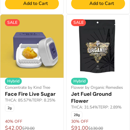
Add to Cart
Add to Cart
SALE
SALE
Hybrid
Hybrid
Concentrate by Kind Tree
Flower by Organic Remedies
Face Fire Live Sugar
Jet Fuel Ground
THCA: 85.57%
TERP: 8.25%
Flower
THCA: 31.54%
TERP: 2.89%
2g
28g
40% OFF
30% OFF
$42.00
$91.00
$70.00
$130.00