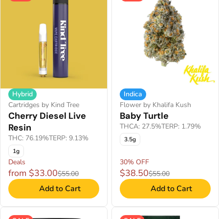
Hybrid
Indica
Cartridges by Kind Tree
Flower by Khalifa Kush
Cherry Diesel Live
Baby Turtle
Resin
THCA: 27.5%
TERP: 1.79%
THC: 76.19%
TERP: 9.13%
3.5g
1g
Deals
30% OFF
from $33.00
$38.50
$55.00
$55.00
Add to Cart
Add to Cart