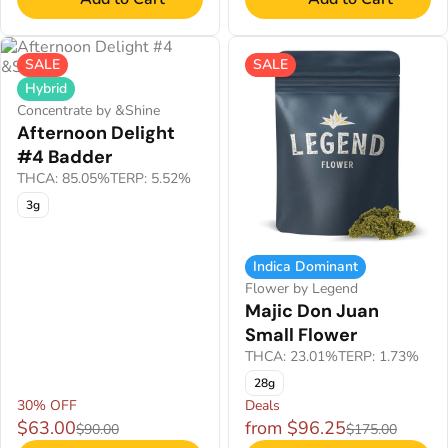
SALE
SALE
Hybrid
Concentrate by &Shine
Afternoon Delight
#4 Badder
THCA: 85.05%
TERP: 5.52%
3g
Indica Dominant
Flower by Legend
Majic Don Juan
Small Flower
THCA: 23.01%
TERP: 1.73%
28g
30% OFF
Deals
$63.00
from $96.25
$90.00
$175.00