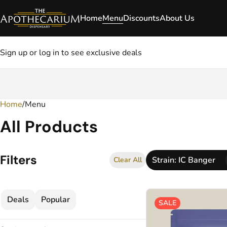
Home
Menu
Discounts
About Us
Sign up or log in to see exclusive deals
Home
0
/
Menu
All Products
Filters
Strain: IC Banger
Clear All
Deals
Popular
SALE