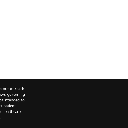
p out of reach
Laws governing
not intended to
t patient-
r healthcare
.