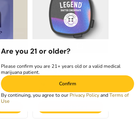
Are you 21 or older?
Hybrid
Concentrate by Legend
Please confirm you are 21+ years old or a valid medical
IC Banger Shatter
marijuana patient.
2.81%
THCA: 84.34%
TERP: 5.15%
Confirm
1g
40% OFF
By continuing, you agree to our
Privacy Policy
and
Terms of
$21.00
$35.00
Use
art
Add to Cart