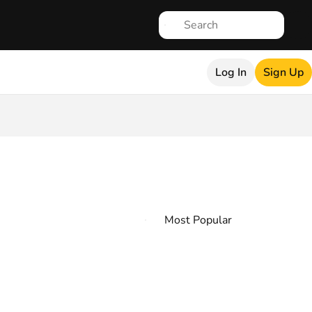
Log In
Sign Up