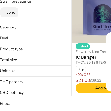
Strain prevalence
Hybrid
Category
Flower
Deal
Concentrate
Hybrid
40% OFF
Product type
Flower by Kind Tree
IC Banger
Shatter
Total size
THCA: 35.19%
TERP: 
1g
3.5g
Unit size
3.5g
40% OFF
1g
$21.00
$35.00
THC potency
3.5g
Add to C
CBD potency
Effect