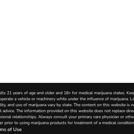
lts 21 years of age and older and 18+ for medical marijuana states. Kee
 operate a vehicle or machinery while under the influence of marijuana. 
bility, and use of marijuana vary by state. The content on this website is 
l advice. The information provided on this website does not replace direc
sional relationships. Always consult your primary care physician or othe
er prior to using marijuana products for treatment of a medical condition
ms of Use