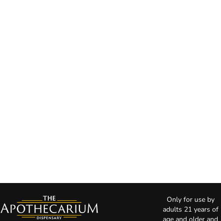
Only for use by
adults 21 years of
age and older and