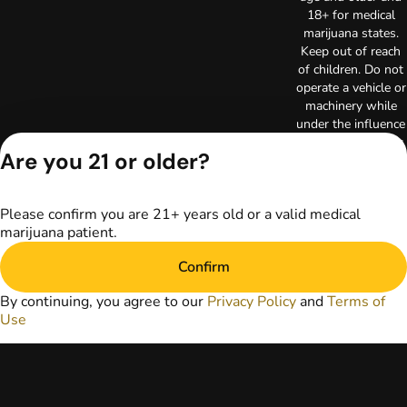
18+ for medical
marijuana states.
Keep out of reach
of children. Do not
operate a vehicle or
machinery while
under the influence
of marijuana. Laws
Are you 21 or older?
governing the
legality, availability,
and use of
Please confirm you are 21+ years old or a valid medical
marijuana vary by
marijuana patient.
state. The content
on this website is
Confirm
not intended to
serve as medical
By continuing, you agree to our
Privacy Policy
and
Terms of
advice. The
Use
information
provided on this
website does not
replace direct
patient-healthcare