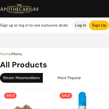
Sign up or log in to see exclusive deals
Log In
Sign Up
0
Home
/
Menu
All Products
Strain: Moonwalkers
SALE
SALE