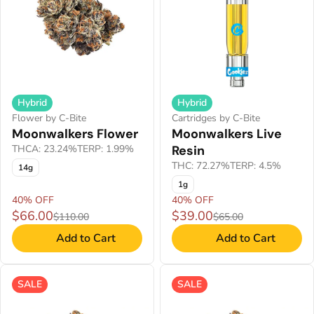
Hybrid
Hybrid
Flower by C-Bite
Cartridges by C-Bite
Moonwalkers Flower
Moonwalkers Live
THCA: 23.24%
TERP: 1.99%
Resin
THC: 72.27%
TERP: 4.5%
14g
1g
40% OFF
40% OFF
$66.00
$39.00
$110.00
$65.00
Add to Cart
Add to Cart
SALE
SALE