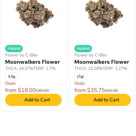
Hybrid
Hybrid
Flower by C-Bite
Flower by C-Bite
Moonwalkers Flower
Moonwalkers Flower
THCA: 24.37%
TERP: 1.7%
THCA: 23.18%
TERP: 1.27%
3.5g
(7g)
Deals
Deals
from $18.00
from $35.75
$40.00
$65.00
Add to Cart
Add to Cart