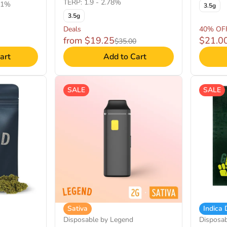
TERP: 1.9 - 2.78%
71%
3.5g
3.5g
Deals
40% OF
from $19.25
$21.0
$35.00
art
Add to Cart
SALE
SALE
Sativa
Indica
Disposable by Legend
Disposa