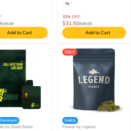
1g
F
30% OFF
0
$31.50
$35.00
$45.00
Add to Cart
Add to Cart
SALE
 Dominant
Indica
ble by Good Green
Flower by Legend