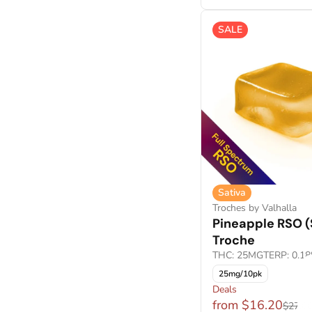
Crumble Live Resin
Show more
Crumble Wax
SALE
Show more
Sativa
Troches by Valhalla
Pineapple RSO (
Troche
THC: 25MG
TERP: 0.1
25mg/10pk
Deals
from $16.20
$27.0