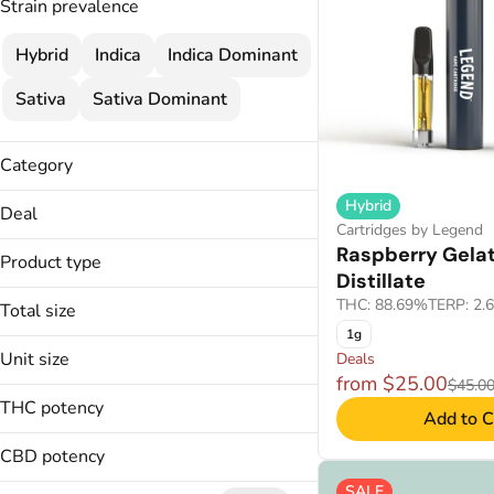
Strain prevalence
Hybrid
Indica
Indica Dominant
Sativa
Sativa Dominant
Category
Flower
Hybrid
Deal
Cartridges
Cartridges by Legend
$120
Raspberry Gela
Concentrate
Product type
$120 MIX & MATCH
Distillate
Wellness
$25
THC: 88.69%
TERP: 2.
Total size
Disposable
2 FOR $120
Troches
1g
Unit size
Deals
Applicators
Show more
from $25.00
$45.0
Badder
THC potency
Add to C
0.5g
Budder
1000mg
CO2
CBD potency
.5g
100mg
SALE