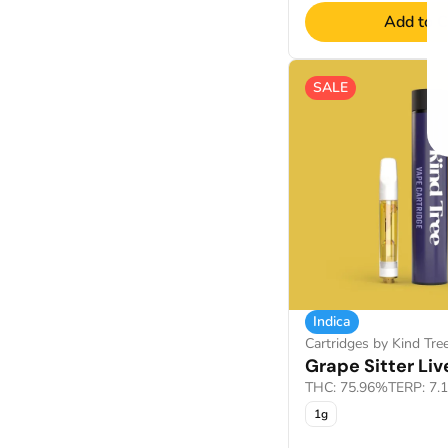
Add to C
SALE
Indica
Cartridges by Kind Tre
Grape Sitter Liv
THC: 75.96%
TERP: 7.
1g