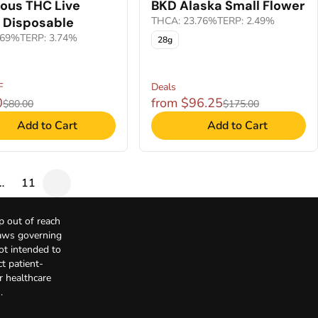
ious THC Live
BKD Alaska Small Flower
 Disposable
THCA: 23.76%
TERP: 2.49%
.69%
TERP: 3.74%
28g
F
Deals
0
from $96.25
$80.00
$175.00
Add to Cart
Add to Cart
…
11
p out of reach
Laws governing
not intended to
t patient-
r healthcare
.