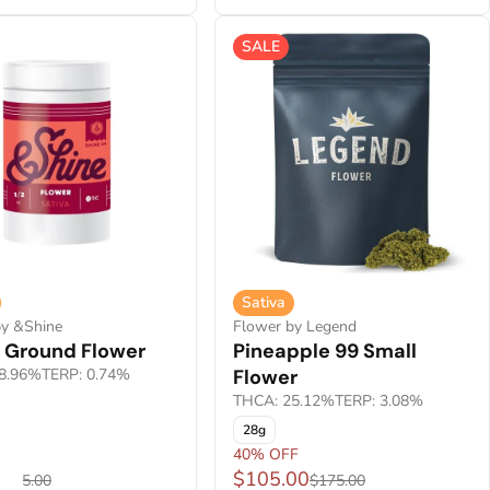
SALE
Sativa
by &Shine
Flower by Legend
a Ground Flower
Pineapple 99 Small
8.96%
TERP: 0.74%
Flower
THCA: 25.12%
TERP: 3.08%
28g
F
40% OFF
0
$105.00
$55.00
$175.00