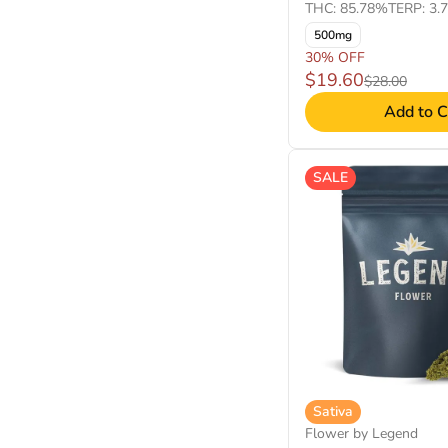
THC: 85.78%
TERP: 3.
500mg
30% OFF
$19.60
$28.00
Add to C
SALE
Sativa
Flower by Legend