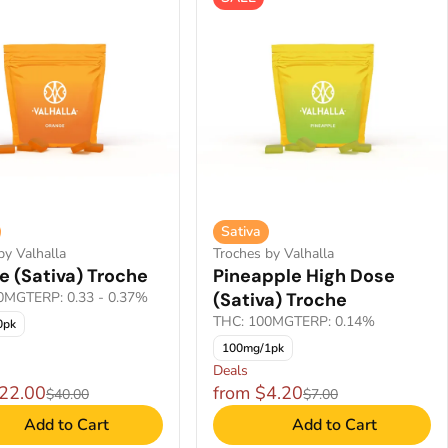
Sativa
by Valhalla
Troches by Valhalla
e (Sativa) Troche
Pineapple High Dose
00MG
TERP: 0.33 - 0.37%
(Sativa) Troche
THC: 100MG
TERP: 0.14%
0pk
100mg/1pk
Deals
$22.00
from $4.20
$40.00
$7.00
Add to Cart
Add to Cart