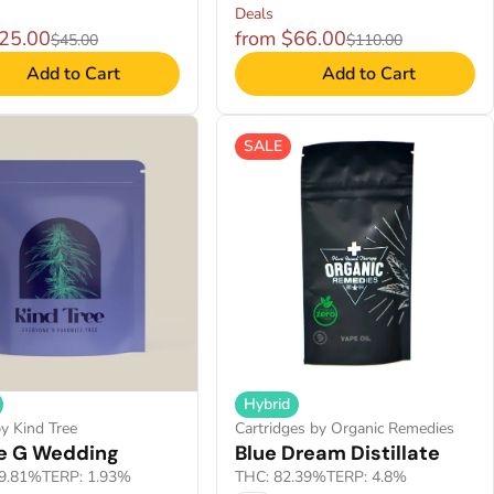
Deals
$25.00
from $66.00
$45.00
$110.00
Add to Cart
Add to Cart
SALE
Hybrid
y Kind Tree
Cartridges by Organic Remedies
e G Wedding
Blue Dream Distillate
9.81%
TERP: 1.93%
THC: 82.39%
TERP: 4.8%