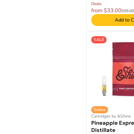
Deals
from $33.00
$55.0
Add to C
SALE
Sativa
Cartridges by &Shine
Pineapple Expr
Distillate