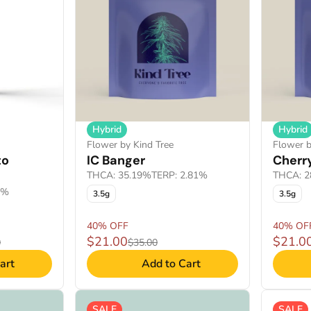
Hybrid
Hybrid
Flower by Kind Tree
Flower b
to
IC Banger
Cherry
THCA: 35.19%
TERP: 2.81%
THCA: 2
6%
3.5g
3.5g
40% OFF
40% OF
$21.00
$21.0
0
$35.00
art
Add to Cart
SALE
SALE