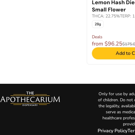
Lemon Hash Die
Small Flower
THCA: 22.75%
TERP: 
28g
Deals
from $96.25
$175.
Add to C
Only for use by adu
of children. Do not
the legality, availa
serve as medica
healthcare profes
provid
Privacy Policy
Ter