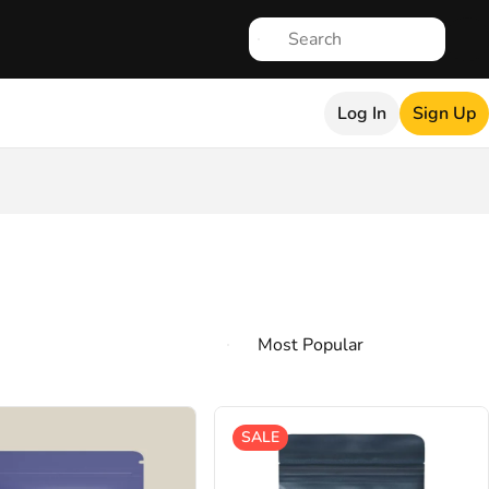
Log In
Sign Up
SALE