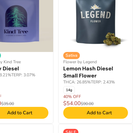
Sativa
y Kind Tree
Flower by Legend
 Diesel
Lemon Hash Diesel
8.21%
TERP: 3.07%
Small Flower
THCA: 26.85%
TERP: 2.43%
14g
F
40% OFF
0
$54.00
$35.00
$90.00
Add to Cart
Add to Cart
SALE