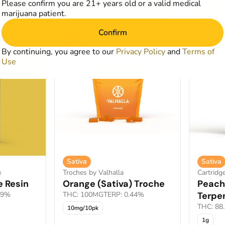
Please confirm you are 21+ years old or a valid medical
art
Add to Cart
marijuana patient.
Confirm
SALE
SALE
By continuing, you agree to our
Privacy Policy
and
Terms of
Use
Sativa
Sativa
e
Troches by Valhalla
Cartridg
e Resin
Orange (Sativa) Troche
Peach
19%
THC: 100MG
TERP: 0.44%
Terpe
THC: 88
10mg/10pk
1g