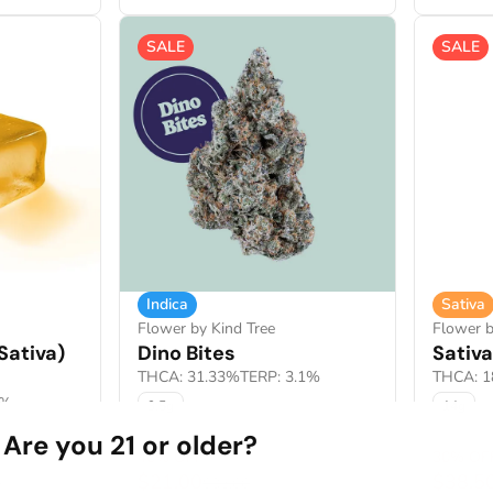
SALE
SALE
Indica
Sativa
Flower by Kind Tree
Flower 
Sativa)
Dino Bites
Sativ
THCA: 31.33%
TERP: 3.1%
THCA: 1
8%
3.5g
14g
Are you 21 or older?
40% OFF
30% OF
$21.00
$38.5
0
$35.00