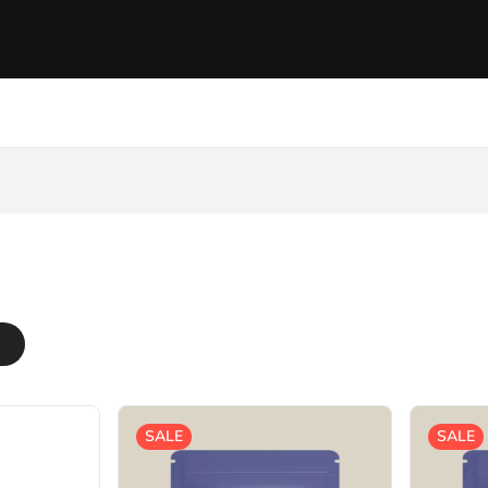
SALE
SALE