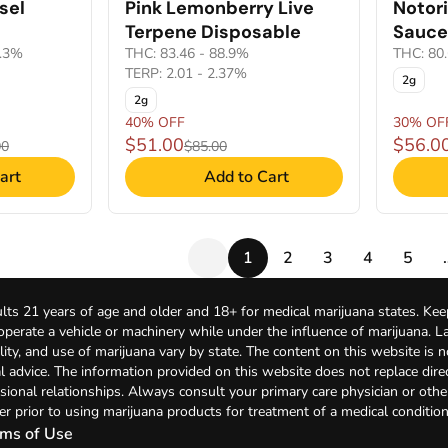
sel
Pink Lemonberry Live
Notor
Terpene Disposable
Sauce
1.3%
THC: 83.46 - 88.9%
THC: 80
TERP: 2.01 - 2.37%
2g
2g
40% OFF
30% OF
$51.00
$56.0
00
$85.00
art
Add to Cart
1
2
3
4
5
lts 21 years of age and older and 18+ for medical marijuana states. Kee
 operate a vehicle or machinery while under the influence of marijuana. 
bility, and use of marijuana vary by state. The content on this website is 
l advice. The information provided on this website does not replace direc
sional relationships. Always consult your primary care physician or othe
er prior to using marijuana products for treatment of a medical condition
ms of Use