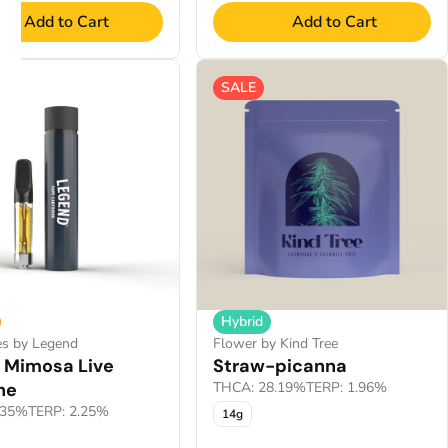
Add to Cart
Add to Cart
SALE
Hybrid
es by Legend
Flower by Kind Tree
 Mimosa Live
Straw-picanna
ne
THCA: 28.19%
TERP: 1.96%
.35%
TERP: 2.25%
14g