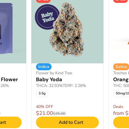
Indica
Sativa
Flower by Kind Tree
Troches 
 Flower
Baby Yoda
Orang
2.26%
THCA: 32.93%
TERP: 2.28%
THC: 5
3.5g
50mg/1
40% OFF
Deals
$21.00
from 
0
$35.00
art
Add to Cart