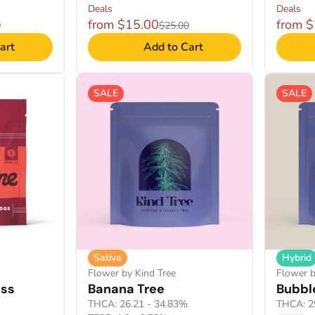
Deals
Deals
from $15.00
from 
0
$25.00
art
Add to Cart
SALE
SALE
Sativa
Hybrid
Flower by Kind Tree
Flower b
ess
Banana Tree
Bubbl
THCA: 26.21 - 34.83%
THCA: 2