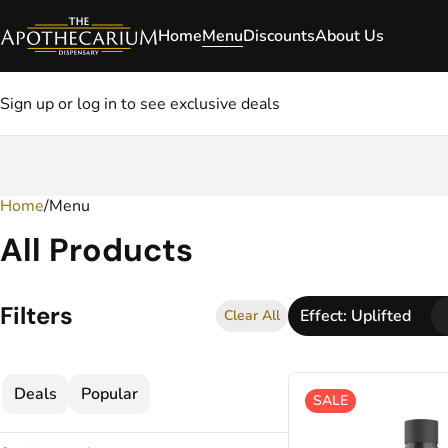
Home
Menu
Discounts
About Us
Sign up or log in to see exclusive deals
Home
0
/
Menu
All Products
Filters
Effect: Uplifted
Clear All
Deals
Popular
SALE