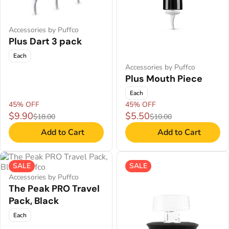
Accessories by Puffco
Plus Dart 3 pack
Each
Accessories by Puffco
Plus Mouth Piece
Each
45% OFF
45% OFF
$9.90
$5.50
$18.00
$10.00
Add to Cart
Add to Cart
SALE
SALE
Accessories by Puffco
The Peak PRO Travel
Pack, Black
Each