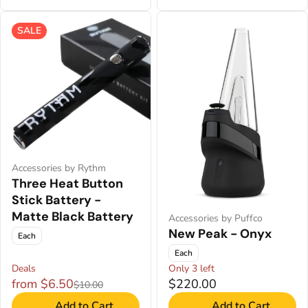
SALE
Accessories by Rythm
Three Heat Button
Stick Battery -
Matte Black Battery
Accessories by Puffco
New Peak - Onyx
Each
Each
Deals
Only 3 left
from $6.50
$220.00
$10.00
Add to Cart
Add to Cart