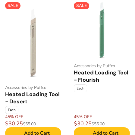
SALE
SALE
Accessories by Puffco
Heated Loading Tool
- Flourish
Accessories by Puffco
Each
Heated Loading Tool
- Desert
Each
45% OFF
45% OFF
$30.25
$30.25
$55.00
$55.00
Add to Cart
Add to Cart