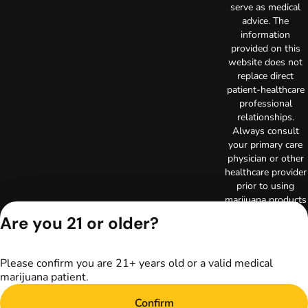
serve as medical
advice. The
information
provided on this
website does not
replace direct
patient-healthcare
professional
relationships.
Always consult
your primary care
physician or other
healthcare provider
prior to using
marijuana products
for treatment of a
Are you 21 or older?
medical condition.
Privacy Policy
Terms of Use
Please confirm you are 21+ years old or a valid medical
Copyright © 2026
marijuana patient.
TerrAscend. Not for
use without
Confirm