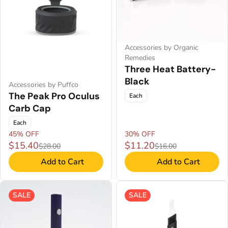
Accessories by Organic
Remedies
Three Heat Battery-
Black
Accessories by Puffco
The Peak Pro Oculus
Each
Carb Cap
Each
45% OFF
30% OFF
$15.40
$11.20
$28.00
$16.00
Add to Cart
Add to Cart
SALE
SALE