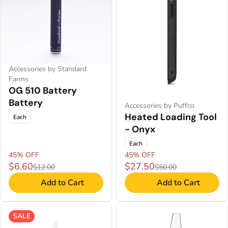
Accessories by Standard
Farms
OG 510 Battery
Battery
Accessories by Puffco
Heated Loading Tool
Each
- Onyx
Each
45% OFF
45% OFF
$6.60
$27.50
$12.00
$50.00
Add to Cart
Add to Cart
SALE