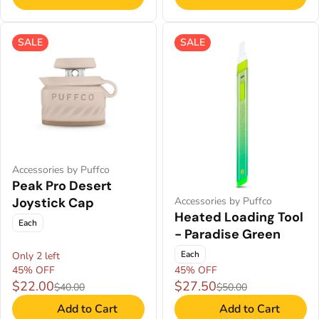
SALE
SALE
Accessories by Puffco
Peak Pro Desert
Joystick Cap
Accessories by Puffco
Heated Loading Tool
Each
- Paradise Green
Each
Only 2 left
45% OFF
45% OFF
$22.00
$27.50
$40.00
$50.00
Add to Cart
Add to Cart