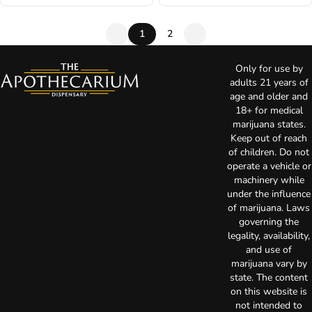
1
2
Only for use by
adults 21 years of
age and older and
18+ for medical
marijuana states.
Keep out of reach
of children. Do not
operate a vehicle or
machinery while
under the influence
of marijuana. Laws
governing the
legality, availability,
and use of
marijuana vary by
state. The content
on this website is
not intended to