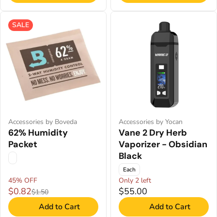
SALE
Accessories by Boveda
Accessories by Yocan
62% Humidity
Vane 2 Dry Herb
Packet
Vaporizer - Obsidian
Black
Each
45% OFF
Only 2 left
$0.82
$55.00
$1.50
Add to Cart
Add to Cart