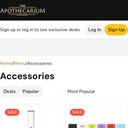
Sign up or log in to see exclusive deals
Log In
Sign Up
0
Home
/
Menu
/
Accessories
Accessories
Deals
Popular
SALE
SALE