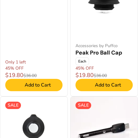
Accessories by Puffco
Peak Pro Ball Cap
Each
Only 1 left
45% OFF
45% OFF
$19.80
$19.80
$36.00
$36.00
Add to Cart
Add to Cart
SALE
SALE