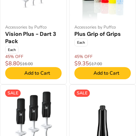
Accessories by Puffco
Accessories by Puffco
Vision Plus - Dart 3
Plus Grip of Grips
Pack
Each
Each
45% OFF
45% OFF
$8.80
$9.35
$16.00
$17.00
Add to Cart
Add to Cart
SALE
SALE