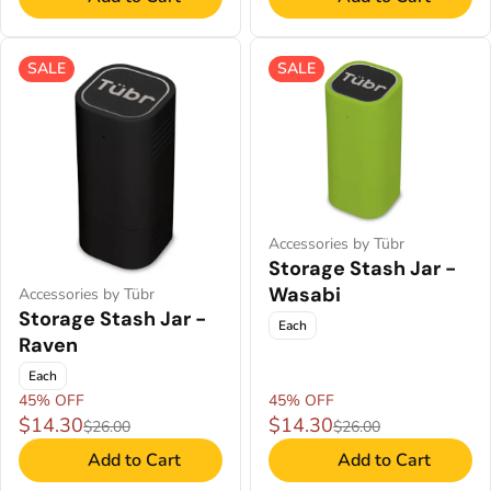
SALE
SALE
Accessories by Tübr
Storage Stash Jar -
Wasabi
Accessories by Tübr
Storage Stash Jar -
Each
Raven
Each
45% OFF
45% OFF
$14.30
$14.30
$26.00
$26.00
Add to Cart
Add to Cart