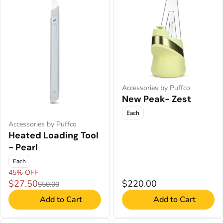
Accessories by Puffco
New Peak- Zest
Each
Accessories by Puffco
Heated Loading Tool
- Pearl
Each
45% OFF
$27.50
$220.00
$50.00
Add to Cart
Add to Cart