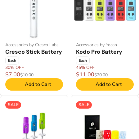
Accessories by Cresco Labs
Accessories by Yocan
Cresco Stick Battery
Kodo Pro Battery
Each
Each
30% OFF
45% OFF
$7.00
$11.00
$10.00
$20.00
Add to Cart
Add to Cart
SALE
SALE