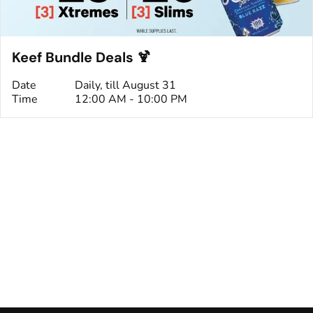
Keef Bundle Deals 🍹
Date
Daily, till August 31
Time
12:00 AM - 10:00 PM