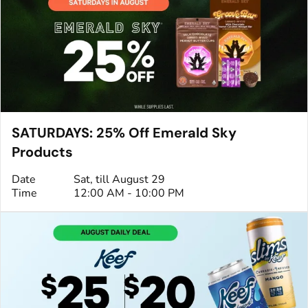
SATURDAYS: 25% Off Emerald Sky
Products
Date
Sat, till August 29
Time
12:00 AM - 10:00 PM