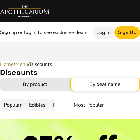
Sign up or log in to see exclusive deals
Log In
Sign Up
Home
0
/
Menu
/
Discounts
Discounts
By product
By deal name
Popular
Edibles
Pre-Rolls
Flower
Topicals