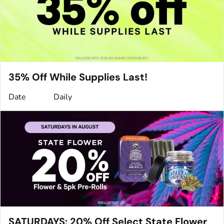
35% Off While Supplies Last!
Date
Daily
SATURDAYS: 20% Off Select State Flower