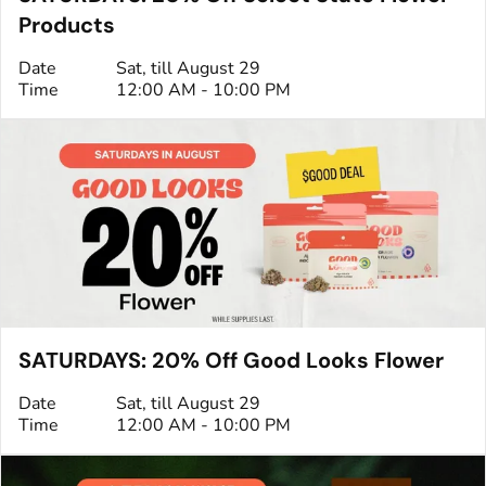
Products
Date
Sat, till August 29
Time
12:00 AM - 10:00 PM
SATURDAYS: 20% Off Good Looks Flower
Date
Sat, till August 29
Time
12:00 AM - 10:00 PM