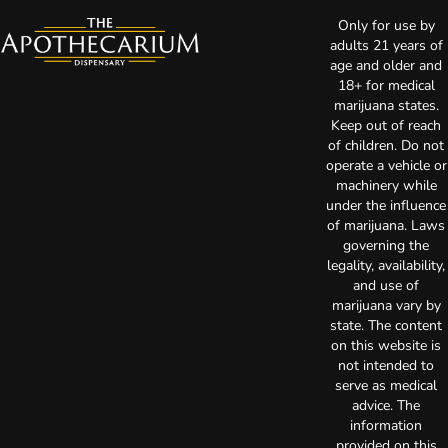
Only for use by
adults 21 years of
age and older and
18+ for medical
marijuana states.
Keep out of reach
of children. Do not
operate a vehicle or
machinery while
under the influence
of marijuana. Laws
governing the
legality, availability,
and use of
marijuana vary by
state. The content
on this website is
not intended to
serve as medical
advice. The
information
provided on this