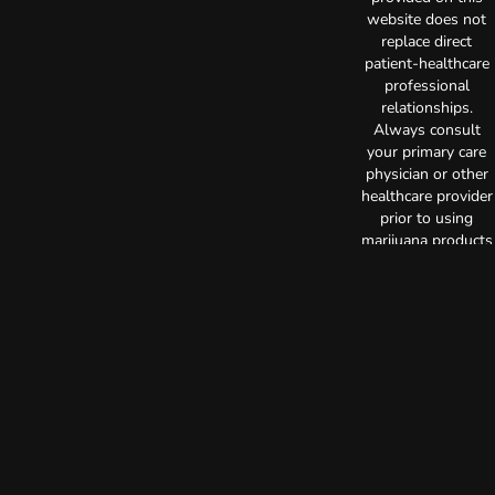
website does not
replace direct
patient-healthcare
professional
relationships.
Always consult
your primary care
physician or other
healthcare provider
prior to using
marijuana products
for treatment of a
medical condition.
Privacy Policy
Terms of Use
License number(s):
C10-0000522-LIC
Copyright © 2026
TerrAscend. Not for
use without
permission.