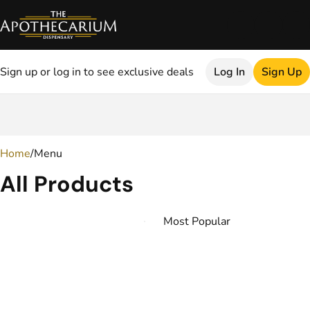
Sign up or log in to see exclusive deals
Log In
Sign Up
0
Home
/
Menu
All Products