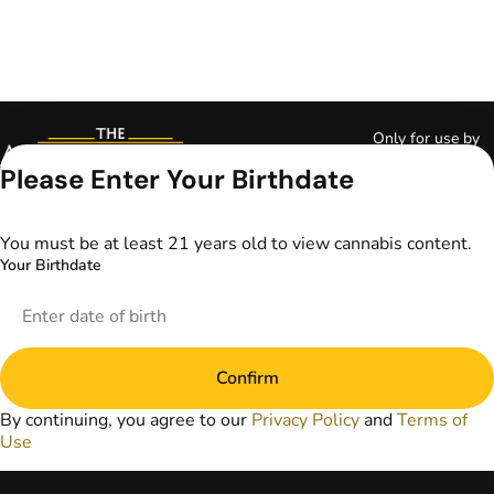
Only for use by
adults 21 years of
Please Enter Your Birthdate
age and older and
18+ for medical
marijuana states.
You must be at least 21 years old to view cannabis content.
Keep out of reach
Your Birthdate
of children. Do not
operate a vehicle or
machinery while
under the influence
of marijuana. Laws
Confirm
governing the
legality, availability,
By continuing, you agree to our
Privacy Policy
and
Terms of
and use of
Use
marijuana vary by
state. The content
on this website is