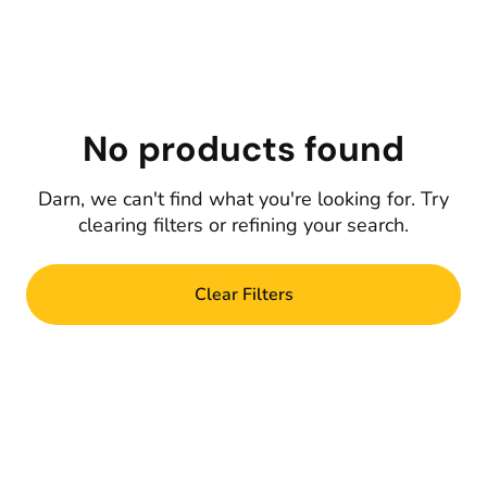
No products found
Darn, we can't find what you're looking for. Try
clearing filters or refining your search.
Clear Filters