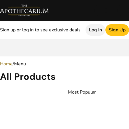
Sign up or log in to see exclusive deals
Log In
Sign Up
0
Home
/
Menu
All Products