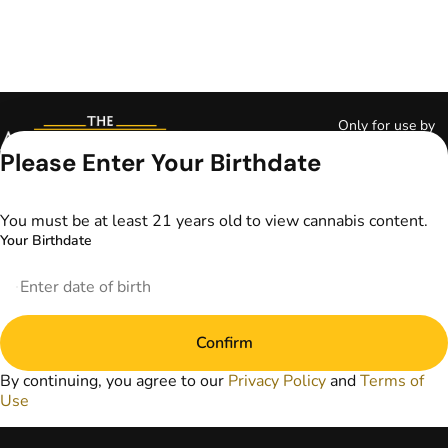
Only for use by
adults 21 years of
Please Enter Your Birthdate
age and older and
18+ for medical
marijuana states.
You must be at least 21 years old to view cannabis content.
Keep out of reach
Your Birthdate
of children. Do not
operate a vehicle or
machinery while
under the influence
of marijuana. Laws
Confirm
governing the
legality, availability,
By continuing, you agree to our
Privacy Policy
and
Terms of
and use of
Use
marijuana vary by
state. The content
on this website is