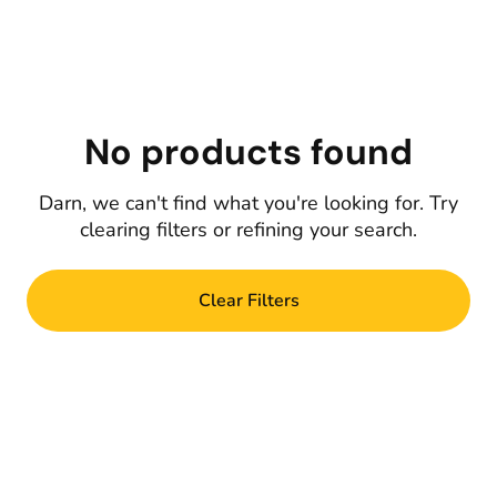
No products found
Darn, we can't find what you're looking for. Try
clearing filters or refining your search.
Clear Filters