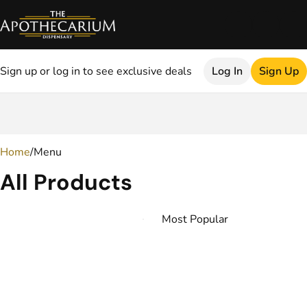
Sign up or log in to see exclusive deals
Log In
Sign Up
0
Home
/
Menu
All Products