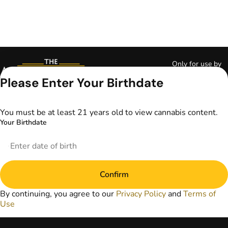
Only for use by
adults 21 years of
Please Enter Your Birthdate
age and older and
18+ for medical
marijuana states.
You must be at least 21 years old to view cannabis content.
Keep out of reach
Your Birthdate
of children. Do not
operate a vehicle or
machinery while
under the influence
of marijuana. Laws
Confirm
governing the
legality, availability,
By continuing, you agree to our
Privacy Policy
and
Terms of
and use of
Use
marijuana vary by
state. The content
on this website is