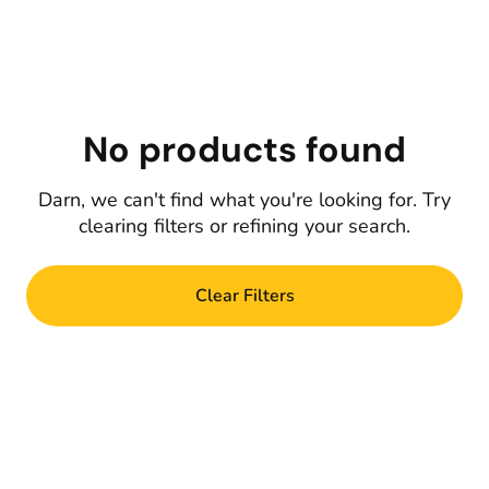
No products found
Darn, we can't find what you're looking for. Try
clearing filters or refining your search.
Clear Filters