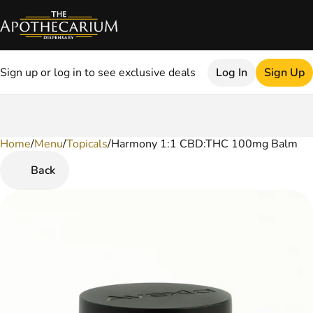
Sign up or log in to see exclusive deals
Log In
Sign Up
Home
0
/
Menu
/
Topicals
/
Harmony 1:1 CBD:THC 100mg Balm
Back