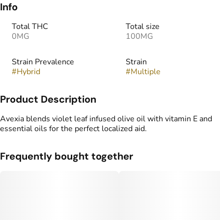
Info
Total THC
Total size
0MG
100MG
Strain Prevalence
Strain
#
Hybrid
#
Multiple
Product Description
Avexia blends violet leaf infused olive oil with vitamin E and
essential oils for the perfect localized aid.
Frequently bought together