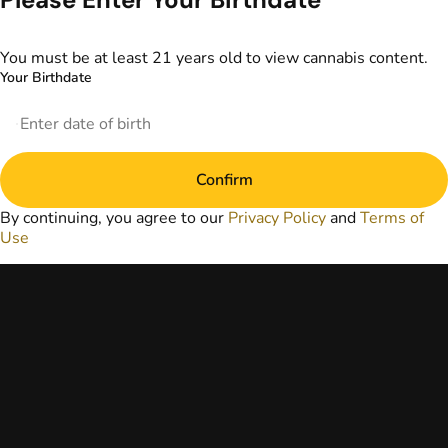
information
provided on this
website does not
You must be at least 21 years old to view cannabis content.
replace direct
Your Birthdate
patient-healthcare
professional
relationships.
Always consult
your primary care
Confirm
physician or other
healthcare provider
By continuing, you agree to our
Privacy Policy
and
Terms of
prior to using
Use
marijuana products
for treatment of a
medical condition.
Privacy Policy
Terms of Use
License number(s):
DA-23-00051
Copyright © 2026
TerrAscend. Not for
use without