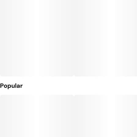
Popular