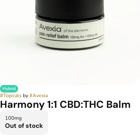
Hybrid
#
Topicals
by
#
Avexia
Harmony 1:1 CBD:THC Balm
100mg
Out of stock