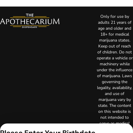
Only for use by
adults 21 years of
age and older and
18+ for medical
marijuana states.
Keep out of reach
of children. Do not
operate a vehicle or
machinery while
under the influence
of marijuana. Laws
governing the
legality, availability,
and use of
marijuana vary by
state. The content
on this website is
not intended to
serve as medical
advice. The
Please Enter Your Birthdate